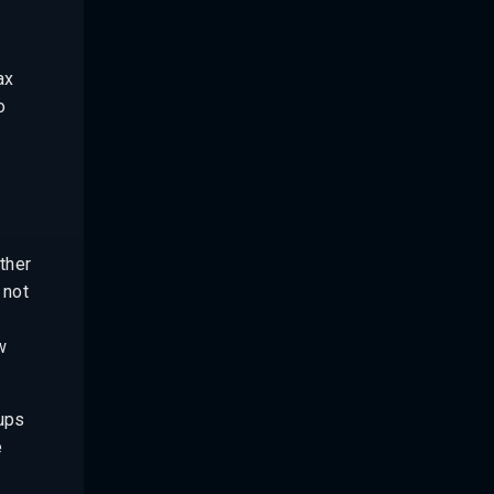
ax
o
ther
 not
w
-ups
e