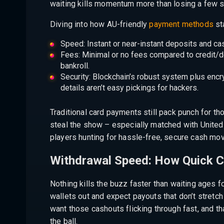
waiting kills momentum more than losing a few s
Diving into how AU-friendly
payment methods
st
Speed: Instant or near-instant deposits and c
Fees: Minimal or no fees compared to credit/deb
bankroll.
Security: Blockchain’s robust system plus encr
details aren’t easy pickings for hackers.
Traditional card payments still pack punch for t
steal the show – especially matched with United
players hunting for hassle-free, secure cash mov
Withdrawal Speed: How Quick C
Nothing kills the buzz faster than waiting ages f
wallets out and expect payouts that don’t stretch
want those cashouts flicking through fast, and th
the ball.