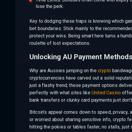
lose the perk.
Key to dodging these traps is knowing which gam
bet boundaries. Stick mainly to the recommende
protect your wins. Being smart here turns a humbl
roulette of lost expectations.
Unlocking AU Payment Methods 
Why are Aussies jumping on the
crypto
bandwagon
cryptocurrencies have carved out a solid reputati
just a flashy trend; these payment options deliv
perfectly with what sites like
United Casino
offer
bank transfers or clunky card payments just don’t 
Bitcoin’s appeal comes down to speed, privacy, a
or worried about sharing sensitive info, crypto fe
hitting the pokies or tables faster, no stalls, just