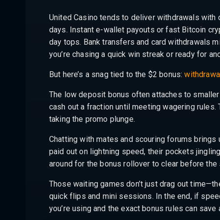
United Casino tends to deliver withdrawals with
days. Instant e-wallet payouts or fast Bitcoin cr
day tops. Bank transfers and card withdrawals mi
you’re chasing a quick win streak or ready for an
But here’s a snag tied to the $2 bonus:
withdrawa
The low deposit bonus often attaches to smaller 
cash out a fraction until meeting wagering rules. 
taking the promo plunge.
Chatting with mates and scouring forums brings
paid out on lightning speed, their pockets jingli
around for the bonus rollover to clear before the 
Those waiting games don’t just drag out time—th
quick flips and mini sessions. In the end, if sp
you’re using and the exact bonus rules can save a 