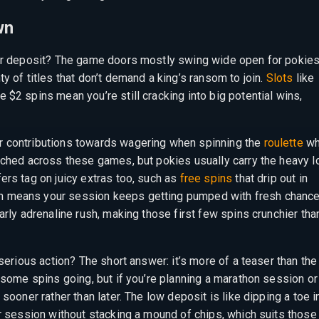
wn
llar deposit? The game doors mostly swing wide open for pokie
y of titles that don’t demand a king’s ransom to join.
Slots
like
$2 spins mean you’re still cracking into big potential wins,
r contributions towards wagering when spinning the
roulette
wh
tched across these games, but pokies usually carry the heavy l
ers tag on juicy extras too, such as
free spins
that drip out in
h means your session keeps getting pumped with fresh chanc
arly adrenaline rush, making those first few spins crunchier tha
serious action? The short answer: it’s more of a teaser than the
 some spins going, but if you’re planning a marathon session or
sooner rather than later. The low deposit is like dipping a toe i
ur session without stacking a mound of chips, which suits those