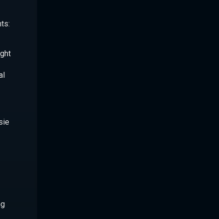
ts:
ight
al
sie
ng