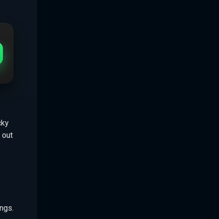
cky
 out
ngs.