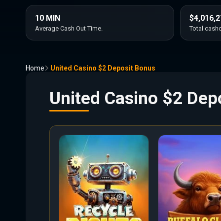
10 MIN
$4,016,2
Average Cash Out Time.
Total casho
Home
United Casino $2 Deposit Bonus
United Casino $2 Dep