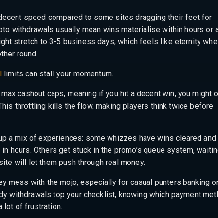
 decent speed compared to some sites dragging their feet for
ypto withdrawals usually mean wins materialise within hours or 
ght stretch to 3-5 business days, which feels like eternity whe
other round.
l
limits can stall your momentum.
max cashout caps, meaning if you hit a decent win, you might o
This throttling kills the flow, making players think twice before
 up a mix of experiences: some whizzes have wins cleared and
ng in hours. Others get stuck in the promo’s queue system, waiti
site will let them push through real money.
ey mess with the mojo, especially for casual punters banking o
eedy withdrawals top your checklist, knowing which payment me
lot of frustration.