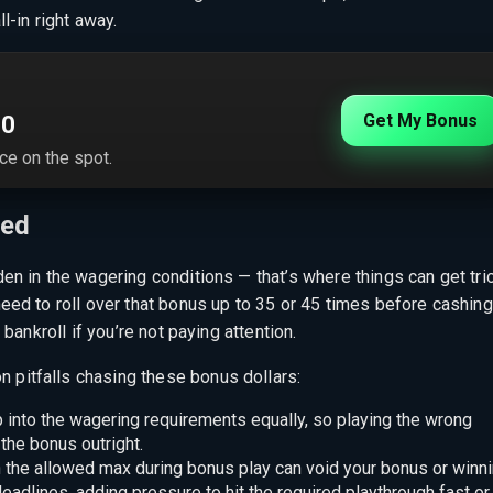
l-in right away.
Get My Bonus
00
ce on the spot.
ked
en in the wagering conditions — that’s where things can get tri
eed to roll over that bonus up to 35 or 45 times before cashing
bankroll if you’re not paying attention.
pitfalls chasing these bonus dollars:
 into the wagering requirements equally, so playing the wrong
 the bonus outright.
 the allowed max during bonus play can void your bonus or winni
adlines, adding pressure to hit the required playthrough fast or