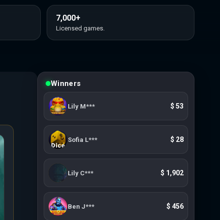
7,000+
Licensed games.
Winners
$ 851
Ethan V***
$ 53
Lily M***
$ 28
Sofia L***
$ 1,902
Lily C***