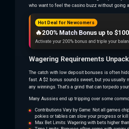
who want to feel the casino buzz without going al
Hot Deal for Newcomers
🔥
200% Match Bonus up to $10
Activate your 200% bonus and triple your balan
Wagering Requirements Unpac
The catch with low deposit bonuses is often hidd
fast. A $2 bonus sounds sweet, but you usually n
any winnings. That’s a grind that can torpedo your 
Many Aussies end up tripping over some common 
Contributions Vary by Game: Not all games chip
pokies or tables can slow your progress or kill
Max Bet Limits: Wagering with bets higher than
Time Limits: Bonuses often come with expiry de