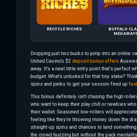
RECYCLE RICHES
BUFFALO CL
MEGAWAY
Dropping just two bucks to jump into an online ca
United Casino’s $2
deposit bonus
offers
Aussies 
away. It’s a neat little entry point that’s perfect
budget. What’s unlocked for that tiny stake? Thi
spins and perks to get your session fired up
fas
This bonus definitely isn’t chasing the high rolle
who want to keep their play chill or newbies who
their wallet. Seasoned low-rollers will appreciat
feeling like they’re throwing money down the drai
straight-up spins and chances to land something n
the crowd buzzing but without the pack mentalit