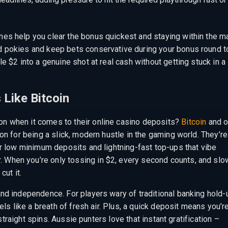
es help you clear the bonus quickest and staying within the m
d pokies and keep bets conservative during your bonus round t
e $2 into a genuine shot at real cash without getting stuck in a
Like Bitcoin
 when it comes to their online casino deposits?
Bitcoin
and o
on for being a slick, modern hustle in the gaming world. They’re
er low minimum deposits and lightning-fast top-ups that vibe
. When you’re only tossing in $2, every second counts, and slo
cut it.
nd independence. For players wary of traditional banking hold
els like a breath of fresh air. Plus, a quick deposit means you’r
 straight spins. Aussie punters love that instant gratification –