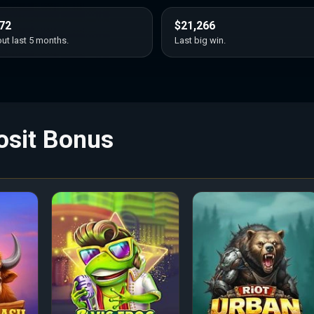
72
$21,266
ut last 5 months.
Last big win.
osit Bonus