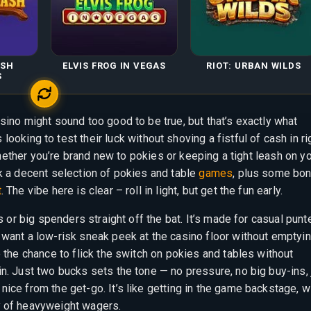
ASH
ELVIS FROG IN VEGAS
RIOT: URBAN WILDS
S
sino might sound too good to be true, but that’s exactly what
looking to test their luck without shoving a fistful of cash in ri
 whether you’re brand new to pokies or keeping a tight leash on y
nk a decent selection of pokies and table
games
, plus some bo
t
. The vibe here is clear – roll in light, but get the fun early.
rs or big spenders straight off the bat. It’s made for casual punt
 want a low-risk sneak peek at the casino floor without emptyi
e the chance to flick the switch on pokies and tables without
n. Just two bucks sets the tone — no pressure, no big buy-ins, 
ice from the get-go. It’s like getting in the game backstage, w
y of heavyweight wagers.