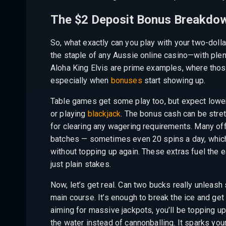
The $2 Deposit Bonus Breakdo
So, what exactly can you play with your two-do
the staple of any Aussie online casino—with plent
Aloha King Elvis are prime examples, where those 
especially when
bonuses
start showing up.
Table games get some play too, but expect lowe
or playing
blackjack
. The bonus cash can be stre
for clearing any wagering requirements. Many off
batches — sometimes even 20 spins a day, whic
without topping up again. These extras fuel the e
just plain stakes.
Now, let’s get real. Can two bucks really unleash 
main course. It’s enough to break the ice and get
aiming for massive jackpots, you’ll be topping up 
the water instead of cannonballing. It sparks yo