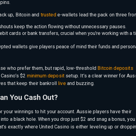
pins.
ack up, Bitcoin and
trusted
e-wallets lead the pack on three fron
ashouts keep the action flowing without unnecessary pauses.
it cards or bank transfers, crucial when you’re working with a t
ypted wallets give players peace of mind their funds and person
hose who prefer them, but rapid, low-threshold
Bitcoin deposits
 Casino’s $2
minimum deposit
setup. It’s a clear winner for Aus
es that keep their bankroll
live
and buzzing.
an You Cash Out?
or your winnings to hit your account. Aussie players have their
 into a black hole. When you drop just $2 and snag a bonus, you
at’s exactly where United Casino is either leveling up or droppi