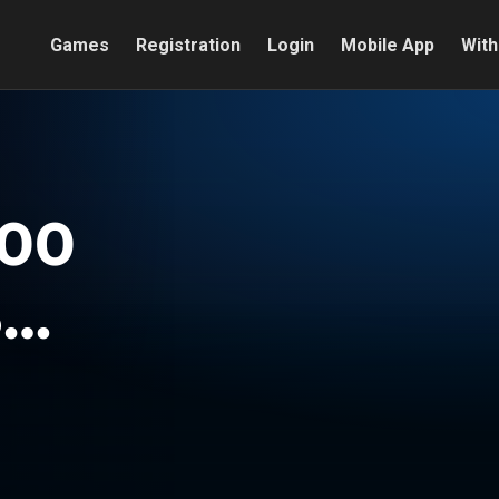
Games
Registration
Login
Mobile App
With
000
+ 150 Spins + 3 Bonus Rounds