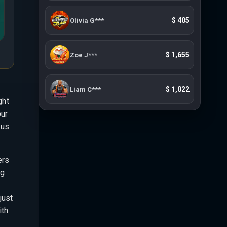
$ 456
Ben J***
$ 405
Olivia G***
$ 1,655
Zoe J***
ght
our
nus
ers
ng
just
ith