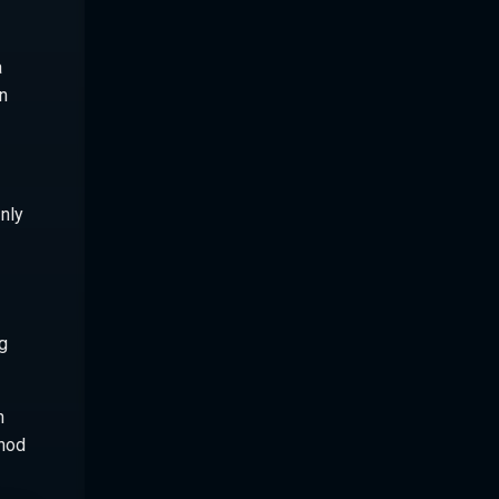
a
n
nly
ng
n
thod