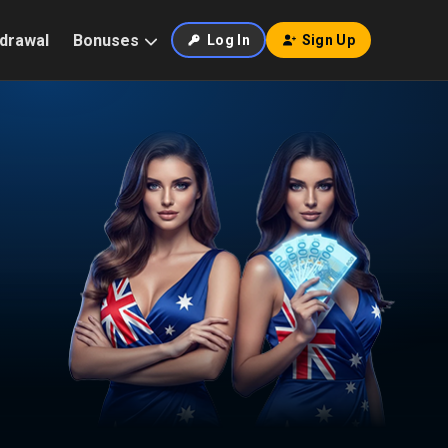
drawal
Bonuses
Log In
Sign Up