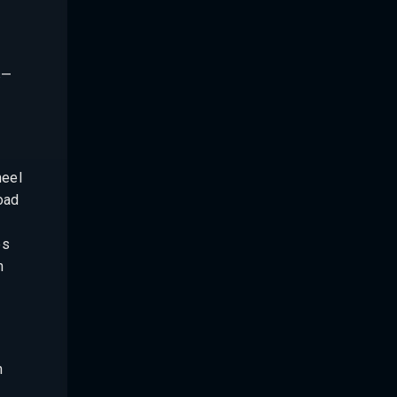
s—
eel
oad
es
n
n