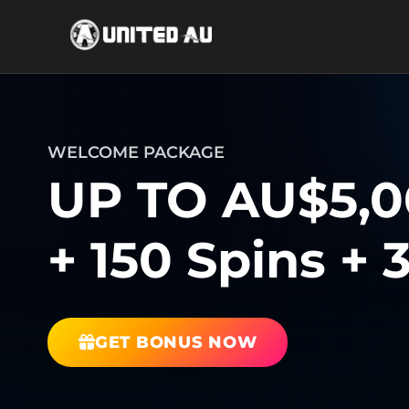
WELCOME PACKAGE
UP TO AU$5,
GET BONUS NOW