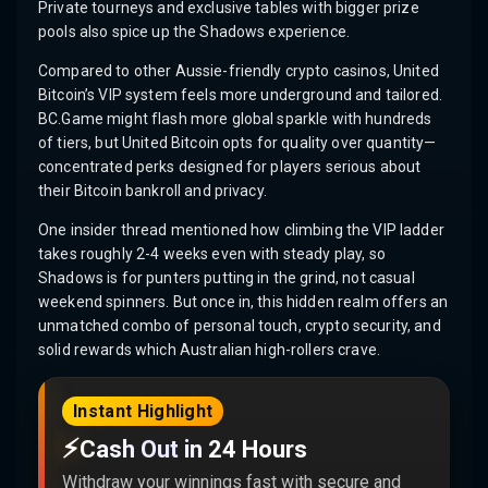
Private tourneys and exclusive tables with bigger prize
pools also spice up the Shadows experience.
Compared to other Aussie-friendly crypto casinos, United
Bitcoin’s VIP system feels more underground and tailored.
BC.Game might flash more global sparkle with hundreds
of tiers, but United Bitcoin opts for quality over quantity—
concentrated perks designed for players serious about
their Bitcoin bankroll and privacy.
One insider thread mentioned how climbing the VIP ladder
takes roughly 2-4 weeks even with steady play, so
Shadows is for punters putting in the grind, not casual
weekend spinners. But once in, this hidden realm offers an
unmatched combo of personal touch, crypto security, and
solid rewards which Australian high-rollers crave.
Instant Highlight
⚡
Cash Out in 24 Hours
Withdraw your winnings fast with secure and