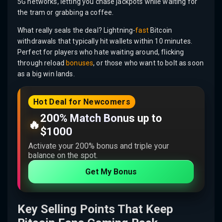
5G networks, letting you chase jackpots while waiting for
the tram or grabbing a coffee.
What really seals the deal? Lightning-
fast
Bitcoin
withdrawals that typically hit wallets within 10 minutes.
Perfect for players who hate waiting around, flicking
through reload
bonuses
, or those who want to bolt as soon
as a big win lands.
Hot Deal for Newcomers
200% Match Bonus up to
🔥
$1000
Activate your 200% bonus and triple your
balance on the spot.
Get My Bonus
Key Selling Points That Keep