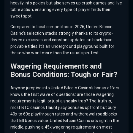
heavily into pokies but also serves up crash games and live
table action, ensuring every type of player finds their
sweet spot.
Compared to local competitors in 2026, United Bitcoin
Casino’s selection stacks strongly thanks to its crypto-
driven exclusives and constant updates on blockchain-
provable titles. It’s an underground playground built for
those who want more than the usual spin-fest.
Wagering Requirements and
Bonus Conditions: Tough or Fair?
Anyone jumping into United Bitcoin Casino’s bonus offers
knows the first wave of questions: are those wagering
requirements legit, or just a sneaky trap? The truth is,
most BTC casinos flaunt juicy bonuses upfront but bury
40x to 60x playthrough rates and withdrawal roadblocks
that kill bonus value. United Bitcoin Casino sits right in the
middle, pushing a 45x wagering requirement on most