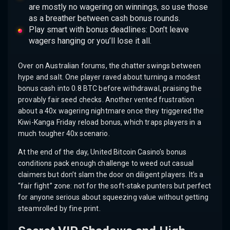
are mostly no wagering on winnings, so use those
as a breather between cash bonus rounds.
Play smart with bonus deadlines: Don’t leave
wagers hanging or you’ll lose it all.
Over on Australian forums, the chatter swings between
hype and salt. One player raved about turning a modest
bonus cash into 0.8 BTC before withdrawal, praising the
provably fair seed checks. Another vented frustration
about a 40x wagering nightmare once they triggered the
Kiwi-Kanga Friday reload bonus, which traps players in a
much tougher 40x scenario.
At the end of the day, United Bitcoin Casino’s bonus
conditions pack enough challenge to weed out casual
claimers but don’t slam the door on diligent players. It’s a
“fair fight” zone: not for the soft-stake punters but perfect
for anyone serious about squeezing value without getting
steamrolled by fine print.