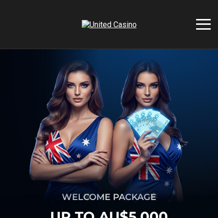
WELCOME PACKAGE
UP TO AU$5,000