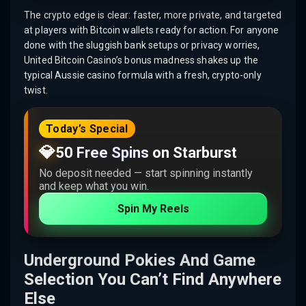
The crypto edge is clear: faster, more private, and targeted
at players with Bitcoin wallets ready for action. For anyone
done with the sluggish bank setups or privacy worries,
United Bitcoin Casino’s bonus madness shakes up the
typical Aussie casino formula with a fresh, crypto-only
twist.
Today’s Special
💎
50 Free Spins on Starburst
No deposit needed — start spinning instantly
and keep what you win.
Spin My Reels
Underground Pokies And Game
Selection You Can’t Find Anywhere
Else