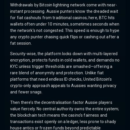
Withdrawals by Bitcoin lightning network come with near-
instant processing. Aussie punters know the dreaded wait
for fiat cashouts from traditional casinos; here, BTC hits
wallets often under 10 minutes, sometimes seconds when
the network’s not congested. This speed is enough to hype
any crypto punter chasing quick flips or cashing out after a
fat session.
Security-wise, the platform locks down with multi-layered
encryption, protects funds in cold wallets, and demands no
KYC unless trigger thresholds are smashed—offering a
rare blend of anonymity and protection. Unlike fiat
platforms that need endless ID checks, United Bitcoin’s
crypto-only approach appeals to Aussies wanting privacy
and fewer snags.
Then there’s the decentralisation factor Aussie players
value fiercely. No central authority owns the entire system;
the blockchain tech means the casino’s fairness and
transactions exist openly on a ledger, less prone to shady
house antics or frozen funds beyond predictable