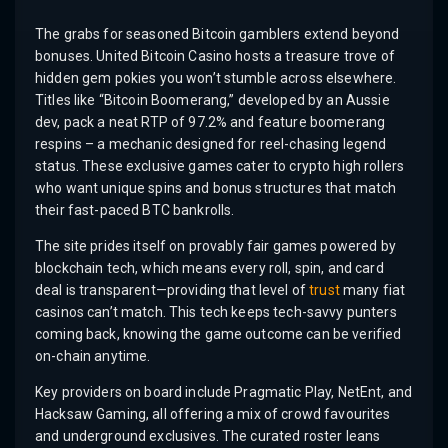
The grabs for seasoned Bitcoin gamblers extend beyond
bonuses. United Bitcoin Casino hosts a treasure trove of
hidden gem pokies you won’t stumble across elsewhere.
Titles like “Bitcoin Boomerang,” developed by an Aussie
dev, pack a neat RTP of 97.2% and feature boomerang
respins – a mechanic designed for reel-chasing legend
status. These exclusive games cater to crypto high rollers
who want unique spins and bonus structures that match
their fast-paced BTC bankrolls.
The site prides itself on provably fair games powered by
blockchain tech, which means every roll, spin, and card
deal is transparent—providing that level of
trust
many fiat
casinos can’t match. This tech keeps tech-savvy punters
coming back, knowing the game outcome can be verified
on-chain anytime.
Key providers on board include Pragmatic Play, NetEnt, and
Hacksaw Gaming, all offering a mix of crowd favourites
and underground exclusives. The curated roster leans