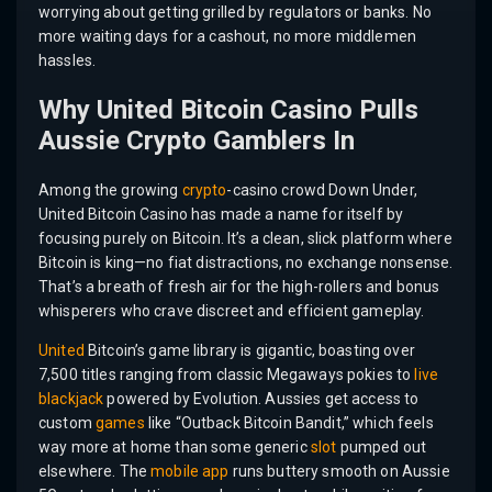
worrying about getting grilled by regulators or banks. No
more waiting days for a cashout, no more middlemen
hassles.
Why United Bitcoin Casino Pulls
Aussie Crypto Gamblers In
Among the growing
crypto
-casino crowd Down Under,
United Bitcoin Casino has made a name for itself by
focusing purely on Bitcoin. It’s a clean, slick platform where
Bitcoin is king—no fiat distractions, no exchange nonsense.
That’s a breath of fresh air for the high-rollers and bonus
whisperers who crave discreet and efficient gameplay.
United
Bitcoin’s game library is gigantic, boasting over
7,500 titles ranging from classic Megaways pokies to
live
blackjack
powered by Evolution. Aussies get access to
custom
games
like “Outback Bitcoin Bandit,” which feels
way more at home than some generic
slot
pumped out
elsewhere. The
mobile app
runs buttery smooth on Aussie