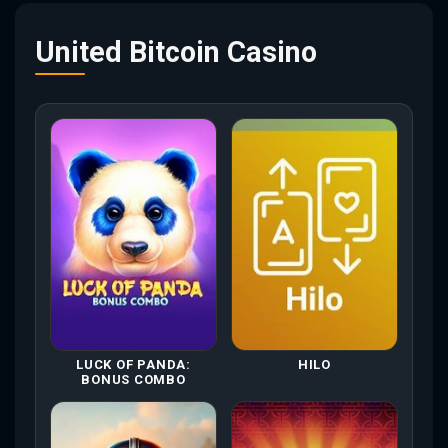
United Bitcoin Casino
LUCK OF PANDA:
HILO
BONUS COMBO