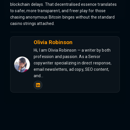
blockchain delays. That decentralised essence translates
to safer, more transparent, and freer play for those
chasing anonymous Bitcoin binges without the standard
casino strings attached.
Olivia Robinson
Hi, I am Olivia Robinson — a writer by both
profession and passion. As a Senior
copywriter specializing in direct response,
email newsletters, ad copy, SEO content,
and…