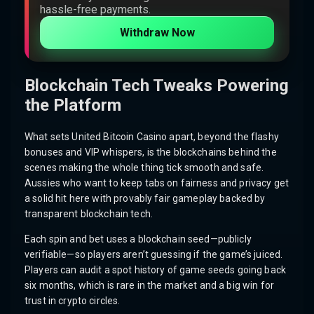
hassle-free payments.
Withdraw Now
Blockchain Tech Tweaks Powering
the Platform
What sets United Bitcoin Casino apart, beyond the flashy
bonuses and VIP whispers, is the blockchains behind the
scenes making the whole thing tick smooth and safe.
Aussies who want to keep tabs on fairness and privacy get
a solid hit here with provably fair gameplay backed by
transparent blockchain tech.
Each spin and bet uses a blockchain seed—publicly
verifiable—so players aren’t guessing if the game’s juiced.
Players can audit a spot history of game seeds going back
six months, which is rare in the market and a big win for
trust in crypto circles.