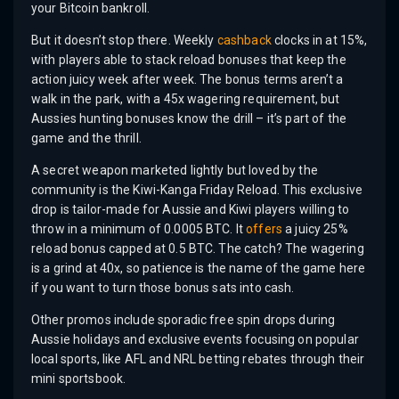
your Bitcoin bankroll.
But it doesn’t stop there. Weekly
cashback
clocks in at 15%,
with players able to stack reload bonuses that keep the
action juicy week after week. The bonus terms aren’t a
walk in the park, with a 45x wagering requirement, but
Aussies hunting bonuses know the drill – it’s part of the
game and the thrill.
A secret weapon marketed lightly but loved by the
community is the Kiwi-Kanga Friday Reload. This exclusive
drop is tailor-made for Aussie and Kiwi players willing to
throw in a minimum of 0.0005 BTC. It
offers
a juicy 25%
reload bonus capped at 0.5 BTC. The catch? The wagering
is a grind at 40x, so patience is the name of the game here
if you want to turn those bonus sats into cash.
Other promos include sporadic free spin drops during
Aussie holidays and exclusive events focusing on popular
local sports, like AFL and NRL betting rebates through their
mini sportsbook.