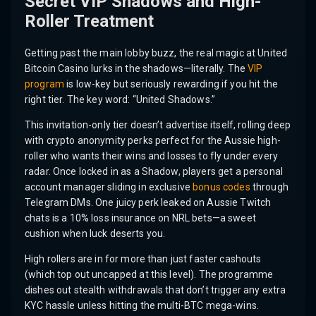
Secret VIP Shadows and High-
Roller Treatment
Getting past the main lobby buzz, the real magic at United
Bitcoin Casino lurks in the shadows—literally. The
VIP
program
is low-key but seriously rewarding if you hit the
right tier. The key word: “United Shadows.”
This invitation-only tier doesn’t advertise itself, rolling deep
with crypto anonymity perks perfect for the Aussie high-
roller who wants their wins and losses to fly under every
radar. Once locked in as a Shadow, players get a personal
account manager sliding in exclusive
bonus codes
through
Telegram DMs. One juicy perk leaked on Aussie Twitch
chats is a 10% loss insurance on NRL bets—a sweet
cushion when luck deserts you.
High rollers are in for more than just faster cashouts
(which top out uncapped at this level). The programme
dishes out stealth withdrawals that don’t trigger any extra
KYC hassle unless hitting the multi-BTC mega-wins.