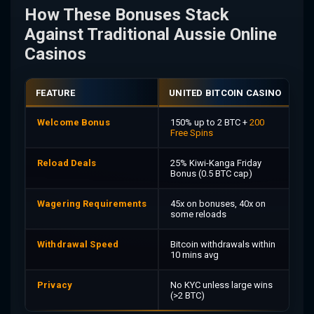
How These Bonuses Stack
Against Traditional Aussie Online
Casinos
FEATURE
UNITED BITCOIN CASINO
TR
Welcome Bonus
150% up to 2 BTC +
200
Ge
Free Spins
(o
Reload Deals
25% Kiwi-Kanga Friday
Re
Bonus (0.5 BTC cap)
li
Wagering Requirements
45x on bonuses, 40x on
Ty
some reloads
wi
Withdrawal Speed
Bitcoin withdrawals within
1–
10 mins avg
Privacy
No KYC unless large wins
Ma
(>2 BTC)
ca