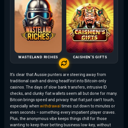
WASTELAND RICHES
CAISHEN'S GIFTS
It’s clear that Aussie punters are steering away from
traditional cash and diving headfirst into Bitcoin-only
casinos. The days of slow bank transfers, intrusive ID
checks, and clunky fiat wallets seem all but done for many.
Bitcoin brings speed and privacy that fiat just can’t touch,
especially when
withdrawal
times cut down to minutes or
even seconds – something every impatient player craves.
Plus, the anonymous vibe keeps things chill for those
wanting to keep their betting business low-key, without