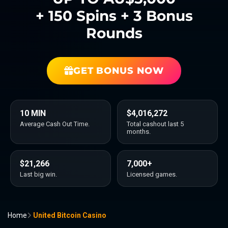
+ 150 Spins + 3 Bonus
Rounds
GET BONUS NOW
10 MIN
$4,016,272
Average Cash Out Time.
Total cashout last 5
months.
$21,266
7,000+
Last big win.
Licensed games.
Home
United Bitcoin Casino