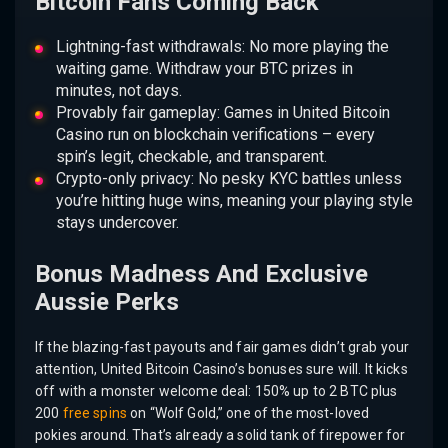
Bitcoin Fans Coming Back
Lightning-fast withdrawals: No more playing the
waiting game. Withdraw your BTC prizes in
minutes, not days.
Provably fair gameplay: Games in United Bitcoin
Casino run on blockchain verifications – every
spin’s legit, checkable, and transparent.
Crypto-only privacy: No pesky KYC battles unless
you’re hitting huge wins, meaning your playing style
stays undercover.
Bonus Madness And Exclusive
Aussie Perks
If the blazing-fast payouts and fair games didn’t grab your
attention, United Bitcoin Casino’s bonuses sure will. It kicks
off with a monster welcome deal: 150% up to 2 BTC plus
200
free spins
on “Wolf Gold,” one of the most-loved
pokies around. That’s already a solid tank of firepower for