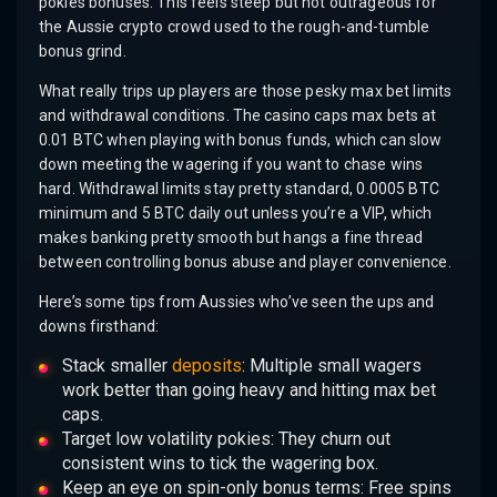
pokies bonuses. This feels steep but not outrageous for
the Aussie crypto crowd used to the rough-and-tumble
bonus grind.
What really trips up players are those pesky max bet limits
and withdrawal conditions. The casino caps max bets at
0.01 BTC when playing with bonus funds, which can slow
down meeting the wagering if you want to chase wins
hard. Withdrawal limits stay pretty standard, 0.0005 BTC
minimum and 5 BTC daily out unless you’re a VIP, which
makes banking pretty smooth but hangs a fine thread
between controlling bonus abuse and player convenience.
Here’s some tips from Aussies who’ve seen the ups and
downs firsthand:
Stack smaller
deposits
: Multiple small wagers
work better than going heavy and hitting max bet
caps.
Target low volatility pokies: They churn out
consistent wins to tick the wagering box.
Keep an eye on spin-only bonus terms: Free spins