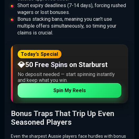
Short expiry deadlines (7-14 days), forcing rushed
wagers or lost bonuses.
Bonus stacking bans, meaning you can’t use
multiple offers simultaneously, so timing your
claims is crucial.
Today’s Special
💎
50 Free Spins on Starburst
No deposit needed — start spinning instantly
and keep what you win.
Spin My Reels
Bonus Traps That Trip Up Even
Seasoned Players
Even the sharpest Aussie players face hurdles with bonus