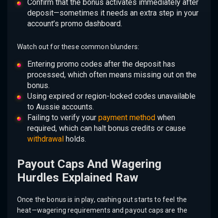
Confirm that the bonus activates immediately after
deposit—sometimes it needs an extra step in your
account’s promo dashboard.
Watch out for these common blunders:
Entering promo codes after the deposit has
processed, which often means missing out on the
bonus.
Using expired or region-locked codes unavailable
to Aussie accounts.
Failing to verify your
payment method
when
required, which can halt bonus credits or cause
withdrawal
holds.
Payout Caps And Wagering
Hurdles Explained Raw
Once the bonus is in play, cashing out starts to feel the
heat—wagering requirements and payout caps are the