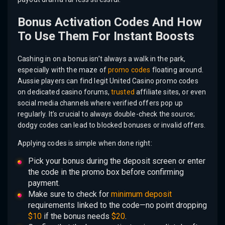
Bonus Activation Codes And How
To Use Them For Instant Boosts
Cashing in on a bonus isn’t always a walk in the park,
especially with the maze of
promo codes
floating around.
Aussie players can find legit United Casino promo codes
on dedicated casino forums,
trusted
affiliate sites, or even
social media channels where verified offers pop up
regularly. It’s crucial to always double-check the source;
dodgy codes can lead to blocked bonuses or invalid offers.
Applying codes is simple when done right:
Pick your bonus during the deposit screen or enter
the code in the promo box before confirming
payment.
Make sure to check for
minimum deposit
requirements linked to the code—no point dropping
$10
if the bonus needs
$20
.