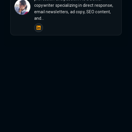
copywriter specializing in direct response,
email newsletters, ad copy, SEO content,
and…