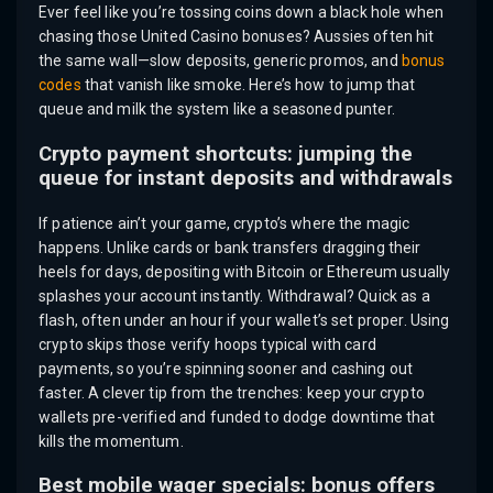
Ever feel like you’re tossing coins down a black hole when
chasing those United Casino bonuses? Aussies often hit
the same wall—slow deposits, generic promos, and
bonus
codes
that vanish like smoke. Here’s how to jump that
queue and milk the system like a seasoned punter.
Crypto payment shortcuts: jumping the
queue for instant deposits and withdrawals
If patience ain’t your game, crypto’s where the magic
happens. Unlike cards or bank transfers dragging their
heels for days, depositing with Bitcoin or Ethereum usually
splashes your account instantly. Withdrawal? Quick as a
flash, often under an hour if your wallet’s set proper. Using
crypto skips those verify hoops typical with card
payments, so you’re spinning sooner and cashing out
faster. A clever tip from the trenches: keep your crypto
wallets pre-verified and funded to dodge downtime that
kills the momentum.
Best mobile wager specials: bonus offers