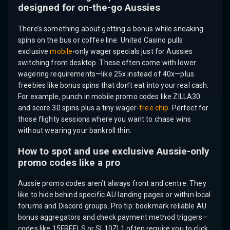
designed for on-the-go Aussies
There’s something about getting a bonus while sneaking
spins on the bus or coffee line. United Casino pulls
exclusive
mobile
-only wager specials just for Aussies
switching from desktop. These often come with lower
wagering requirements—like 25x instead of 40x—plus
freebies like bonus spins that don’t eat into your real cash.
For example, punch in mobile promo codes like ZILLA30
and score 30 spins plus a tiny wager-
free chip
. Perfect for
those flighty sessions where you want to chase wins
without wearing your bankroll thin.
How to spot and use exclusive Aussie-only
promo codes like a pro
Aussie promo codes aren’t always front and centre. They
like to hide behind specific AU landing pages or within local
forums and Discord groups. Pro tip: bookmark reliable AU
bonus aggregators and check payment method triggers—
codes like 15FREELS or SL10ZL1 often require you to click