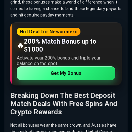
grind, these bonuses make a world of difference when it
comes to having a chance to land those legendary payouts
and hit genuine payday moments.
Hot Deal for Newcomers
200% Match Bonus up to
🔥
$1000
Activate your 200% bonus and triple your
balance on the spot.
Get My Bonus
Breaking Down The Best Deposit
Match Deals With Free Spins And
Crypto Rewards
Not all bonuses wear the same crown, and Aussies have
their pick of some strong contenders at United Casino,