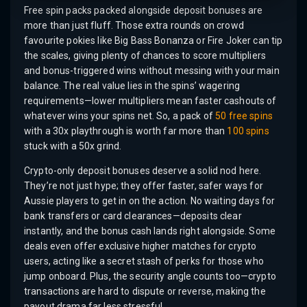
Free spin packs packed alongside deposit bonuses are
more than just fluff. Those extra rounds on crowd
favourite pokies like Big Bass Bonanza or Fire Joker can tip
the scales, giving plenty of chances to score multipliers
and bonus-triggered wins without messing with your main
balance. The real value lies in the spins’ wagering
requirements—lower multipliers mean faster cashouts of
whatever wins your spins net. So, a pack of
50 free spins
with a 30x playthrough is worth far more than
100 spins
stuck with a 50x grind.
Crypto-only deposit bonuses deserve a solid nod here.
They’re not just hype; they offer faster, safer ways for
Aussie players to get in on the action. No waiting days for
bank transfers or card clearances—deposits clear
instantly, and the bonus cash lands right alongside. Some
deals even offer exclusive higher matches for crypto
users, acting like a secret stash of perks for those who
jump onboard. Plus, the security angle counts too—crypto
transactions are hard to dispute or reverse, making the
payout drama far less stressful.