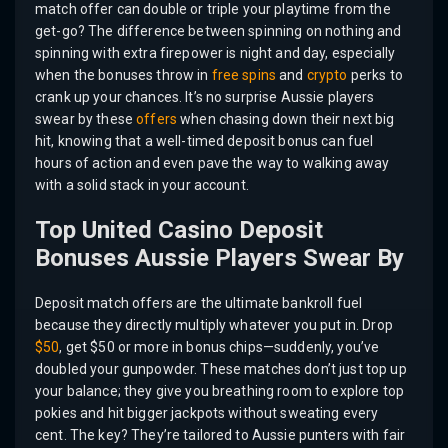
match offer can double or triple your playtime from the
get-go? The difference between spinning on nothing and
spinning with extra firepower is night and day, especially
when the bonuses throw in
free spins
and
crypto
perks to
crank up your chances. It’s no surprise Aussie players
swear by these
offers
when chasing down their next big
hit, knowing that a well-timed deposit bonus can fuel
hours of action and even pave the way to walking away
with a solid stack in your account.
Top United Casino Deposit
Bonuses Aussie Players Swear By
Deposit match offers are the ultimate bankroll fuel
because they directly multiply whatever you put in. Drop
$50
, get $50 or more in bonus chips—suddenly, you’ve
doubled your gunpowder. These matches don’t just top up
your balance; they give you breathing room to explore top
pokies and hit bigger jackpots without sweating every
cent. The key? They’re tailored to Aussie punters with fair