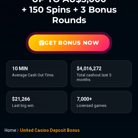
+ 150 Spins + 3 Bonus
Rounds
GET BONUS NOW
10 MIN
$4,016,272
Average Cash Out Time.
Total cashout last 5
months.
$21,266
7,000+
Last big win.
Licensed games.
Home
United Casino Deposit Bonus