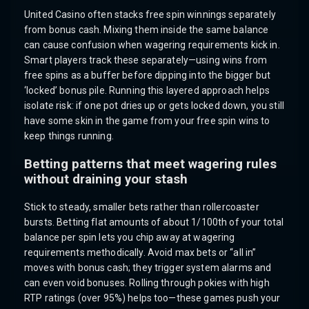
United Casino often stacks free spin winnings separately
from bonus cash. Mixing them inside the same balance
can cause confusion when wagering requirements kick in.
Smart players track these separately—using wins from
free spins as a buffer before dipping into the bigger but
‘locked’ bonus pile. Running this layered approach helps
isolate risk: if one pot dries up or gets locked down, you still
have some skin in the game from your free spin wins to
keep things running.
Betting patterns that meet wagering rules
without draining your stash
Stick to steady, smaller bets rather than rollercoaster
bursts. Betting flat amounts of about 1/100th of your total
balance per spin lets you chip away at wagering
requirements methodically. Avoid max bets or “all in”
moves with bonus cash; they trigger system alarms and
can even void bonuses. Rolling through pokies with high
RTP ratings (over 95%) helps too—these games push your