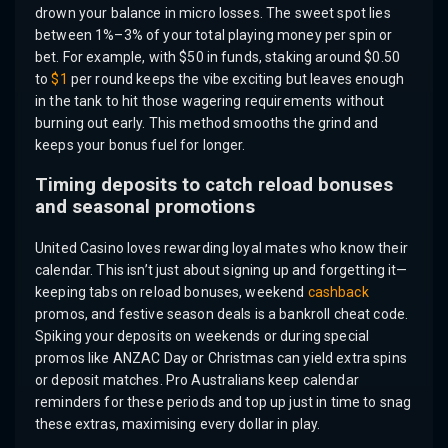
drown your balance in micro losses. The sweet spot lies
between 1%–3% of your total playing money per spin or
bet. For example, with $50 in funds, staking around $0.50
to
$1
per round keeps the vibe exciting but leaves enough
in the tank to hit those wagering requirements without
burning out early. This method smooths the grind and
keeps your bonus fuel for longer.
Timing deposits to catch reload bonuses
and seasonal promotions
United Casino loves rewarding loyal mates who know their
calendar. This isn’t just about signing up and forgetting it—
keeping tabs on reload bonuses, weekend
cashback
promos, and festive season deals is a bankroll cheat code.
Spiking your deposits on weekends or during special
promos like ANZAC Day or Christmas can yield extra spins
or deposit matches. Pro Australians keep calendar
reminders for these periods and top up just in time to snag
these extras, maximising every dollar in play.