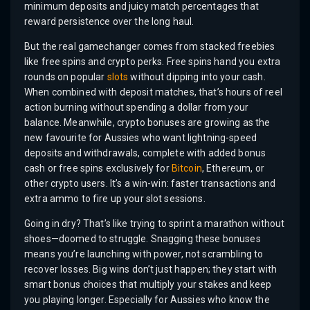
minimum deposits and juicy match percentages that
reward persistence over the long haul.
But the real gamechanger comes from stacked freebies
like free spins and crypto perks. Free spins hand you extra
rounds on popular
slots
without dipping into your cash.
When combined with deposit matches, that’s hours of reel
action burning without spending a dollar from your
balance. Meanwhile, crypto bonuses are growing as the
new favourite for Aussies who want lightning-speed
deposits and withdrawals, complete with added bonus
cash or free spins exclusively for
Bitcoin
, Ethereum, or
other crypto users. It’s a win-win: faster transactions and
extra ammo to fire up your slot sessions.
Going in dry? That’s like trying to sprint a marathon without
shoes—doomed to struggle. Snagging these bonuses
means you’re launching with power, not scrambling to
recover losses. Big wins don’t just happen; they start with
smart bonus choices that multiply your stakes and keep
you playing longer. Especially for Aussies who know the