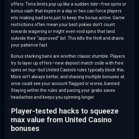
offers. Time limits pop up like a sudden tide—free spins or
bonus cash that expire in a day or two can force players
into making bad bets just to keep the bonus active. Game
restrictions often mean your best pokies don’t count
towards wagering or might even void spins that land
outside their “approved” list. This kills the thrill and drains
your patience fast.
Bonus stacking bans are another classic stumble. Players
try to layer up offers—new deposit match code with free
spins on top—but United Casino’s rules typically block this.
More isn’t always better, and chasing multiple bonuses at
once could see your account flagged or worse, banned.
Staying within the rules and pacing your grabs saves
headaches and keeps you spinning longer.
Player-tested hacks to squeeze
max value from United Casino
bonuses