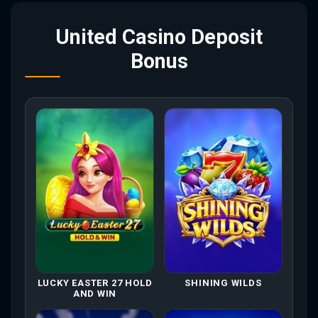
United Casino Deposit
Bonus
LUCKY EASTER 27 HOLD
SHINING WILDS
AND WIN