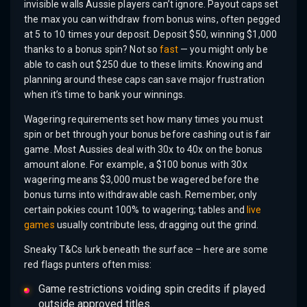
invisible walls Aussie players can’t ignore. Payout caps set
the max you can withdraw from bonus wins, often pegged
at 5 to 10 times your deposit. Deposit $50, winning $1,000
thanks to a bonus spin? Not so
fast
— you might only be
able to cash out $250 due to these limits. Knowing and
planning around these caps can save major frustration
when it’s time to bank your winnings.
Wagering requirements set how many times you must
spin or bet through your bonus before cashing out is fair
game. Most Aussies deal with 30x to 40x on the bonus
amount alone. For example, a $100 bonus with 30x
wagering means $3,000 must be wagered before the
bonus turns into withdrawable cash. Remember, only
certain pokies count 100% to wagering; tables and
live
games
usually contribute less, dragging out the grind.
Sneaky T&Cs lurk beneath the surface – here are some
red flags punters often miss:
Game restrictions voiding spin credits if played
outside approved titles.