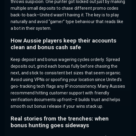
throws suspicion. One punter got locked out just by making
multiple small deposits to chase different promo codes
back-to-back—United wasn’t having it. The key is to play
naturally and avoid “gamer” type behaviour that reads like
a bot in their system.
How Aussie players keep their accounts
clean and bonus cash safe
Keep deposit and bonus wagering cycles orderly. Spread
deposits out, grind each bonus fully before chasing the
next, and stick to consistent bet sizes that seem organic.
Avoid using VPNs or spoofing your location since United’s
geo-tracking tech flags any IP inconsistency. Many Aussies
recommend hitting customer support with friendly
verification documents upfront—it builds trust and helps
smooth out bonus release if your wins stack up.
Real stories from the trenches: when
bonus hunting goes sideways