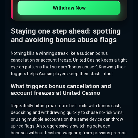
Withdraw Now
Staying one step ahead: spotting
and avoiding bonus abuse flags
Nothing kills a winning streak like a sudden bonus
cancellation or account freeze. United Casino keeps a tight
eye on patterns that scream ‘bonus abuser’. Knowing their
triggers helps Aussie players keep their stash intact.
What triggers bonus cancellation and
account freezes at United Casino
Repeatedly hitting maximum bet limits with bonus cash,
depositing and withdrawing quickly to chase no-risk wins,
or using multiple accounts on the same device can throw
up red flags. Also, aggressively switching between
bonuses without finishing wagering from previous promos