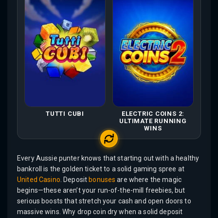
TUTTI CUBI
ELECTRIC COINS 2:
ULTIMATE RUNNING
WINS
Every Aussie punter knows that starting out with a healthy
bankroll is the golden ticket to a solid gaming spree at
United Casino
. Deposit
bonuses
are where the magic
begins—these aren’t your run-of-the-mill freebies, but
serious boosts that stretch your cash and open doors to
massive wins. Why drop coin dry when a solid deposit