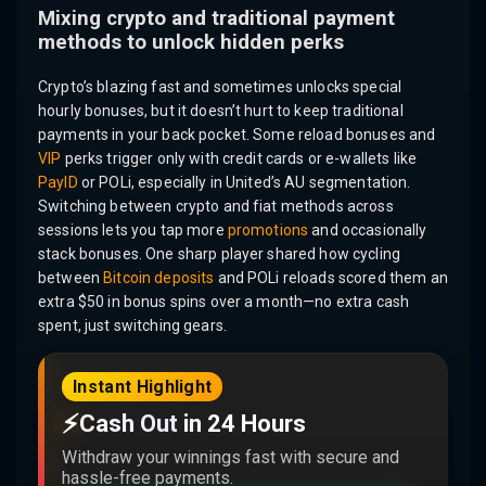
Mixing crypto and traditional payment
methods to unlock hidden perks
Crypto’s blazing fast and sometimes unlocks special
hourly bonuses, but it doesn’t hurt to keep traditional
payments in your back pocket. Some reload bonuses and
VIP
perks trigger only with credit cards or e-wallets like
PayID
or POLi, especially in United’s AU segmentation.
Switching between crypto and fiat methods across
sessions lets you tap more
promotions
and occasionally
stack bonuses. One sharp player shared how cycling
between
Bitcoin deposits
and POLi reloads scored them an
extra $50 in bonus spins over a month—no extra cash
spent, just switching gears.
Instant Highlight
⚡
Cash Out in 24 Hours
Withdraw your winnings fast with secure and
hassle-free payments.