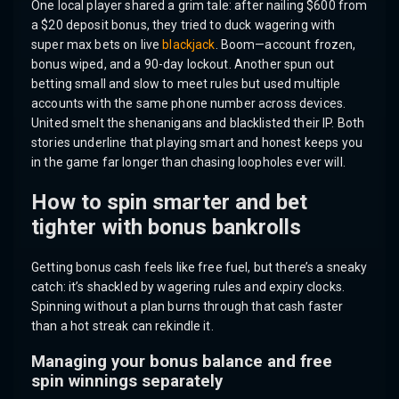
One local player shared a grim tale: after nailing $600 from
a $20 deposit bonus, they tried to duck wagering with
super max bets on live
blackjack
. Boom—account frozen,
bonus wiped, and a 90-day lockout. Another spun out
betting small and slow to meet rules but used multiple
accounts with the same phone number across devices.
United smelt the shenanigans and blacklisted their IP. Both
stories underline that playing smart and honest keeps you
in the game far longer than chasing loopholes ever will.
How to spin smarter and bet
tighter with bonus bankrolls
Getting bonus cash feels like free fuel, but there’s a sneaky
catch: it’s shackled by wagering rules and expiry clocks.
Spinning without a plan burns through that cash faster
than a hot streak can rekindle it.
Managing your bonus balance and free
spin winnings separately