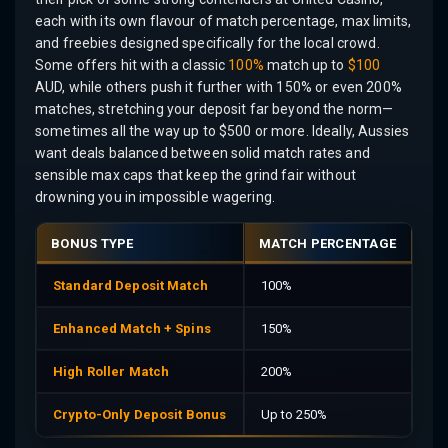
each with its own flavour of match percentage, max limits,
and freebies designed specifically for the local crowd.
Some offers hit with a classic
100%
match up to
$100
AUD, while others push it further with 150% or even 200%
matches, stretching your deposit far beyond the norm—
sometimes all the way up to $500 or more. Ideally, Aussies
want deals balanced between solid match rates and
sensible max caps that keep the grind fair without
drowning you in impossible wagering.
BONUS TYPE
MATCH PERCENTAGE
MA
Standard Deposit Match
100%
$1
Enhanced Match + Spins
150%
$3
High Roller
Match
200%
$5
Crypto-Only Deposit Bonus
Up to 250%
$4