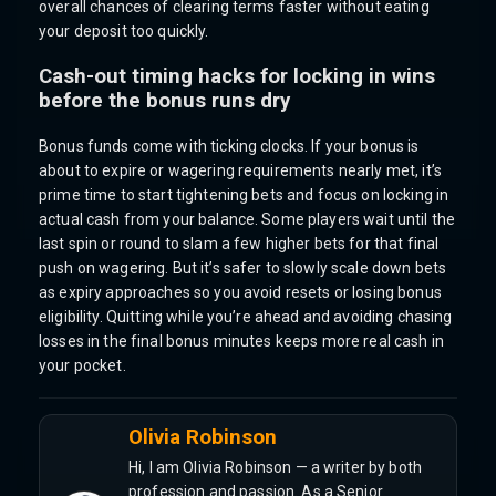
overall chances of clearing terms faster without eating
your deposit too quickly.
Cash-out timing hacks for locking in wins
before the bonus runs dry
Bonus funds come with ticking clocks. If your bonus is
about to expire or wagering requirements nearly met, it’s
prime time to start tightening bets and focus on locking in
actual cash from your balance. Some players wait until the
last spin or round to slam a few higher bets for that final
push on wagering. But it’s safer to slowly scale down bets
as expiry approaches so you avoid resets or losing bonus
eligibility. Quitting while you’re ahead and avoiding chasing
losses in the final bonus minutes keeps more real cash in
your pocket.
Olivia Robinson
Hi, I am Olivia Robinson — a writer by both
profession and passion. As a Senior