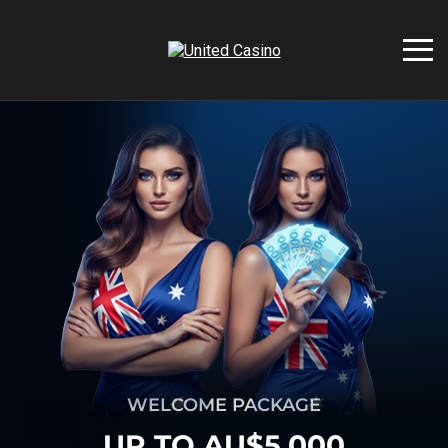
WELCOME PACKAGE
UP TO AU$5,000