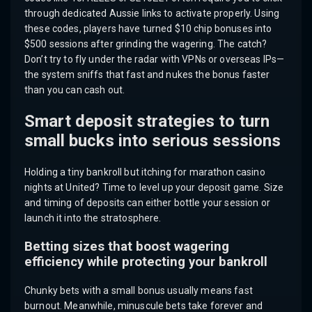
through dedicated Aussie links to activate properly. Using
these codes, players have turned $10 chip bonuses into
$500 sessions after grinding the wagering. The catch?
Don’t try to fly under the radar with VPNs or overseas IPs—
the system sniffs that fast and nukes the bonus faster
than you can cash out.
Smart deposit strategies to turn
small bucks into serious sessions
Holding a tiny bankroll but itching for marathon casino
nights at United? Time to level up your deposit game. Size
and timing of deposits can either bottle your session or
launch it into the stratosphere.
Betting sizes that boost wagering
efficiency while protecting your bankroll
Chunky bets with a small bonus usually means fast
burnout. Meanwhile, minuscule bets take forever and