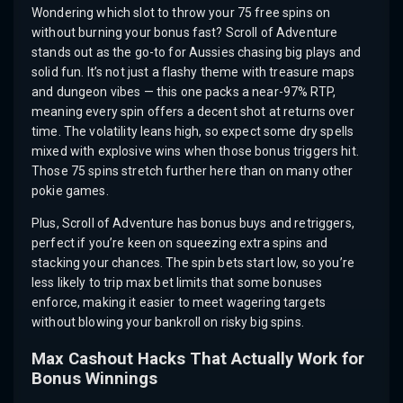
Wondering which slot to throw your 75 free spins on
without burning your bonus fast? Scroll of Adventure
stands out as the go-to for Aussies chasing big plays and
solid fun. It’s not just a flashy theme with treasure maps
and dungeon vibes — this one packs a near-97% RTP,
meaning every spin offers a decent shot at returns over
time. The volatility leans high, so expect some dry spells
mixed with explosive wins when those bonus triggers hit.
Those 75 spins stretch further here than on many other
pokie games.
Plus, Scroll of Adventure has bonus buys and retriggers,
perfect if you’re keen on squeezing extra spins and
stacking your chances. The spin bets start low, so you’re
less likely to trip max bet limits that some bonuses
enforce, making it easier to meet wagering targets
without blowing your bankroll on risky big spins.
Max Cashout Hacks That Actually Work for
Bonus Winnings