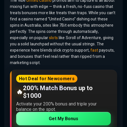
The vibe
United Casino
promos aim to capture is all about
mixing fun with edge — think a fresh, no-fuss casino that
treats bonuses more like treats than traps. While you can’t
find a casino named “United Casino” dishing out these
spins in Australia, sites like 7Bit embody this atmosphere
perfectly. The spins come through automatically,
especially on popular
slots
like Scroll of Adventure, giving
you a solid launchpad without the usual strings. The
experience here blends slick crypto support,
fast
payouts,
and bonuses that feel real rather than ripped from a
marketing script.
Hot Deal for Newcomers
200% Match Bonus up to
🔥
$1000
Activate your 200% bonus and triple your
balance on the spot.
Get My Bonus