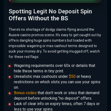
Spotting Legit No Deposit Spin
Offers Without the BS
There’s no shortage of dodgy claims flying around the
Aussie casino promos scene. It’s easy to get caught out by
offers dangling huge spins numbers but loaded with
impossible wagering or max cashout terms designed to
suck your money dry. To avoid getting mugged off, watch
for these red flags:
Wagering requirements over 60x or details that
hide these terms in tiny print.
Unrealistic max cashouts under
$50
or heavy
restrictions on which slots you can use your spins
on.
Bonus codes
that don’t work or sites that demand
deposit before unlocking “no deposit” offers.
Lack of clear info on expiry times, often 7 days or
less to use your spins.