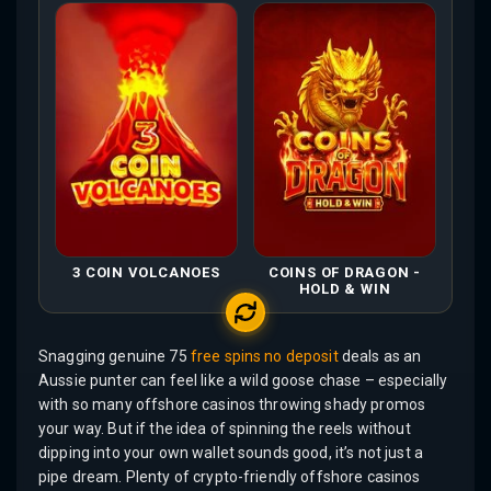
3 COIN VOLCANOES
COINS OF DRAGON -
HOLD & WIN
Snagging genuine 75
free spins
no deposit
deals as an
Aussie punter can feel like a wild goose chase – especially
with so many offshore casinos throwing shady promos
your way. But if the idea of spinning the reels without
dipping into your own wallet sounds good, it’s not just a
pipe dream. Plenty of crypto-friendly offshore casinos