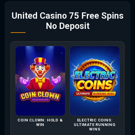
United Casino 75 Free Spins
No Deposit
COIN CLOWN: HOLD &
ELECTRIC COINS:
WIN
ULTIMATE RUNNING
WINS