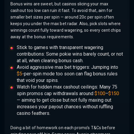
Bonus wins are sweet, but casinos slicing your max
cashout too low can ruin it fast. To avoid that, aim for
smaller bet sizes per spin — around 20c per spin often
keeps you under the max bet radar. Also, pick slots where
winnings count fully toward wagering, so every cent chips
away at the bonus requirements.
Stick to games with transparent wagering
contributions: Some pokie wins barely count, or not
at all, when clearing bonus cash.
Avoid aggressive max bet triggers: Jumping into
$5
-per-spin mode too soon can flag bonus rules
that void your spins.
Watch for hidden max cashout ceilings: Many 75
spin promos cap withdrawals around
$100
–
$150
— aiming to get close but not fully maxing out
increases your payout chances without ruffling
casino feathers.
Doing a bit of homework on each promo’s T&Cs before