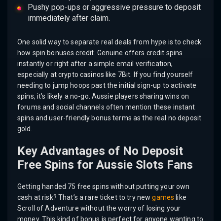
Pushy pop-ups or aggressive pressure to deposit
immediately after claim.
One solid way to separate real deals from hype is to check
how spin bonuses credit. Genuine offers credit spins
instantly or right after a simple email verification,
especially at crypto casinos like 7Bit. If you find yourself
needing to jump hoops past the initial sign-up to activate
spins, it’s likely a no-go. Aussie players sharing wins on
forums and social channels often mention these instant
spins and user-friendly bonus terms as the real no deposit
gold.
Key Advantages of No Deposit
Free Spins for Aussie Slots Fans
Getting handed 75 free spins without putting your own
cash at risk? That’s a rare ticket to try new
games
like
Scroll of Adventure without the worry of losing your
money. This kind of bonus is perfect for anyone wanting to