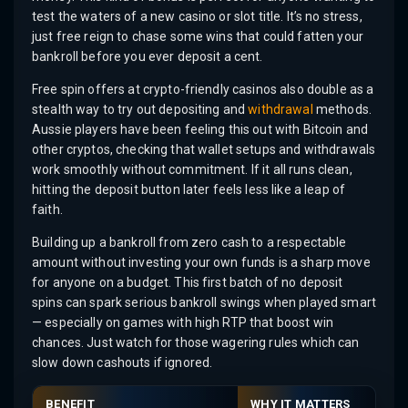
test the waters of a new casino or slot title. It’s no stress,
just free reign to chase some wins that could fatten your
bankroll before you ever deposit a cent.
Free spin offers at crypto-friendly casinos also double as a
stealth way to try out depositing and
withdrawal
methods.
Aussie players have been feeling this out with Bitcoin and
other cryptos, checking that wallet setups and withdrawals
work smoothly without commitment. If it all runs clean,
hitting the deposit button later feels less like a leap of
faith.
Building up a bankroll from zero cash to a respectable
amount without investing your own funds is a sharp move
for anyone on a budget. This first batch of no deposit
spins can spark serious bankroll swings when played smart
— especially on games with high RTP that boost win
chances. Just watch for those wagering rules which can
slow down cashouts if ignored.
BENEFIT
WHY IT MATTERS