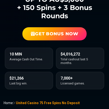
+ 150 Spins + 3 Bonus
Rounds
GET BONUS NOW
10 MIN
$4,016,272
Average Cash Out Time.
Total cashout last 5
months.
$21,266
7,000+
Last big win.
Licensed games.
Home
United Casino 75 Free Spins No Deposit