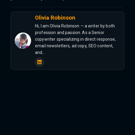
Olivia Robinson
Hi, I am Olivia Robinson — a writer by both
profession and passion. As a Senior
copywriter specializing in direct response,
email newsletters, ad copy, SEO content,
and…