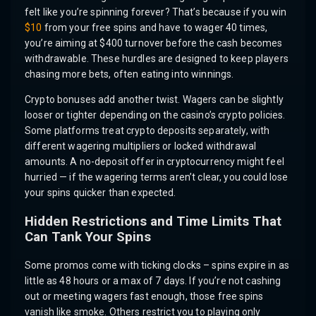
felt like you’re spinning forever? That’s because if you win
$10
from your free spins and have to wager 40 times,
you’re aiming at $400 turnover before the cash becomes
withdrawable. These hurdles are designed to keep players
chasing more bets, often eating into winnings.
Crypto bonuses add another twist. Wagers can be slightly
looser or tighter depending on the casino’s crypto policies.
Some platforms treat crypto deposits separately, with
different wagering multipliers or locked withdrawal
amounts. A no-deposit offer in cryptocurrency might feel
hurried — if the wagering terms aren’t clear, you could lose
your spins quicker than expected.
Hidden Restrictions and Time Limits That
Can Tank Your Spins
Some promos come with ticking clocks – spins expire in as
little as 48 hours or a max of 7 days. If you’re not cashing
out or meeting wagers fast enough, those free spins
vanish like smoke. Others restrict you to playing only