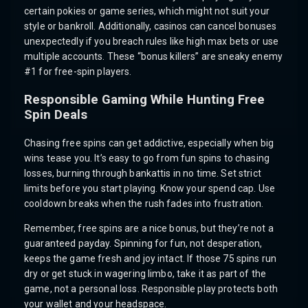
certain pokies or game series, which might not suit your
style or bankroll. Additionally, casinos can cancel bonuses
unexpectedly if you breach rules like high max bets or use
multiple accounts. These “bonus killers” are sneaky enemy
#1 for free-spin players.
Responsible Gaming While Hunting Free
Spin Deals
Chasing free spins can get addictive, especially when big
wins tease you. It’s easy to go from fun spins to chasing
losses, burning through bankattis in no time. Set strict
limits before you start playing. Know your spend cap. Use
cooldown breaks when the rush fades into frustration.
Remember, free spins are a nice bonus, but they’re not a
guaranteed payday. Spinning for fun, not desperation,
keeps the game fresh and joy intact. If those 75 spins run
dry or get stuck in wagering limbo, take it as part of the
game, not a personal loss. Responsible play protects both
your wallet and your headspace.