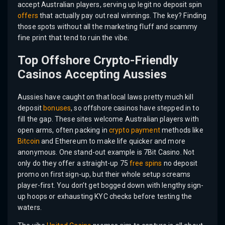
accept Australian players, serving up legit no deposit spin
offers
that actually pay out real winnings. The key? Finding
those spots without all the marketing fluff and scammy
fine print that tend to ruin the vibe.
Top Offshore Crypto-Friendly
Casinos Accepting Aussies
Aussies have caught on that local laws pretty much kill
deposit
bonuses
, so offshore casinos have stepped in to
fill the gap. These sites welcome Australian players with
open arms, often packing in
crypto payment
methods like
Bitcoin
and Ethereum to make life quicker and more
anonymous. One stand-out example is 7Bit Casino. Not
only do they offer a straight-up 75
free spins
no deposit
promo on first sign-up, but their whole setup screams
player-first. You don’t get bogged down with lengthy sign-
up hoops or exhausting KYC checks before testing the
waters.