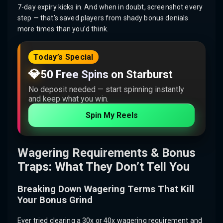
7-day expiry kicks in. And when in doubt, screenshot every
step — that’s saved players from shady bonus denials
more times than you’d think.
Today’s Special
💎
50 Free Spins on Starburst
No deposit needed — start spinning instantly
and keep what you win.
Spin My Reels
Wagering Requirements & Bonus
Traps: What They Don’t Tell You
Breaking Down Wagering Terms That Kill
Your Bonus Grind
Ever tried clearing a 30x or 40x wagering requirement and