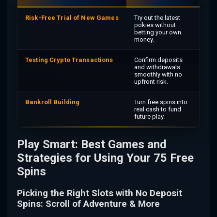
Risk-Free Trial of New Games
Try out the latest
pokies without
betting your own
money.
Testing Crypto Transactions
Confirm deposits
and withdrawals
smoothly with no
upfront risk.
Bankroll Building
Turn free spins into
real cash to fund
future play.
Play Smart: Best Games and
Strategies for Using Your 75 Free
Spins
Picking the Right Slots with No Deposit
Spins: Scroll of Adventure & More