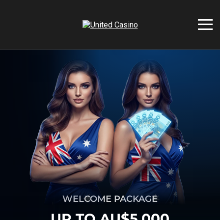
WELCOME PACKAGE
UP TO AU$5,000