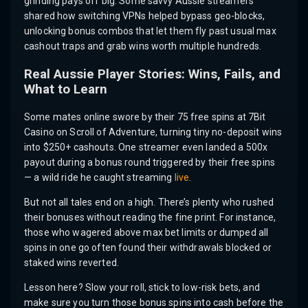
grinding pays off big. Some savvy Aussie streamers
shared how switching VPNs helped bypass geo-blocks,
unlocking bonus combos that let them fly past usual max
cashout traps and grab wins worth multiple hundreds.
Real Aussie Player Stories: Wins, Fails, and
What to Learn
Some mates online swore by their 75 free spins at 7Bit
Casino on Scroll of Adventure, turning tiny no-deposit wins
into $250+ cashouts. One streamer even landed a 500x
payout during a bonus round triggered by their free spins
— a wild ride he caught streaming
live
.
But not all tales end on a high. There’s plenty who rushed
their bonuses without reading the fine print. For instance,
those who wagered above max bet limits or dumped all
spins in one go often found their withdrawals blocked or
staked wins reverted.
Lesson here? Slow your roll, stick to low-risk bets, and
make sure you turn those bonus spins into cash before the