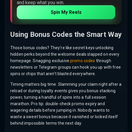
and keep what you win.
Spin My Reels
Using Bonus Codes the Smart Way
Those bonus codes? They’re like secret keys unlocking
hidden perks beyond the welcome deals slapped on every
homepage. Snagging exclusive
promo codes
through
newsletters or Telegram groups can hook you up with free
spins or chips that aren’t blasted everywhere.
Timing matters big time. Slamming your claim right after a
reload or during loyalty events gives you bonus stacking
power, turning a handful of spins into a full session
marathon. Pro tip: double-check promo expiry and
wagering details before jumping in. Nobody wants to
waste a sweet bonus because it vanished or locked itself
behind impossible terms the next day.