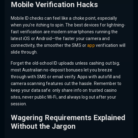
Mobile Verification Hacks
Mobile ID checks can feel like a choke point, especially
when you’re itching to spin. The best devices for lightning-
fast verification are modern smartphones running the
latest iOS or Android—the faster your camera and
connectivity, the smoother the SMS or
app
verification will
slide through.
Forget the old-school ID uploads unless cashing out big;
most Australian no-deposit bonuses let you breeze
through with SMS or email verify. Apps with autofill and
camera scanning features cut the hassle. Remember to
keep your data safe: only share info on trusted casino
sites, never public Wi-Fi, and always log out after your
session.
Wagering Requirements Explained
Without the Jargon