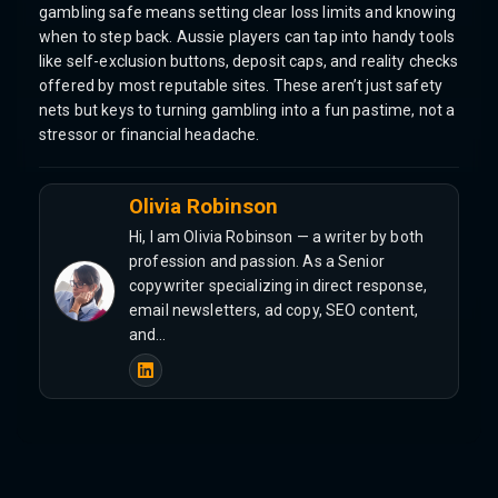
gambling safe means setting clear loss limits and knowing
when to step back. Aussie players can tap into handy tools
like self-exclusion buttons, deposit caps, and reality checks
offered by most reputable sites. These aren’t just safety
nets but keys to turning gambling into a fun pastime, not a
stressor or financial headache.
Olivia Robinson
Hi, I am Olivia Robinson — a writer by both
profession and passion. As a Senior
copywriter specializing in direct response,
email newsletters, ad copy, SEO content,
and…