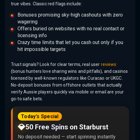
true vibes. Classic red flags include:
Bonuses promising sky-high cashouts with zero
wagering
Offers buried on websites with no real contact or
licensing info
Crazy time limits that let you cash out only if you
hit impossible targets
Trust signals? Look for clear terms, real user
reviews
(bonus hunters love sharing wins and pitfalls), and casinos
licensed by well-known regulators like Curacao or UKGC.
No-deposit bonuses from offshore outlets that actually
verify Aussie players quickly via mobile or email are your
go-to safe bets.
Today’s Special
💎
50 Free Spins on Starburst
No deposit needed — start spinning instantly