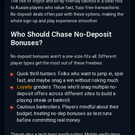
The rise of crypto and BPay-friendly casinos is a clear nod
to Aussie players who value fast, fuss-free transactions.
No-deposit deals often pair with these options, making the
whole sign-up and play experience smoother.
Who Should Chase No-Deposit
Bonuses?
No-deposit bonuses aren’t a one-size-fits-all. Different
player types get the most out of these freebies:
Quick thrill hunters: Folks who want to jump in, spin
fast, and maybe snag a win without risking much.
Loyalty
grinders: Those who’ll snag multiple no-
deposit offers across different sites to build a
playing streak or bankroll.
Cautious bankrollers: Players mindful about their
budget, treating no-dep bonuses as test runs
before committing real money.
There’s also a tech twist worth noting. Mobile verification