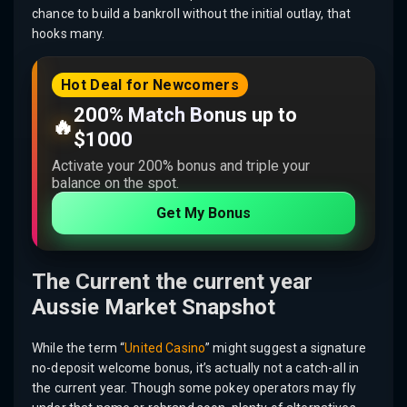
chance to build a bankroll without the initial outlay, that
hooks many.
Hot Deal for Newcomers
200% Match Bonus up to
🔥
$1000
Activate your 200% bonus and triple your
balance on the spot.
Get My Bonus
The Current the current year
Aussie Market Snapshot
While the term “
United Casino
” might suggest a signature
no-deposit welcome bonus, it’s actually not a catch-all in
the current year. Though some pokey operators may fly