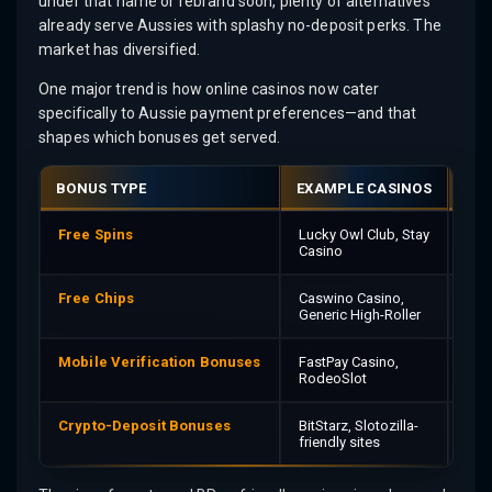
under that name or rebrand soon, plenty of alternatives
already serve Aussies with splashy no-deposit perks. The
market has diversified.
One major trend is how online casinos now cater
specifically to Aussie payment preferences—and that
shapes which bonuses get served.
BONUS TYPE
EXAMPLE CASINOS
PA
Free Spins
Lucky Owl Club, Stay
BPa
Casino
Free Chips
Caswino Casino,
Cry
Generic High-Roller
Mobile
Verification Bonuses
FastPay Casino,
Pho
RodeoSlot
Veri
Crypto-Deposit Bonuses
BitStarz, Slotozilla-
Bitc
friendly sites