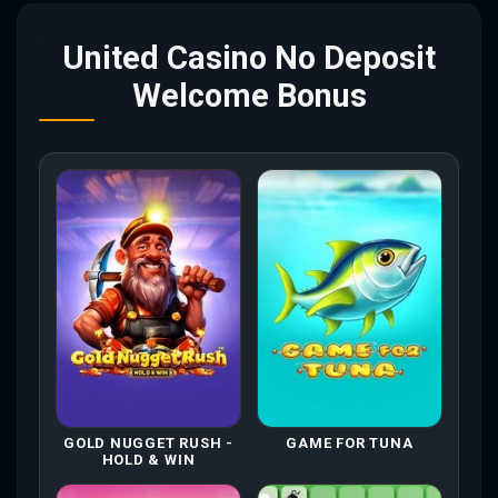
United Casino No Deposit
Welcome Bonus
GOLD NUGGET RUSH -
GAME FOR TUNA
HOLD & WIN