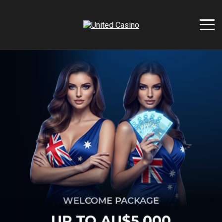
WELCOME PACKAGE
UP TO AU$5,000