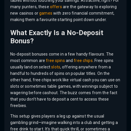
tables without touching your savings. Attractive, right? For
many punters, these
offers
are the gateway to exploring
new casinos or
games
with zero financial commitment,
making them a favourite starting point down under.
What Exactly Is a No-Deposit
Bonus?
No-deposit bonuses come in a few handy flavours. The
most common are
free spins
and
free chips
. Free spins
usually land on select
slots
, offering anywhere from a
handful to hundreds of spins on popular titles. On the
other hand, free chips work like virtual cash you can use on
slots or sometimes table games, with winnings subject to
wagering before cashout. The buzz comes from the fact
that you don’t have to deposit a cent to access these
freebies.
This setup gives players a leg up against the usual
gambling grind—imagine walking into a club and getting a
free drink to start. It’s that quick thrill, or sometimes a