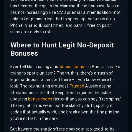
has become the go-to for claiming these bonuses. Aussie
casinos increasingly use SMS or email authentication—not
only to keep things legit but to speed up the bonus drop.
Phone in hand, ID confirmed, and bam — free chips or
spins are ready to roll.
Where to Hunt Legit No-Deposit
Bonuses
Ever felt like chasing a no-
deposit bonus
in Australia is like
trying to spot a unicorn? The truth is, there’s a stash of
legit no-deposit offers out there—if you know where to
look. The top hunting grounds?
Trusted
Aussie casino
affiliates and sites that keep their finger on the pulse,
updating
bonus codes
faster than you can say “free spins.”
These platforms weed out the sketchy stuff, spotlight
codes that actually work, and break down the fine print so
you’re not left in the dark.
But beware the shady offers cloaked in too-good-to-be-