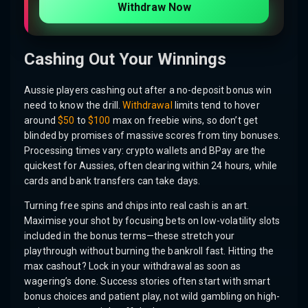
Withdraw Now
Cashing Out Your Winnings
Aussie players cashing out after a no-deposit bonus win
need to know the drill.
Withdrawal
limits tend to hover
around
$50
to
$100
max on freebie wins, so don’t get
blinded by promises of massive scores from tiny bonuses.
Processing times vary: crypto wallets and BPay are the
quickest for Aussies, often clearing within 24 hours, while
cards and bank transfers can take days.
Turning free spins and chips into real cash is an art.
Maximise your shot by focusing bets on low-volatility slots
included in the bonus terms—these stretch your
playthrough without burning the bankroll fast. Hitting the
max cashout? Lock in your withdrawal as soon as
wagering’s done. Success stories often start with smart
bonus choices and patient play, not wild gambling on high-