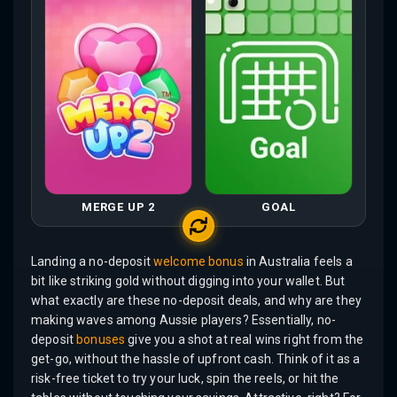
MERGE UP 2
GOAL
Landing a no-deposit
welcome bonus
in Australia feels a
bit like striking gold without digging into your wallet. But
what exactly are these no-deposit deals, and why are they
making waves among Aussie players? Essentially, no-
deposit
bonuses
give you a shot at real wins right from the
get-go, without the hassle of upfront cash. Think of it as a
risk-free ticket to try your luck, spin the reels, or hit the