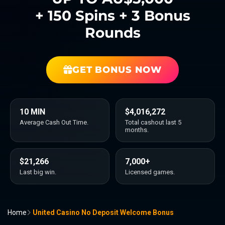
+ 150 Spins + 3 Bonus
Rounds
GET BONUS NOW
10 MIN
$4,016,272
Average Cash Out Time.
Total cashout last 5
months.
$21,266
7,000+
Last big win.
Licensed games.
Home
United Casino No Deposit Welcome Bonus