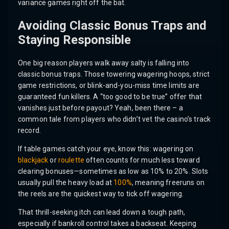
variance games right off the bat.
Avoiding Classic Bonus Traps and
Staying Responsible
One big reason players walk away salty is falling into
classic bonus traps. Those towering wagering hoops, strict
game restrictions, or blink-and-you-miss time limits are
guaranteed fun killers. A “too good to be true” offer that
vanishes just before payout? Yeah, been there – a
common tale from players who didn’t vet the casino’s track
record.
If table games catch your eye, know this: wagering on
blackjack
or
roulette
often counts for much less toward
clearing bonuses—sometimes as low as 10% to 20%. Slots
usually pull the heavy load at
100%
, meaning freeruns on
the reels are the quickest way to tick off wagering.
That thrill-seeking itch can lead down a tough path,
especially if bankroll control takes a backseat. Keeping