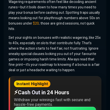
Wagering requirements often feel like decoding ancient
runes—but it boils down to how many times you need to
play your bonus before cashing out. Spotting traps usually
means looking out for playthrough numbers above 50x on
bonuses under
$20
; those are grind sessions, not quick
hits.
Set your sights on bonuses with realistic wagering, like 25x
to 40x, especially on slots that contribute fully. That’s
where the action starts to feel fair, not frustrating. Ignore
sneaky special clauses locking you out of your favourite
games or imposing harsh time limits. Always read that
fine print—it’s your roadmap to knowing if a bonus is a fair
deal or just a headache waiting to happen.
Instant Highlight
⚡
Cash Out in 24 Hours
Withdraw your winnings fast with secure and
hassle-free payments.