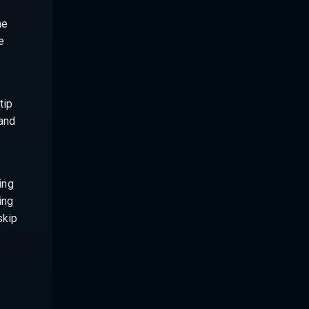
he
e
tip
 and
ing
ing
skip