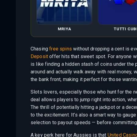
MRIYA
TUTTI CUB
Chasing
free spins
without dropping a cent is e
Deposit
offer hits that sweet spot. For anyone wh
is like finding a hidden stash of coins under the
around and actually walk away with real money, w
the bank front, making it perfect for those wanti
Slots lovers, especially those who hunt for the n
deal allows players to jump right into action, whe
The thrill of potentially hitting a jackpot or a 
to the excitement. It’s also a smart way to gauge
selection to payout speeds — before committing
A key perk here for Aussies is that
United Casin