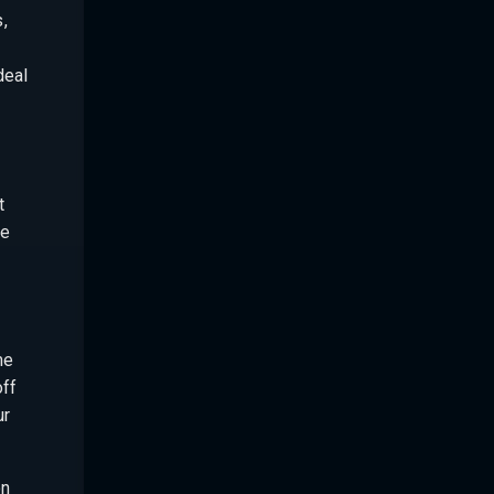
,
deal
t
ne
me
off
ur
on