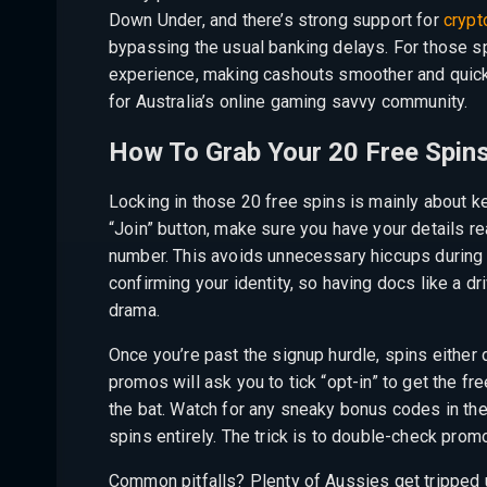
Down Under, and there’s strong support for
crypt
bypassing the usual banking delays. For those 
experience, making cashouts smoother and quicker.
for Australia’s online gaming savvy community.
How To Grab Your 20 Free Spins
Locking in those 20 free spins is mainly about ke
“Join” button, make sure you have your details r
number. This avoids unnecessary hiccups during ve
confirming your identity, so having docs like a d
drama.
Once you’re past the signup hurdle, spins either 
promos will ask you to tick “opt-in” to get the fre
the bat. Watch for any sneaky bonus codes in t
spins entirely. The trick is to double-check prom
Common pitfalls? Plenty of Aussies get tripped u