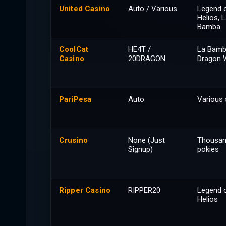
United Casino
Auto / Various
Legend 
Helios, 
Bamba
CoolCat
HE4T /
La Bamb
Casino
20DRAGON
Dragon 
PariPesa
Auto
Various 
Crusino
None (Just
Thousan
Signup)
pokies
Ripper Casino
RIPPER20
Legend 
Helios