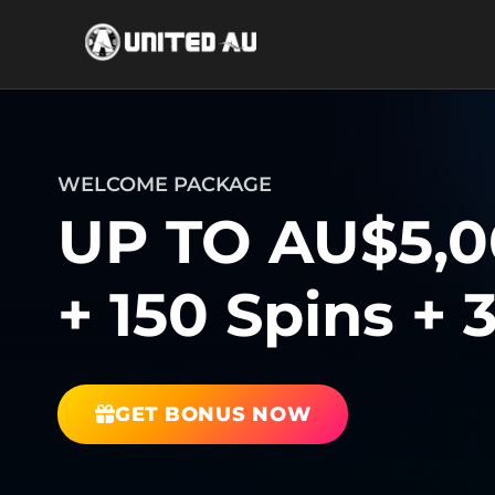
WELCOME PACKAGE
UP TO AU$5,
GET BONUS NOW