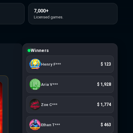
7,000+
Licensed games.
Winners
$ 1,483
Henry D***
$ 123
Henry F***
$ 1,928
Aria V***
$ 1,774
Zoe C***