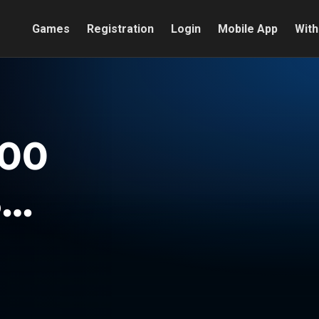
Games
Registration
Login
Mobile App
With
000
+ 150 Spins + 3 Bonus Rounds