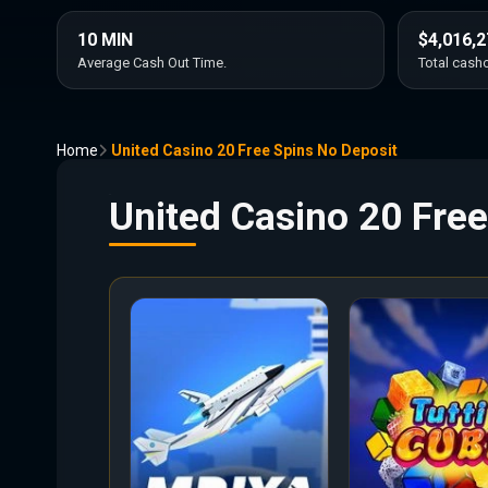
10 MIN
$4,016,2
Average Cash Out Time.
Total casho
Home
United Casino 20 Free Spins No Deposit
United Casino 20 Free