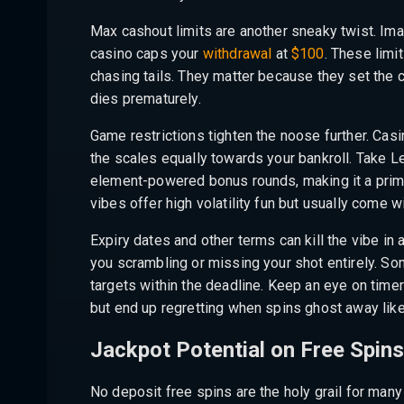
Max cashout limits are another sneaky twist. Ima
casino caps your
withdrawal
at
$100
. These limi
chasing tails. They matter because they set the c
dies prematurely.
Game restrictions tighten the noose further. Casi
the scales equally towards your bankroll. Take L
element-powered bonus rounds, making it a prime 
vibes offer high volatility fun but usually come w
Expiry dates and other terms can kill the vibe in
you scrambling or missing your shot entirely. So
targets within the deadline. Keep an eye on timer 
but end up regretting when spins ghost away like
Jackpot Potential on Free Spins
No deposit free spins are the holy grail for many