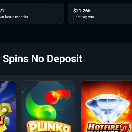
72
$21,266
ut last 5 months.
Last big win.
 Spins No Deposit