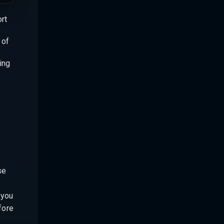
rt
 of
ing
se
 you
fore