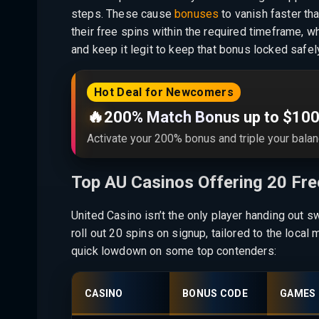
steps. These cause
bonuses
to vanish faster tha
their free spins within the required timeframe, w
and keep it legit to keep that bonus locked safel
Hot Deal for Newcomers
🔥
200% Match Bonus up to $10
Activate your 200% bonus and triple your balan
Top AU Casinos Offering 20 Fre
United Casino isn’t the only player handing out 
roll out 20 spins on signup, tailored to the loc
quick lowdown on some top contenders:
CASINO
BONUS CODE
GAMES