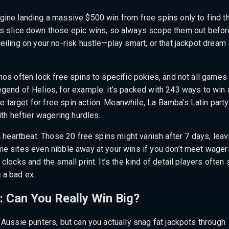
gine landing a massive $500 win from free spins only to find t
ts slice down those epic wins, so always scope them out befor
eiling on your no-risk hustle—play smart, or that jackpot dream
nos often lock free spins to specific pokies, and not all games 
egend of Helios, for example: it’s packed with 243 ways to win
target for free spin action. Meanwhile, La Bamba’s Latin party
ith heftier wagering hurdles.
 a heartbeat. Those 20 free spins might vanish after 7 days, leav
me sites even nibble away at your wins if you don’t meet wager
clocks and the small print. It’s the kind of detail players often 
 a bad ex.
: Can You Really Win Big?
 Aussie punters, but can you actually snag fat jackpots through