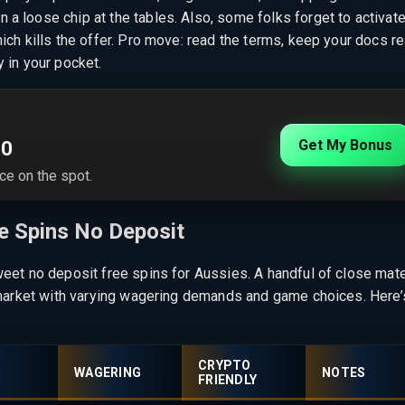
n a loose chip at the tables. Also, some folks forget to activat
hich kills the offer. Pro move: read the terms, keep your docs re
y in your pocket.
Get My Bonus
00
ce on the spot.
e Spins No Deposit
sweet no deposit free spins for Aussies. A handful of close mat
al market with varying wagering demands and game choices. Here’
CRYPTO
WAGERING
NOTES
FRIENDLY