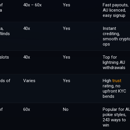
of
40x – 60x
Yes
Fast payouts,
La
AU licenced,
easy signup
a,
40x
Yes
Instant
Winds
crediting,
smooth crypt
ops
slots
40x
Yes
Top for
lightning AU
withdrawals
ds of
Varies
Yes
High
trust
rating, no
upfront KYC
bends
of
60x
No
Popular for A
pokie styles,
243 ways to
win