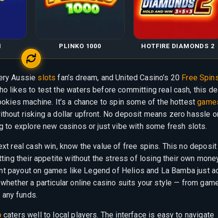
I
PLINKO 1000
HOTFIRE DIAMONDS 2
very Aussie
slots
fan’s dream, and United Casino’s 20
Free Spin
o likes to test the waters before committing real cash, this de
 pokies machine. It’s a chance to spin some of the hottest
game
ithout risking a dollar upfront. No deposit means zero hassle o
ng to explore new casinos or just vibe with some fresh slots.
ext real cash win, know the value of free spins. This no deposit
tting their appetite without the stress of losing their own money
decent payout on games like Legend of Helios and La Bamba just 
 whether a particular online casino suits your style — from gam
 any funds.
o
caters well to local players. The interface is easy to navigate