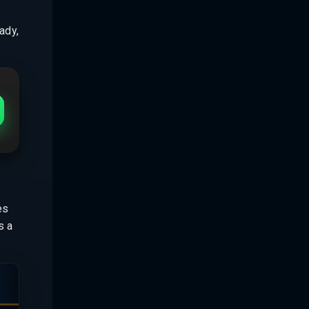
e
ady,
es
s a