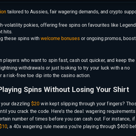
ion
tailored to Aussies, fair wagering demands, and crypto suppo
-volatility pokies, offering free spins on favourites like Legend
 hits.
ng these spins with
welcome bonuses
or ongoing promos, boost
an players who want to spin fast, cash out quicker, and keep the
ghtning withdrawals or just looking to try your luck with a no
 a risk-free toe dip into the casino action.
Playing Spins Without Losing Your Shirt
 your dazzling
$20
win kept slipping through your fingers? Tho
til you crack the code. Here’s the deal: wagering requirements
rtain number of times before you can cash out. For instance, if
$10
, a 40x wagering rule means you’re playing through $400 be