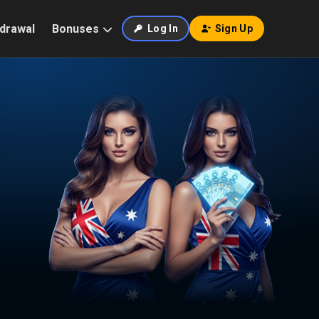
drawal
Bonuses
Log In
Sign Up