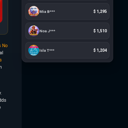
$ 463
Ethan T***
$ 1,295
Mia B***
s
No
$ 1,510
Noa J***
al
s
n
.
adds
e