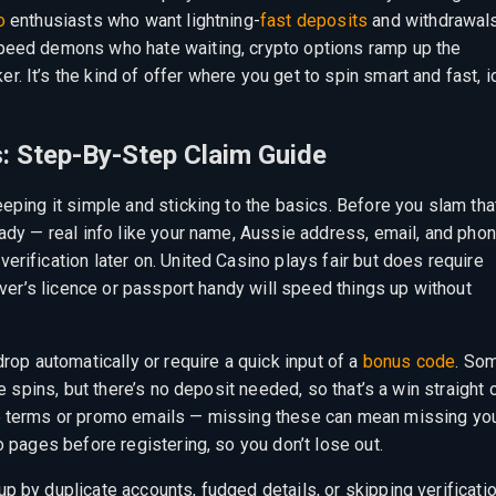
o
enthusiasts who want lightning-
fast
deposits
and withdrawals
speed demons who hate waiting, crypto options ramp up the
 It’s the kind of offer where you get to spin smart and fast, i
: Step-By-Step Claim Guide
eping it simple and sticking to the basics. Before you slam tha
eady — real info like your name, Aussie address, email, and pho
rification later on. United Casino plays fair but does require
river’s licence or passport handy will speed things up without
drop automatically or require a quick input of a
bonus code
. So
e spins, but there’s no deposit needed, so that’s a win straight 
he terms or promo emails — missing these can mean missing yo
o pages before registering, so you don’t lose out.
p by duplicate accounts, fudged details, or skipping verificati