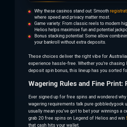
Why these casinos stand out: Smooth
registrat
where speed and privacy matter most.
Game variety: From classic reels to modern high
Helios helps maximise fun and potential jackpot
Bonus stacking potential: Some allow combini
your bankroll without extra deposits.
These choices deliver the right vibe for Australi
experience hassle-free. Whether you’re chasing li
deposit spin bonus, this lineup has you sorted for
Wagering Rules and Fine Print: 
Ever signed up for free spins and wondered why
wagering requirements talk pure gobbledygook un
usually mean you’ve got to bet your winnings a ce
grab 20 free spins on Legend of Helios and win
that cash hits your wallet.