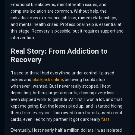
Emotional breakdowns, mental health issues, and
complete isolation are common. Without help, the
individual may experience job loss, ruined relationships,
and mental health crises. Professional help is essential at
this stage. Recovery is possible, but it requires support and
intervention.
Real Story: From Addiction to
Recovery
“I used to think I had everything under control. I played
pokies and
blackjack online
, believing I could stop
whenever I wanted. But I never really stopped. I kept
depositing, betting larger amounts, chasing every loss. I
even skipped work to gamble. At first, I won a lot, and that
kept me going. But the losses piled up, and I started hiding
them from everyone. I borrowed from friends, used credit
cards, even lied to my partner. It got dark really
fast
.
Eventually, I lost nearly half a million dollars. I was isolated,