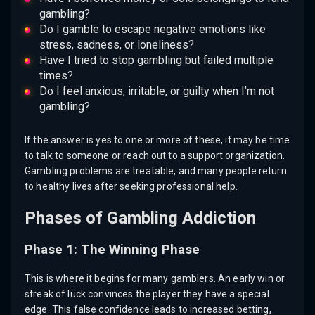
gambling?
Do I gamble to escape negative emotions like
stress, sadness, or loneliness?
Have I tried to stop gambling but failed multiple
times?
Do I feel anxious, irritable, or guilty when I’m not
gambling?
If the answer is yes to one or more of these, it may be time
to talk to someone or reach out to a support organization.
Gambling problems are treatable, and many people return
to healthy lives after seeking professional help.
Phases of Gambling Addiction
Phase 1: The Winning Phase
This is where it begins for many gamblers. An early win or
streak of luck convinces the player they have a special
edge. This false confidence leads to increased betting,