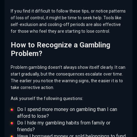
If you find it difficult to follow these tips, or notice patterns
of loss of control, it might be time to seek help. Tools like
self-exclusion and cooling-off periods are also effective
for those who feel they are starting to lose control.
How to Recognize a Gambling
Problem?
Problem gambling doesn’t always show itself clearly. It can
start gradually, but the consequences escalate over time.
The earlier you notice the warning signs, the easier it is to
take corrective action.
Ask yourself the following questions:
Do I spend more money on gambling than I can
afford to lose?
Do I hide my gambling habits from family or
friends?
Have I borrowed money or sold belongings to fund