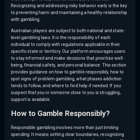
Recognizing and addressing risky behavior early is the key
to preventing harm and maintaining a healthy relationship
with gambling.
Australian players are subject to both national and state-
level gambling laws. It is the responsibility of each
individual to comply with regulations applicable in their
specific state or territory. Our platform encourages users
to stay informed and make decisions that prioritize well-
being, financial safety, and personal balance. This section
provides guidance on how to gamble responsibly, how to
spot signs of problem gambling, what phases addiction
tends to follow, and where to find help if needed. If you
suspect that you or someone close to you is struggling,
support is available.
How to Gamble Responsibly?
Responsible gambling involves more than just limiting
spending. It means setting clear boundaries, recognizing