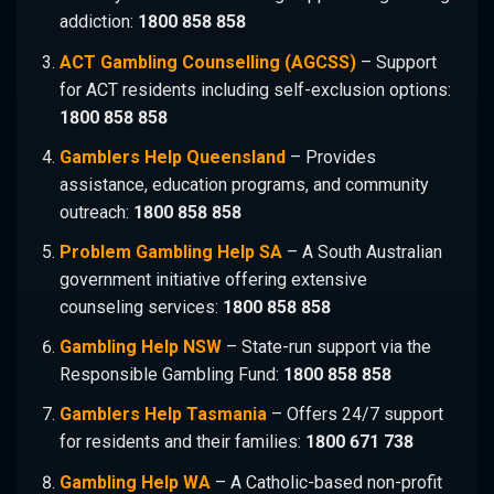
addiction:
1800 858 858
ACT Gambling Counselling (AGCSS)
– Support
for ACT residents including self-exclusion options:
1800 858 858
Gamblers Help Queensland
– Provides
assistance, education programs, and community
outreach:
1800 858 858
Problem Gambling Help SA
– A South Australian
government initiative offering extensive
counseling services:
1800 858 858
Gambling Help NSW
– State-run support via the
Responsible Gambling Fund:
1800 858 858
Gamblers Help Tasmania
– Offers 24/7 support
for residents and their families:
1800 671 738
Gambling Help WA
– A Catholic-based non-profit