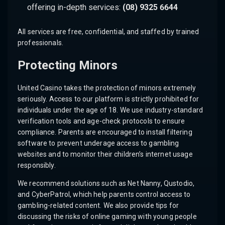
offering in-depth services:
(08) 9325 6644
All services are free, confidential, and staffed by trained
professionals.
Protecting Minors
United Casino takes the protection of minors extremely
seriously. Access to our platform is strictly prohibited for
individuals under the age of 18. We use industry-standard
verification tools and age-check protocols to ensure
compliance. Parents are encouraged to install filtering
software to prevent underage access to gambling
websites and to monitor their children’s internet usage
responsibly.
We recommend solutions such as Net Nanny, Qustodio,
and CyberPatrol, which help parents control access to
gambling-related content. We also provide tips for
discussing the risks of online gaming with young people