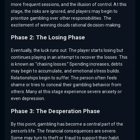
more frequent sessions, and the illusion of control. At this
stage, the risks are ignored, and players may begin to
prioritize gambling over other responsibilities. The
excitement of winning clouds rational decision-making.
Phase 2: The Losing Phase
Eventually, the luck runs out. The player starts losing but
continues playing in an attempt to recover the losses. This
is known as “chasing losses.” Spending increases, debts
may begin to accumulate, and emotional stress builds.
Relationships begin to suffer. The person often feels
shame or tries to conceal their gambling behavior from
others. Many at this stage experience severe anxiety or
even depression.
Phase 3: The Desperation Phase
By this point, gambling has become a central part of the
person’s life. The financial consequences are severe.
Some may turn to theft or fraud to support their habit.