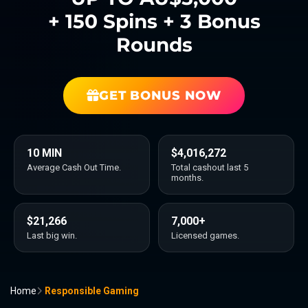
+ 150 Spins + 3 Bonus
Rounds
GET BONUS NOW
10 MIN
$4,016,272
Average Cash Out Time.
Total cashout last 5
months.
$21,266
7,000+
Last big win.
Licensed games.
Home
Responsible Gaming