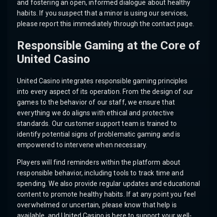
and fostering an open, informed dialogue about healthy
habits. If you suspect that a minor is using our services,
please report this immediately through the contact page.
Responsible Gaming at the Core of
United Casino
United Casino integrates responsible gaming principles
into every aspect of its operation. From the design of our
games to the behavior of our staff, we ensure that
everything we do aligns with ethical and protective
standards. Our customer support team is trained to
identify potential signs of problematic gaming and is
empowered to intervene when necessary.
Players will find reminders within the platform about
responsible behavior, including tools to track time and
spending. We also provide regular updates and educational
content to promote healthy habits. If at any point you feel
overwhelmed or uncertain, please know that help is
available, and United Casino is here to support your well-