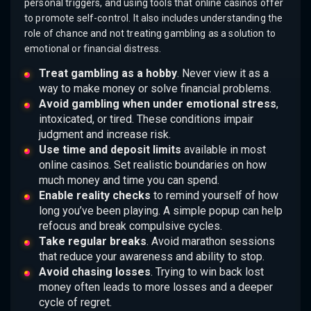
personal triggers, and using tools that online casinos offer
to promote self-control. It also includes understanding the
role of chance and not treating gambling as a solution to
emotional or financial distress.
Treat gambling as a hobby
. Never view it as a
way to make money or solve financial problems.
Avoid gambling when under emotional stress
,
intoxicated, or tired. These conditions impair
judgment and increase risk.
Use time and deposit limits
available in most
online casinos. Set realistic boundaries on how
much money and time you can spend.
Enable reality checks
to remind yourself of how
long you’ve been playing. A simple popup can help
refocus and break compulsive cycles.
Take regular breaks
. Avoid marathon sessions
that reduce your awareness and ability to stop.
Avoid chasing losses
. Trying to win back lost
money often leads to more losses and a deeper
cycle of regret.