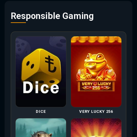
Responsible Gaming
DICE
VERY LUCKY 256