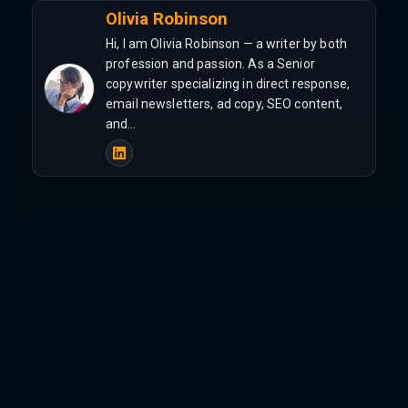
Olivia Robinson
Hi, I am Olivia Robinson — a writer by both
profession and passion. As a Senior
copywriter specializing in direct response,
email newsletters, ad copy, SEO content,
and…