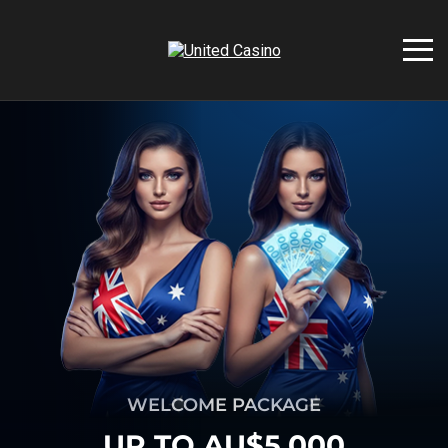
WELCOME PACKAGE
UP TO AU$5,000