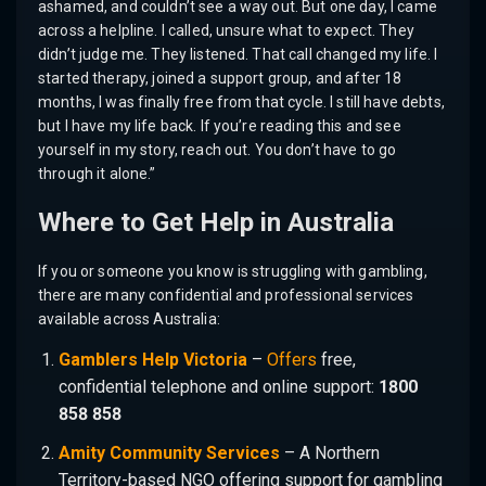
ashamed, and couldn’t see a way out. But one day, I came
across a helpline. I called, unsure what to expect. They
didn’t judge me. They listened. That call changed my life. I
started therapy, joined a support group, and after 18
months, I was finally free from that cycle. I still have debts,
but I have my life back. If you’re reading this and see
yourself in my story, reach out. You don’t have to go
through it alone.”
Where to Get Help in Australia
If you or someone you know is struggling with gambling,
there are many confidential and professional services
available across Australia:
Gamblers Help Victoria
–
Offers
free,
confidential telephone and online support:
1800
858 858
Amity Community Services
– A Northern
Territory-based NGO offering support for gambling