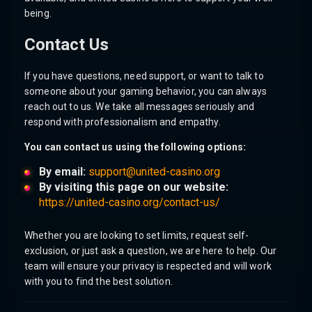
being.
Contact Us
If you have questions, need support, or want to talk to
someone about your gaming behavior, you can always
reach out to us. We take all messages seriously and
respond with professionalism and empathy.
You can contact us using the following options:
By email:
support@united-casino.org
By visiting this page on our website:
https://united-casino.org/contact-us/
Whether you are looking to set limits, request self-
exclusion, or just ask a question, we are here to help. Our
team will ensure your privacy is respected and will work
with you to find the best solution.