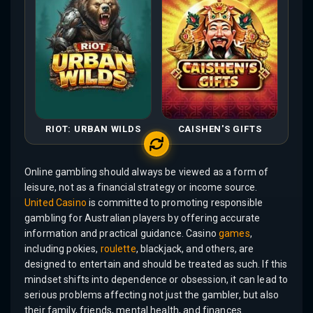
RIOT: URBAN WILDS
CAISHEN'S GIFTS
Online gambling should always be viewed as a form of
leisure, not as a financial strategy or income source.
United Casino
is committed to promoting responsible
gambling for Australian players by offering accurate
information and practical guidance. Casino
games
,
including pokies,
roulette
, blackjack, and others, are
designed to entertain and should be treated as such. If this
mindset shifts into dependence or obsession, it can lead to
serious problems affecting not just the gambler, but also
their family, friends, mental health, and finances.