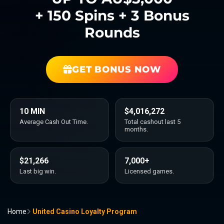
+ 150 Spins + 3 Bonus
Rounds
GET BONUS NOW
10 MIN
$4,016,272
Average Cash Out Time.
Total cashout last 5
months.
$21,266
7,000+
Last big win.
Licensed games.
Home
United Casino Loyalty Program