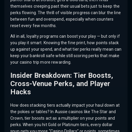
themselves creeping past their usual bets just to keep the
perks flowing. The thrill of visible progress can blur the line
between fun and overspend, especially when counters
reset every few months.
All in all, loyalty programs can boost your play — but only if
you play it smart. Knowing the fine print, how points stack
up against your spend, and what tier perks really mean can
keep your bankroll safe while still scoring perks that make
your casino trip more rewarding.
Insider Breakdown: Tier Boosts,
Cross-Venue Perks, and Player
Hacks
How does stacking tiers actually impact your haul down at
the pokies or tables? In Aussie casinos like The Star and
Crown, tier boosts act as a multiplier on your points and
perks. When you hit Gold or Platinum tiers, every dollar
spun nets you more “Casino Dollars” or points, sometimes