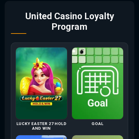
United Casino Loyalty
Program
LUCKY EASTER 27 HOLD
GOAL
AND WIN