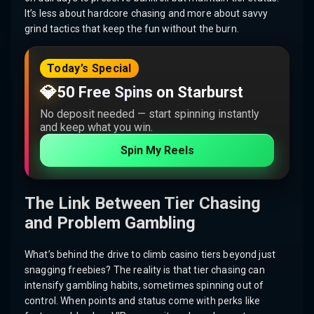
It’s less about hardcore chasing and more about savvy
grind tactics that keep the fun without the burn.
Today’s Special
💎
50 Free Spins on Starburst
No deposit needed — start spinning instantly
and keep what you win.
Spin My Reels
The Link Between Tier Chasing
and Problem Gambling
What’s behind the drive to climb casino tiers beyond just
snagging freebies? The reality is that tier chasing can
intensify gambling habits, sometimes spinning out of
control. When points and status come with perks like