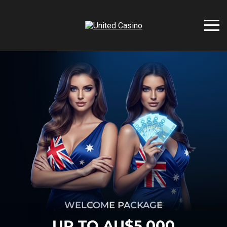
WELCOME PACKAGE
UP TO AU$5,000