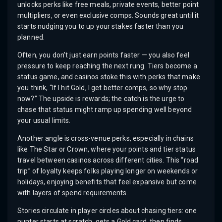
unlocks perks like free meals, private events, better point
multipliers, or even exclusive comps. Sounds great until it
starts nudging you to up your stakes faster than you
planned.
Often, you don’t just earn points faster — you also feel
pressure to keep reaching the next rung. Tiers become a
status game, and casinos stoke this with perks that make
you think, “If I hit Gold, I get better comps, so why stop
now?” The upside is rewards; the catch is the urge to
chase that status might ramp up spending well beyond
your usual limits.
Another angle is cross-venue perks, especially in chains
like The Star or Crown, where your points and tier status
travel between casinos across different cities. This “road
trip” of loyalty keeps folks playing longer on weekends or
holidays, enjoying benefits that feel expansive but come
with layers of spend requirements.
Stories circulate in player circles about chasing tiers: one
punter starts at scratch, gets a Gold card, then finds