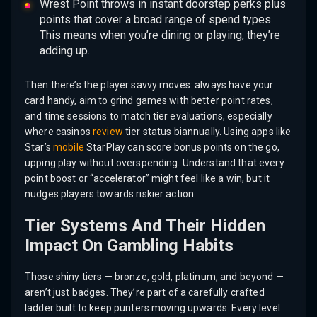
Wrest Point throws in instant doorstep perks plus
points that cover a broad range of spend types.
This means when you’re dining or playing, they’re
adding up.
Then there’s the player savvy moves: always have your
card handy, aim to grind games with better point rates,
and time sessions to match tier evaluations, especially
where casinos
review
tier status biannually. Using apps like
Star’s
mobile
StarPlay can score bonus points on the go,
upping play without overspending. Understand that every
point boost or “accelerator” might feel like a win, but it
nudges players towards riskier action.
Tier Systems And Their Hidden
Impact On Gambling Habits
Those shiny tiers — bronze, gold, platinum, and beyond —
aren’t just badges. They’re part of a carefully crafted
ladder built to keep punters moving upwards. Every level