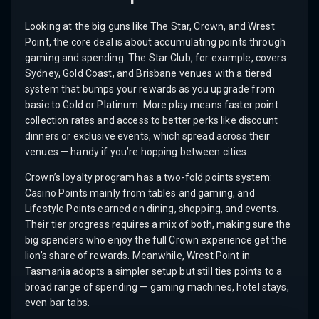
Looking at the big guns like The Star, Crown, and Wrest
Point, the core deal is about accumulating points through
gaming and spending. The Star Club, for example, covers
Sydney, Gold Coast, and Brisbane venues with a tiered
system that bumps your rewards as you upgrade from
basic to Gold or Platinum. More play means faster point
collection rates and access to better perks like discount
dinners or exclusive events, which spread across their
venues — handy if you’re hopping between cities.
Crown’s loyalty program has a two-fold points system:
Casino Points mainly from tables and gaming, and
Lifestyle Points earned on dining, shopping, and events.
Their tier progress requires a mix of both, making sure the
big spenders who enjoy the full Crown experience get the
lion’s share of rewards. Meanwhile, Wrest Point in
Tasmania adopts a simpler setup but still ties points to a
broad range of spending — gaming machines, hotel stays,
even bar tabs.