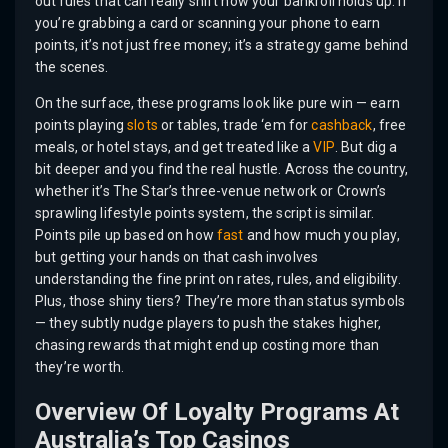
out rules that can really shift how your bankroll holds up. If
you’re grabbing a card or scanning your phone to earn
points, it’s not just free money; it’s a strategy game behind
the scenes.
On the surface, these programs look like pure win — earn
points playing
slots
or tables, trade ‘em for
cashback
, free
meals, or hotel stays, and get treated like a
VIP
. But dig a
bit deeper and you find the real hustle. Across the country,
whether it’s The Star’s three-venue network or Crown’s
sprawling lifestyle points system, the script is similar.
Points pile up based on how
fast
and how much you play,
but getting your hands on that cash involves
understanding the fine print on rates, rules, and eligibility.
Plus, those shiny tiers? They’re more than status symbols
— they subtly nudge players to push the stakes higher,
chasing rewards that might end up costing more than
they’re worth.
Overview Of Loyalty Programs At
Australia’s Top Casinos