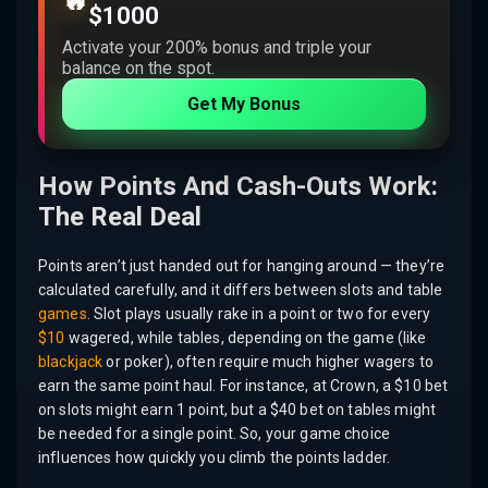
🔥
$1000
Activate your 200% bonus and triple your
balance on the spot.
Get My Bonus
How Points And Cash-Outs Work:
The Real Deal
Points aren’t just handed out for hanging around — they’re
calculated carefully, and it differs between slots and table
games
. Slot plays usually rake in a point or two for every
$10
wagered, while tables, depending on the game (like
blackjack
or poker), often require much higher wagers to
earn the same point haul. For instance, at Crown, a $10 bet
on slots might earn 1 point, but a $40 bet on tables might
be needed for a single point. So, your game choice
influences how quickly you climb the points ladder.