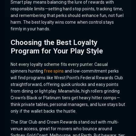
Smart play means balancing the lure of rewards with
responsible limits—setting hard stop points, tracking time,
and remembering that perks should enhance fun, not fuel
harm. The best loyalty wins come when control stays
firmly in your hands.
Choosing the Best Loyalty
Program for Your Play Style
Not every loyalty scheme fits every punter. Casual
spinners hunting
free spins
and low-commitment perks
will find programs like Wrest Point’s Federal Rewards Club
straightforward, offering quick unlocks and easy points
from dining or light play. Meanwhile, high rollers grinding
Crown’s Black or Platinum tiers get heavy hitter comps—
think private tables, personal managers, and luxe stays but
only if the wallet backs the hustle.
The Star Club and Crown Rewards stand out with multi-
venue access, great for movers who bounce around
Sydney, Gold Coast, Melbourne, and Perth. But beware: tier