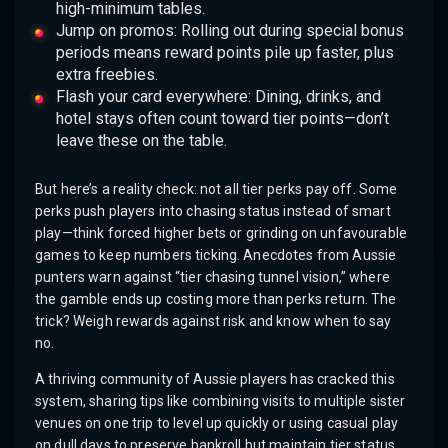
high-minimum tables.
Jump on promos: Rolling out during special bonus
periods means reward points pile up faster, plus
extra freebies.
Flash your card everywhere: Dining, drinks, and
hotel stays often count toward tier points—don’t
leave these on the table.
But here’s a reality check: not all tier perks pay off. Some
perks push players into chasing status instead of smart
play—think forced higher bets or grinding on unfavourable
games to keep numbers ticking. Anecdotes from Aussie
punters warn against “tier chasing tunnel vision,” where
the gamble ends up costing more than perks return. The
trick? Weigh rewards against risk and know when to say
no.
A thriving community of Aussie players has cracked this
system, sharing tips like combining visits to multiple sister
venues on one trip to level up quickly or using casual play
on dull days to preserve bankroll but maintain tier status.