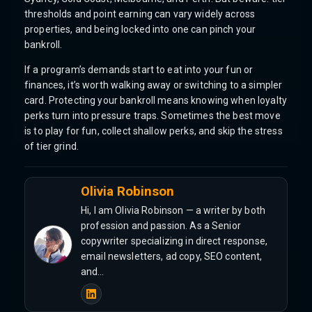
thresholds and point earning can vary widely across
properties, and being locked into one can pinch your
bankroll.
If a program’s demands start to eat into your fun or
finances, it’s worth walking away or switching to a simpler
card. Protecting your bankroll means knowing when loyalty
perks turn into pressure traps. Sometimes the best move
is to play for fun, collect shallow perks, and skip the stress
of tier grind.
Olivia Robinson
Hi, I am Olivia Robinson — a writer by both
profession and passion. As a Senior
copywriter specializing in direct response,
email newsletters, ad copy, SEO content,
and…