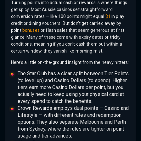
Turning points into actual cash or rewards is where things
get spicy. Most Aussie casinos set straightforward
conversion rates — like 100 points might equal
$1
in play
credit or dining vouchers. But don’t get carried away by
point
bonuses
or flash sales that seem generous at first
glance. Many of these come with expiry dates or tricky
conditions, meaning if you don’t cash them out within a
certain window, they vanish like morning mist.
Here’s a little on-the-ground insight from the heavy hitters:
The Star Club has a clear split between Tier Points
(to level up) and Casino Dollars (to spend). Higher
tiers earn more Casino Dollars per point, but you
actually need to keep using your physical card at
every spend to catch the benefits.
Crown Rewards employs dual points — Casino and
Lifestyle — with different rates and redemption
options. They also separate Melbourne and Perth
from Sydney, where the rules are tighter on point
usage and tier advances.