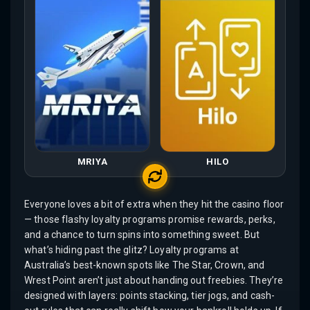
MRIYA
HILO
Everyone loves a bit of extra when they hit the casino floor
— those flashy loyalty programs promise rewards, perks,
and a chance to turn spins into something sweet. But
what’s hiding past the glitz? Loyalty programs at
Australia’s best-known spots like The Star, Crown, and
Wrest Point aren’t just about handing out freebies. They’re
designed with layers: points stacking, tier jogs, and cash-