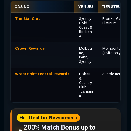
CASINO
VENUES
TIER STRUCTUR
The Star Club
Sydney,
Bronze, Gold,
Gold
Platinum
Coast &
Brisban
e
Crown Rewards
Melbour
Member to Black
ne,
(invite-only)
Perth,
Sydney
Wrest Point Federal Rewards
Hobart
Simple tier
&
Country
Club
Tasmani
a
Hot Deal for Newcomers
200% Match Bonus up to