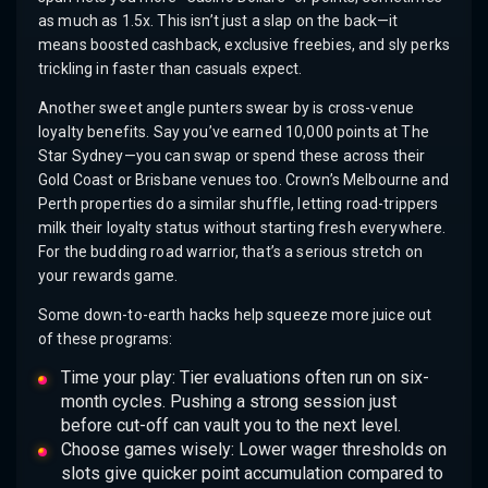
as much as 1.5x. This isn’t just a slap on the back—it
means boosted cashback, exclusive freebies, and sly perks
trickling in faster than casuals expect.
Another sweet angle punters swear by is cross-venue
loyalty benefits. Say you’ve earned 10,000 points at The
Star Sydney—you can swap or spend these across their
Gold Coast or Brisbane venues too. Crown’s Melbourne and
Perth properties do a similar shuffle, letting road-trippers
milk their loyalty status without starting fresh everywhere.
For the budding road warrior, that’s a serious stretch on
your rewards game.
Some down-to-earth hacks help squeeze more juice out
of these programs:
Time your play: Tier evaluations often run on six-
month cycles. Pushing a strong session just
before cut-off can vault you to the next level.
Choose games wisely: Lower wager thresholds on
slots give quicker point accumulation compared to