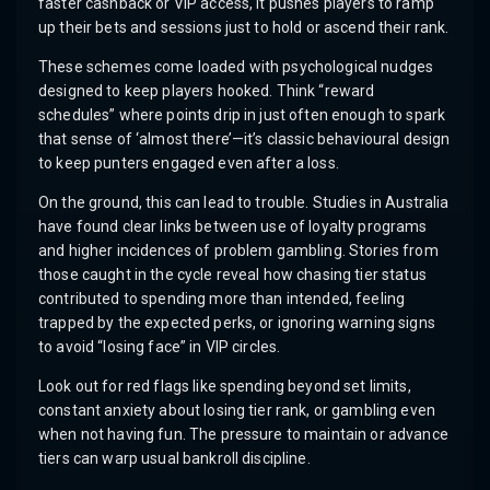
faster cashback or VIP access, it pushes players to ramp
up their bets and sessions just to hold or ascend their rank.
These schemes come loaded with psychological nudges
designed to keep players hooked. Think “reward
schedules” where points drip in just often enough to spark
that sense of ‘almost there’—it’s classic behavioural design
to keep punters engaged even after a loss.
On the ground, this can lead to trouble. Studies in Australia
have found clear links between use of loyalty programs
and higher incidences of problem gambling. Stories from
those caught in the cycle reveal how chasing tier status
contributed to spending more than intended, feeling
trapped by the expected perks, or ignoring warning signs
to avoid “losing face” in VIP circles.
Look out for red flags like spending beyond set limits,
constant anxiety about losing tier rank, or gambling even
when not having fun. The pressure to maintain or advance
tiers can warp usual bankroll discipline.