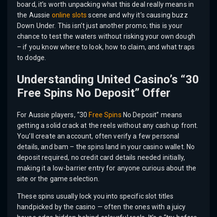
board, it’s worth unpacking what this deal really means in
the Aussie
online slots
scene and why it’s causing buzz
Down Under. This isn’t just another promo; this is your
chance to test the waters without risking your own dough
– if you know where to look, how to claim, and what traps
to dodge.
Understanding United Casino’s “30
Free Spins No Deposit” Offer
For Aussie players, “30
Free Spins
No Deposit” means
getting a solid crack at the reels without any cash up front.
You’ll create an account, often verify a few personal
details, and bam – the spins land in your casino wallet. No
deposit required, no credit card details needed initially,
making it a low-barrier entry for anyone curious about the
site or the game selection.
These spins usually lock you into specific slot titles
handpicked by the casino — often the ones with a juicy