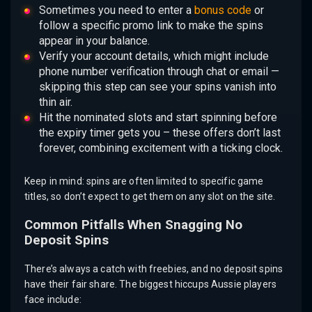
Sometimes you need to enter a
bonus code
or
follow a specific promo link to make the spins
appear in your balance.
Verify your account details, which might include
phone number verification through chat or email —
skipping this step can see your spins vanish into
thin air.
Hit the nominated slots and start spinning before
the expiry timer gets you – these offers don’t last
forever, combining excitement with a ticking clock.
Keep in mind: spins are often limited to specific game
titles, so don’t expect to get them on any slot on the site.
Common Pitfalls When Snagging No
Deposit Spins
There’s always a catch with freebies, and no deposit spins
have their fair share. The biggest hiccups Aussie players
face include: