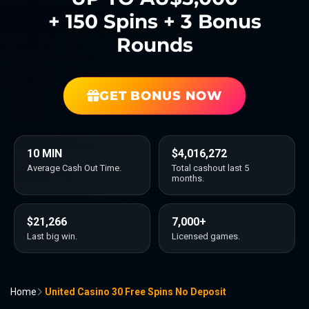
+ 150 Spins + 3 Bonus
Rounds
GET BONUS NOW
10 MIN
$4,016,272
Average Cash Out Time.
Total cashout last 5
months.
$21,266
7,000+
Last big win.
Licensed games.
Home
United Casino 30 Free Spins No Deposit