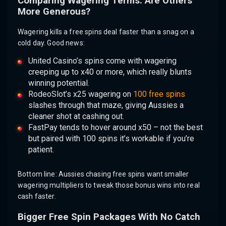
Comparing Wagering Terms: Are Others
More Generous?
Wagering kills a free spins deal faster than a snag on a
cold day. Good news:
United Casino’s spins come with wagering
creeping up to x40 or more, which really blunts
winning potential.
RodeoSlot’s x25 wagering on
100 free spins
slashes through that maze, giving Aussies a
cleaner shot at cashing out.
FastPay tends to hover around x50 – not the best
but paired with 100 spins it’s workable if you’re
patient.
Bottom line: Aussies chasing free spins want smaller
wagering multipliers to tweak those bonus wins into real
cash faster.
Bigger Free Spin Packages With No Catch