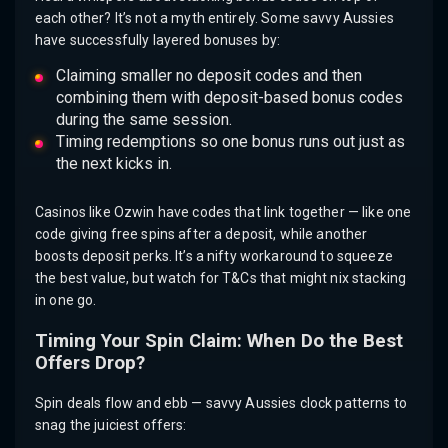
each other? It’s not a myth entirely. Some savvy Aussies
have successfully layered bonuses by:
Claiming smaller no deposit codes and then
combining them with deposit-based bonus codes
during the same session.
Timing redemptions so one bonus runs out just as
the next kicks in.
Casinos like Ozwin have codes that link together — like one
code giving free spins after a deposit, while another
boosts deposit perks. It’s a nifty workaround to squeeze
the best value, but watch for T&Cs that might nix stacking
in one go.
Timing Your Spin Claim: When Do the Best
Offers Drop?
Spin deals flow and ebb — savvy Aussies clock patterns to
snag the juiciest offers: