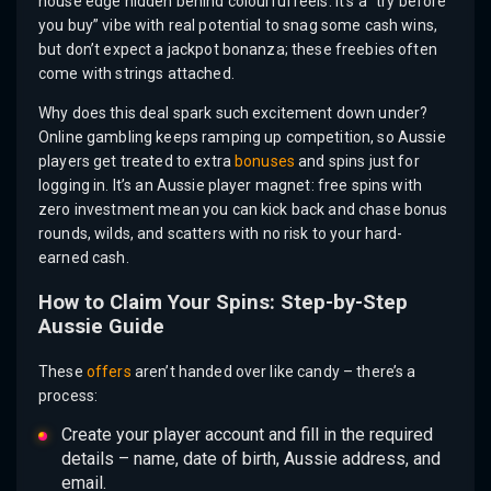
house edge hidden behind colourful reels. It’s a “try before
you buy” vibe with real potential to snag some cash wins,
but don’t expect a jackpot bonanza; these freebies often
come with strings attached.
Why does this deal spark such excitement down under?
Online gambling keeps ramping up competition, so Aussie
players get treated to extra
bonuses
and spins just for
logging in. It’s an Aussie player magnet: free spins with
zero investment mean you can kick back and chase bonus
rounds, wilds, and scatters with no risk to your hard-
earned cash.
How to Claim Your Spins: Step-by-Step
Aussie Guide
These
offers
aren’t handed over like candy – there’s a
process:
Create your player account and fill in the required
details – name, date of birth, Aussie address, and
email.