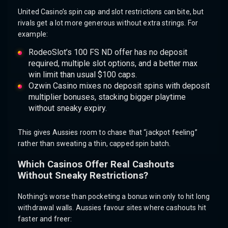
United Casino’s spin cap and slot restrictions can bite, but
rivals get a lot more generous without extra strings. For
example:
RodeoSlot’s 100 FS ND offer has no deposit
required, multiple slot options, and a better max
win limit than usual $100 caps.
Ozwin Casino mixes no deposit spins with deposit
multiplier bonuses, stacking bigger playtime
without sneaky expiry.
This gives Aussies room to chase that “jackpot feeling”
rather than sweating a thin, capped spin batch.
Which Casinos Offer Real Cashouts
Without Sneaky Restrictions?
Nothing’s worse than pocketing a bonus win only to hit long
withdrawal walls. Aussies favour sites where cashouts hit
faster and freer: