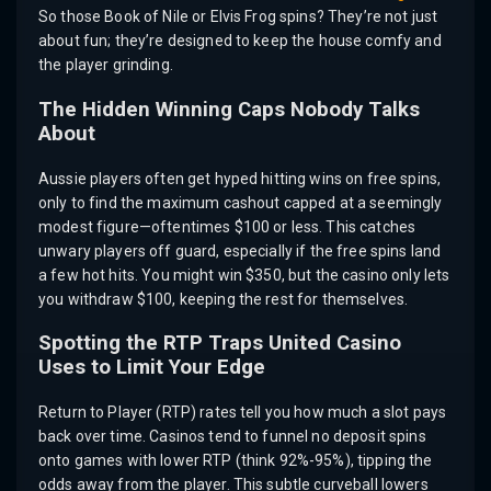
So those Book of Nile or Elvis Frog spins? They’re not just
about fun; they’re designed to keep the house comfy and
the player grinding.
The Hidden Winning Caps Nobody Talks
About
Aussie players often get hyped hitting wins on free spins,
only to find the maximum cashout capped at a seemingly
modest figure—oftentimes $100 or less. This catches
unwary players off guard, especially if the free spins land
a few hot hits. You might win $350, but the casino only lets
you withdraw $100, keeping the rest for themselves.
Spotting the RTP Traps United Casino
Uses to Limit Your Edge
Return to Player (RTP) rates tell you how much a slot pays
back over time. Casinos tend to funnel no deposit spins
onto games with lower RTP (think 92%-95%), tipping the
odds away from the player. This subtle curveball lowers