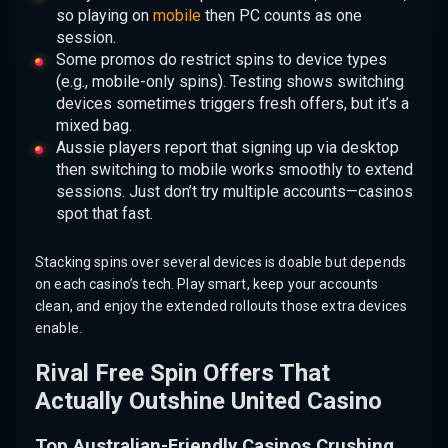
so playing on
mobile
then PC counts as one
session.
Some promos do restrict spins to device types
(e.g., mobile-only spins). Testing shows switching
devices sometimes triggers fresh offers, but it’s a
mixed bag.
Aussie players report that signing up via desktop
then switching to mobile works smoothly to extend
sessions. Just don’t try multiple accounts—casinos
spot that fast.
Stacking spins over several devices is doable but depends
on each casino’s tech. Play smart, keep your accounts
clean, and enjoy the extended rollouts those extra devices
enable.
Rival Free Spin Offers That
Actually Outshine United Casino
Top Australian-Friendly Casinos Crushing