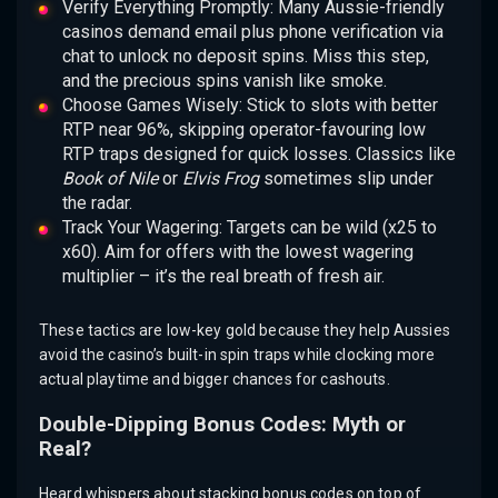
Verify Everything Promptly: Many Aussie-friendly
casinos demand email plus phone verification via
chat to unlock no deposit spins. Miss this step,
and the precious spins vanish like smoke.
Choose Games Wisely: Stick to slots with better
RTP near 96%, skipping operator-favouring low
RTP traps designed for quick losses. Classics like
Book of Nile
or
Elvis Frog
sometimes slip under
the radar.
Track Your Wagering: Targets can be wild (x25 to
x60). Aim for offers with the lowest wagering
multiplier – it’s the real breath of fresh air.
These tactics are low-key gold because they help Aussies
avoid the casino’s built-in spin traps while clocking more
actual playtime and bigger chances for cashouts.
Double-Dipping Bonus Codes: Myth or
Real?
Heard whispers about stacking bonus codes on top of