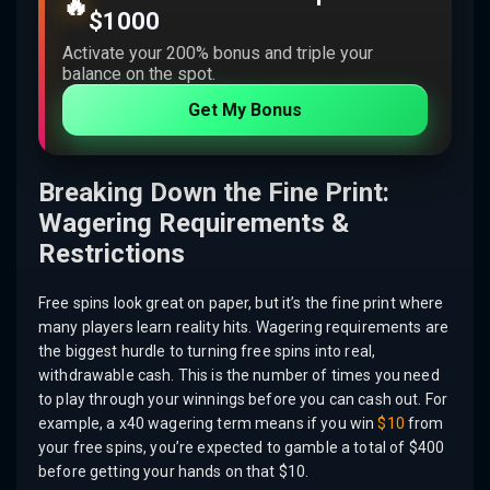
🔥
$1000
Activate your 200% bonus and triple your
balance on the spot.
Get My Bonus
Breaking Down the Fine Print:
Wagering Requirements &
Restrictions
Free spins look great on paper, but it’s the fine print where
many players learn reality hits. Wagering requirements are
the biggest hurdle to turning free spins into real,
withdrawable cash. This is the number of times you need
to play through your winnings before you can cash out. For
example, a x40 wagering term means if you win
$10
from
your free spins, you’re expected to gamble a total of $400
before getting your hands on that $10.