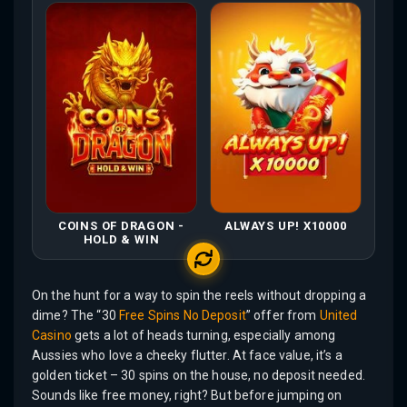
COINS OF DRAGON -
ALWAYS UP! X10000
HOLD & WIN
On the hunt for a way to spin the reels without dropping a
dime? The “30
Free Spins
No Deposit
” offer from
United
Casino
gets a lot of heads turning, especially among
Aussies who love a cheeky flutter. At face value, it’s a
golden ticket – 30 spins on the house, no deposit needed.
Sounds like free money, right? But before jumping on