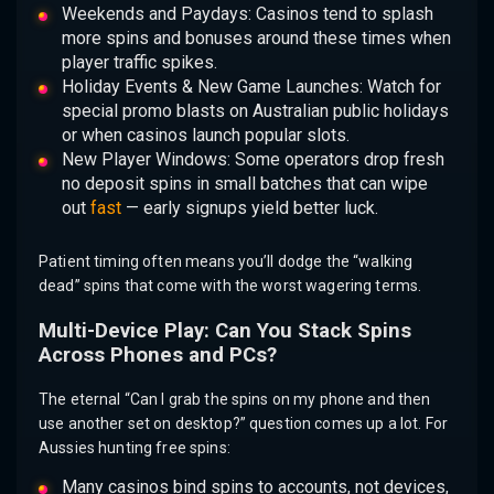
Weekends and Paydays: Casinos tend to splash
more spins and bonuses around these times when
player traffic spikes.
Holiday Events & New Game Launches: Watch for
special promo blasts on Australian public holidays
or when casinos launch popular slots.
New Player Windows: Some operators drop fresh
no deposit spins in small batches that can wipe
out
fast
— early signups yield better luck.
Patient timing often means you’ll dodge the “walking
dead” spins that come with the worst wagering terms.
Multi-Device Play: Can You Stack Spins
Across Phones and PCs?
The eternal “Can I grab the spins on my phone and then
use another set on desktop?” question comes up a lot. For
Aussies hunting free spins:
Many casinos bind spins to accounts, not devices,