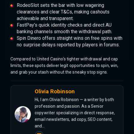
RodeoSlot sets the bar with low wagering
clearances and clear T&Cs, making cashouts
achievable and transparent.
FastPay’s quick identity checks and direct AU
banking channels smooth the withdrawal path.
Spin Dinero offers straight wins on free spins with
no surprise delays reported by players in forums.
Compared to United Casino’s tighter withdrawal and cap
limits, these spots deliver legit opportunities to spin, win,
and grab your stash without the sneaky stop signs.
Olivia Robinson
Hi, I am Olivia Robinson — a writer by both
profession and passion. As a Senior
copywriter specializing in direct response,
email newsletters, ad copy, SEO content,
and…