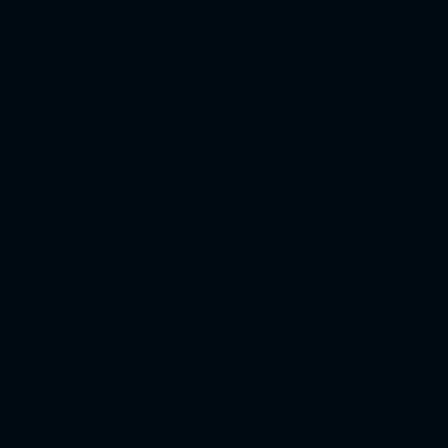
Support
support@united-casino.org