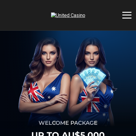
WELCOME PACKAGE
UP TO AU$5,000