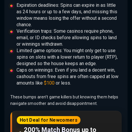
Expiration deadlines: Spins can expire in as little
as 24 hours or up to a few days, and missing this
window means losing the offer without a second
chance.
Verification traps: Some casinos require phone,
email, or ID checks before allowing spins to land
or winnings withdrawn.
Limited game options: You might only get to use
spins on slots with a lower return to player (RTP),
designed so the house keeps an edge.
Caps on winnings: Even if you land a decent win,
cashouts from free spins are often capped at low
amounts like
$100
or less.
These bumps aren’t game killers but knowing them helps
navigate smoother and avoid disappointment.
Hot Deal for Newcomers
200% Match Bonus up to