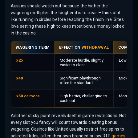
Aussies should watch out because the higher the
wagering multiplier, the tougher it is to clear – think of it
like running in circles before reaching the finish line. Sites
love setting these high to keep most bonus money locked
in the casino.
WAGERING TERM
EFFECT ON
WITHDRAWAL
COMMON 
x25
Moderate hurdle, slightly
Lower-tier
easier to clear
x40
Significant playthrough,
Mid-tier
pr
often the standard
x50 or more
High barrier, challenging to
Most aggre
cash out
Another sticky point reveals itself in game restrictions. Not
every slot you fancy will count towards clearing bonus
wagering. Casinos like United usually restrict free spins to
selected titles, often their own branded or low RTP
games
.