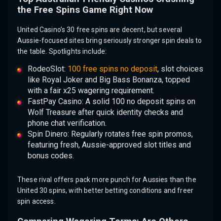
the Free Spins Game Right Now
United Casino’s 30 free spins are decent, but several
Aussie-focused sites bring seriously stronger spin deals to
the table. Spotlights include:
RodeoSlot:
100 free spins no deposit
, slot choices
like Royal Joker and Big Bass Bonanza, topped
with a fair x25 wagering requirement.
FastPay Casino: A solid 100 no deposit spins on
Wolf Treasure after quick identity checks and
phone chat verification.
Spin Dinero: Regularly rotates free spin promos,
featuring fresh, Aussie-approved slot titles and
bonus codes.
These rival offers pack more punch for Aussies than the
United 30 spins, with better betting conditions and freer
spin access.