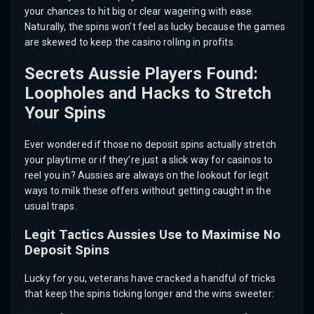
your chances to hit big or clear wagering with ease.
Naturally, the spins won’t feel as lucky because the games
are skewed to keep the casino rolling in profits.
Secrets Aussie Players Found:
Loopholes and Hacks to Stretch
Your Spins
Ever wondered if those no deposit spins actually stretch
your playtime or if they’re just a slick way for casinos to
reel you in? Aussies are always on the lookout for legit
ways to milk these offers without getting caught in the
usual traps.
Legit Tactics Aussies Use to Maximise No
Deposit Spins
Lucky for you, veterans have cracked a handful of tricks
that keep the spins ticking longer and the wins sweeter: