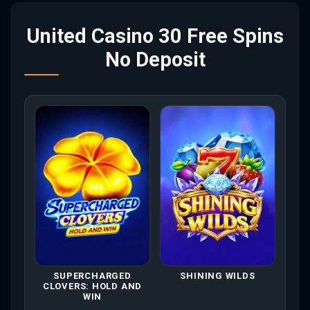
United Casino 30 Free Spins
No Deposit
SUPERCHARGED
SHINING WILDS
CLOVERS: HOLD AND
WIN