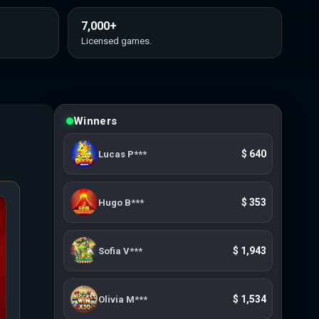
7,000+
Licensed games.
Winners
$ 1,244
Ava K***
$ 640
Lucas P***
$ 353
Hugo B***
$ 1,943
Sofia V***