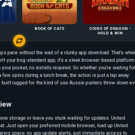
BOOK OF CATS
COINS OF DRAGON -
HOLD & WIN
s pace without the wait of a clunky app download. That’s whe
isn’t your bog-standard app; it’s a sleek browser-based platform
o your pocket, no installs required. So whether you’re waiting fo
few spins during a lunch break, the action is just a tap away.
— built rugged for the kind of use Aussie punters throw down ev
view
one storage or leave you stuck waiting for updates. United
at. Just open your preferred mobile browser, load up United
earing space, no app update alerts, just immediate access to