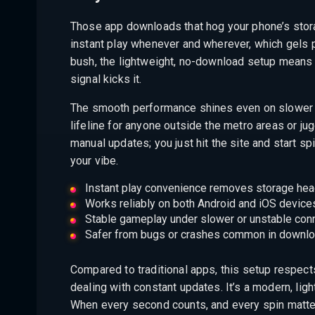
Those app downloads that hog your phone’s stora
instant play whenever and wherever, which gels pe
bush, the lightweight, no-download setup means 
signal kicks it.
The smooth performance shines even on slower or p
lifeline for anyone outside the metro areas or 
manual updates; you just hit the site and start sp
your vibe.
Instant play convenience removes storage he
Works reliably on both Android and iOS device
Stable gameplay under slower or unstable con
Safer from bugs or crashes common in downl
Compared to traditional apps, this setup respect
dealing with constant updates. It’s a modern, ligh
When every second counts, and every spin matte