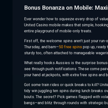
Bonus Bonanza on Mobile: Maxi
Ever wonder how to squeeze every drop of value
United Casino mobile makes that simple, hooking 
entire playground of mobile-only treats.
First off, the welcome spins aren’t just your ru
Thursday, and bam—
50 free spins
pop up, ready 
sturdy too, often attached to manageable wagerin
What really hooks Aussies is the surprise bonus
see through push notifications. These come paire
your hand at jackpots, with extra free spins and 
Got some train rides or quick breaks to kill? Uni
tidy win juggling ten spins during lunch breaks 
bouts. The secret? Pick games flagged with volati
bangs—and blitz through rounds with strategic bu