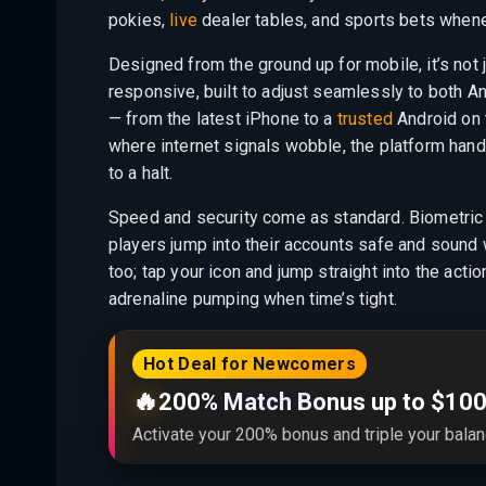
pokies,
live
dealer tables, and sports bets whene
Designed from the ground up for mobile, it’s not 
responsive, built to adjust seamlessly to both A
— from the latest iPhone to a
trusted
Android on 
where internet signals wobble, the platform hand
to a halt.
Speed and security come as standard. Biometric lo
players jump into their accounts safe and sound
too; tap your icon and jump straight into the acti
adrenaline pumping when time’s tight.
Hot Deal for Newcomers
🔥
200% Match Bonus up to $10
Activate your 200% bonus and triple your balan