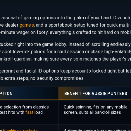
 arsenal of gaming options into the palm of your hand. Dive int
ive dealer
games
, and a sportsbook setup tuned for quick multi
t-minute wager on footy, everything’s crafted to hit hard on mobi
s tucked right into the game lobby. Instead of scrolling endlessly
spot low-risk pokies for a chill session or chase high-volatilit
bankroll guardian, making sure every spin matches the player’s v
erprint and facial ID options keep accounts locked tight but le
No extra steps, no security compromises.
PTION
BENEFIT FOR AUSSIE PUNTERS
 selection from classics
Quick spinning, fits on any mobile
test hits with
fast
load
screen, suits all bankroll sizes