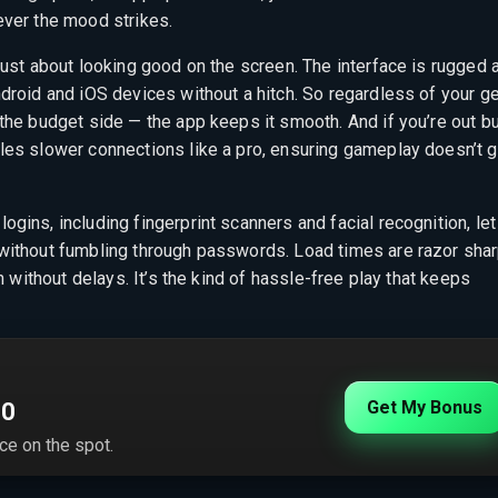
ver the mood strikes.
just about looking good on the screen. The interface is rugged 
ndroid and iOS devices without a hitch. So regardless of your g
the budget side — the app keeps it smooth. And if you’re out b
les slower connections like a pro, ensuring gameplay doesn’t g
gins, including fingerprint scanners and facial recognition, let
 without fumbling through passwords. Load times are razor sha
on without delays. It’s the kind of hassle-free play that keeps
Get My Bonus
00
ce on the spot.