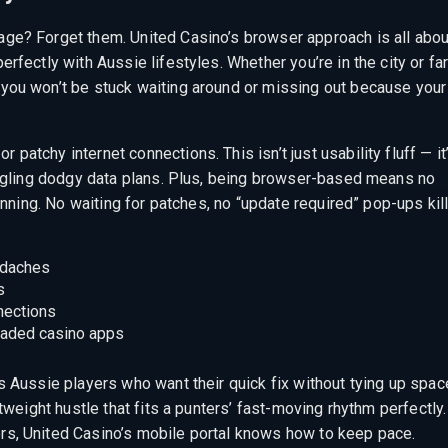
ge? Forget them. United Casino’s browser approach is all abou
rfectly with Aussie lifestyles. Whether you’re in the city or far
you won’t be stuck waiting around or missing out because your
atchy internet connections. This isn’t just usability fluff — it
juggling dodgy data plans. Plus, being browser-based means no
inning. No waiting for patches, no “update required” pop-ups kil
adaches
s
nections
oaded casino apps
s Aussie players who want their quick fix without tying up spac
tweight hustle that fits a punters’ fast-moving rhythm perfectly.
rs, United Casino’s mobile portal knows how to keep pace.