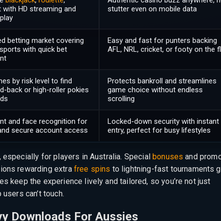
me
blackjack
,
roulette
,
Authentic casino buzz anywhere, 
 with HD streaming and
stutter even on mobile data
play
ed betting market covering
Easy and fast for punters backing
 sports with quick bet
AFL, NRL, cricket, or footy on the f
nt
es by risk level to find
Protects bankroll and streamlines
id-back or high-roller pokies
game choice without endless
nds
scrolling
int and face recognition for
Locked-down security with instant
and secure account access
entry, perfect for busy lifestyles
especially for players in Australia. Special
bonuses
and prom
sions rewarding extra
free spins
to lightning-fast tournaments 
s keep the experience lively and tailored, so you’re not just
 users can’t touch.
y Downloads For Aussies