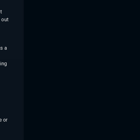
t
 out
’s a
ling
e or