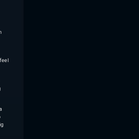
n
feel
s
g
a
p
ig