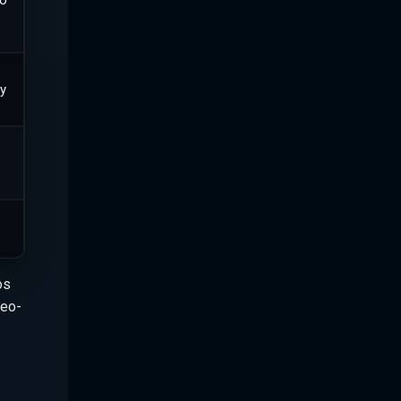
no
ly
os
geo-