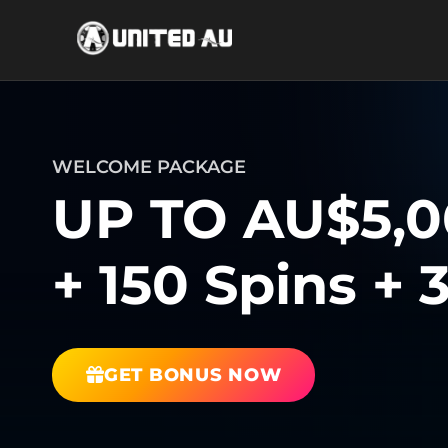
WELCOME PACKAGE
UP TO AU$5,
GET BONUS NOW