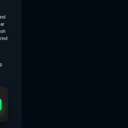
and
ear
ush
rind
rp