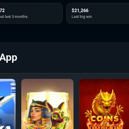
72
$21,266
ut last 5 months.
Last big win.
 App