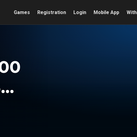
Games
Registration
Login
Mobile App
With
000
+ 150 Spins + 3 Bonus Rounds