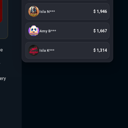
$ 1,534
Olivia M***
$ 1,946
Isla N***
re
$ 1,667
Amy B***
r
ery