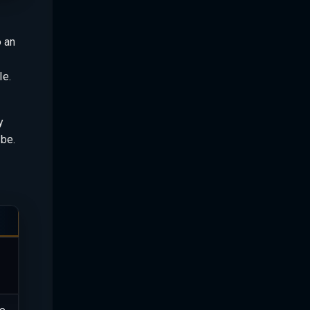
o an
-
le.
y
ibe.
t