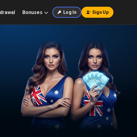
drawal
Bonuses
Log In
Sign Up