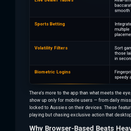
Live Dealer Tables
Real-ti
baccarat
smooth 
Sports Betting
Integrat
multiple
placeme
Volatility Filters
Sort gam
those la
in seco
Biometric Logins
Fingerpr
speedy 
There’s more to the app than what meets the eye, 
show up only for mobile users — from daily mis
locked to Aussies on their devices. These feature
playing but chasing exclusive action that desktop
Why Browser-Based Beats Heav