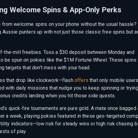
ng Welcome Spins & App-Only Perks
 from welcome spins on your phone without the usual hassle?
Aussie punters up with not just those classic free spins but a
n-of-the-mill freebies. Toss a $30 deposit between Monday and
to be spun on pokies like the $1M Fortune Wheel. These spins 
g targets that don’t mess with your head.
es that drop like clockwork—flash
offers
that only mobile user
d with daily missions that nudge you to keep spinning or tryin
bonus credits landing when you hit those side quests.
ted’s quick-fire tournaments are pure gold. A mate once bagged 
over a week, playing pokies featured in these geo-targeted com
lity indicators—low risk for steady wins or high risk chasing b
rsts of play.