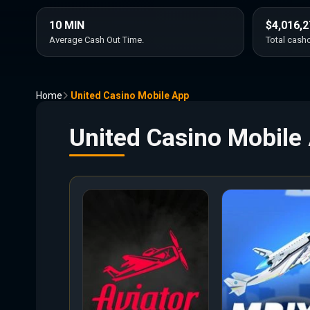
10 MIN
$4,016,2
Average Cash Out Time.
Total casho
Home
United Casino Mobile App
United Casino Mobile