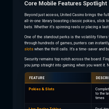
Core Mobile Features Spotlight
Beyond just access, United Casino brings the full
all-in-one library boasting classic pokies, slick l
bets. Whether it’s spinning reels or placing a las
One of the standout perks is the volatility filter
through hundreds of games, punters can instantly 
slots
when the thrill calls. It’s a time-saver and 
Security remains top notch across the board. Fing
you jump straight into gaming when you want it. 
FEATURE
DESCRI
Pokies & Slots
Complete
to the la
times