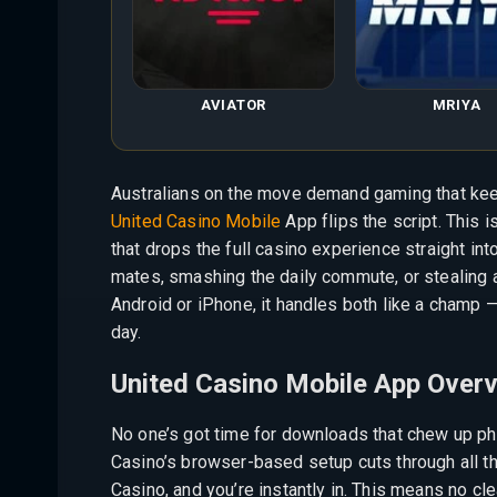
AVIATOR
MRIYA
Australians on the move demand gaming that keep
United Casino
Mobile
App flips the script. This 
that drops the full casino experience straight int
mates, smashing the daily commute, or stealing a 
Android or iPhone, it handles both like a champ 
day.
United Casino Mobile App Over
No one’s got time for downloads that chew up ph
Casino’s browser-based setup cuts through all th
Casino, and you’re instantly in. This means no cl