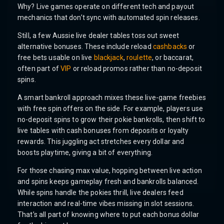
Why? Live games operate on different tech and payout
mechanics that don’t sync with automated spin releases.
Still, a few Aussie live dealer tables toss out sweet
alternative bonuses. These include reload
cashbacks
or
free bets usable on live
blackjack
,
roulette
, or baccarat,
often part of
VIP
or reload promos rather than no-deposit
spins.
A smart bankroll approach mixes these live-game freebies
with free spin offers on the side. For example, players use
no-deposit spins to grow their pokie bankrolls, then shift to
live tables with cash bonuses from deposits or loyalty
rewards. This juggling act stretches every dollar and
boosts playtime, giving a bit of everything.
For those chasing max value, hopping between live action
and spins keeps gameplay fresh and bankrolls balanced.
While spins handle the pokies thrill, live dealers feed
interaction and real-time vibes missing in slot sessions.
That’s all part of knowing where to put each bonus dollar