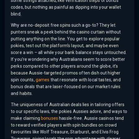
some strings attached, like verification steps or bonus
codes, but nothing as painful as dipping into your wallet
blind.
Why are no-deposit free spins such a go-to? They let
punters sneak a peek behind the casino curtain without
putting anything on the line. You get to explore popular
pokies, test out the platform’s layout, and maybe even
score a win – all while your bank balance stays untouched.
If you’re wondering why Australians seem to score better
perks compared to other players around the globe, it’s
because Aussie-targeted promos often dish out higher
spin counts,
games
that resonate with local tastes, and
bonus deals that are laser-focused on our market rules
and habits.
The uniqueness of Australian deals lies in tailoring offers
to our specific laws, the pokies Aussies adore, and ways to
make claiming
bonuses
hassle-free. Aussie casinos tend
to reward verified players with spin bundles on crowd
favourites like Wolf Treasure, Starburst, and Elvis Frog
Trueways, giving locals the spin advantage with clearer