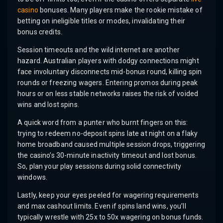
casino
bonuses. Many players make the rookie mistake of
betting on ineligible titles or modes, invalidating their
bonus credits.
Session timeouts and the wild internet are another
hazard. Australian players with dodgy connections might
face involuntary disconnects mid-bonus round, killing spin
rounds or freezing wagers. Entering promos during peak
hours or on less stable networks raises the risk of voided
wins and lost spins.
A quick word from a punter who burnt fingers on this:
trying to redeem no-deposit spins late at night on a flaky
home broadband caused multiple session drops, triggering
the casino’s 30-minute inactivity timeout and lost bonus.
So, plan your play sessions during solid connectivity
windows.
Lastly, keep your eyes peeled for wagering requirements
and max cashout limits. Even if spins land wins, you’ll
typically wrestle with 25x to 50x wagering on bonus funds.