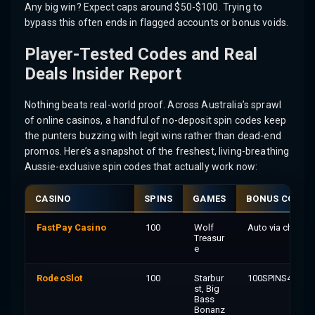
Any big win? Expect caps around $50-$100. Trying to
bypass this often ends in flagged accounts or bonus voids.
Player-Tested Codes and Real
Deals Insider Report
Nothing beats real-world proof. Across Australia’s sprawl
of online casinos, a handful of no-deposit spin codes keep
the punters buzzing with legit wins rather than dead-end
promos. Here’s a snapshot of the freshest, living-breathing
Aussie-exclusive spin codes that actually work now:
CASINO
SPINS
GAMES
BONUS CODE
FastPay Casino
100
Wolf
Auto via chat ver
Treasur
e
RodeoSlot
100
Starbur
100SPINS4
st, Big
Bass
Bonanz