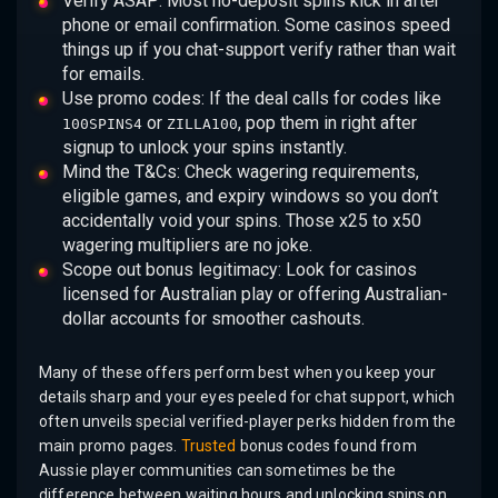
Verify ASAP: Most no-deposit spins kick in after
phone or email confirmation. Some casinos speed
things up if you chat-support verify rather than wait
for emails.
Use promo codes: If the deal calls for codes like
or
, pop them in right after
100SPINS4
ZILLA100
signup to unlock your spins instantly.
Mind the T&Cs: Check wagering requirements,
eligible games, and expiry windows so you don’t
accidentally void your spins. Those x25 to x50
wagering multipliers are no joke.
Scope out bonus legitimacy: Look for casinos
licensed for Australian play or offering Australian-
dollar accounts for smoother cashouts.
Many of these offers perform best when you keep your
details sharp and your eyes peeled for chat support, which
often unveils special verified-player perks hidden from the
main promo pages.
Trusted
bonus codes found from
Aussie player communities can sometimes be the
difference between waiting hours and unlocking spins on