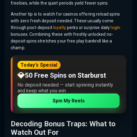
freebies, while the quiet periods yield fewer spins.
Another tip is to watch for casinos offering reload spins
with zero fresh deposit needed. These usually come
through post-deposit
loyalty
perks or surprise daily
login
bonuses. Combining these with freshly unlocked no-
deposit spins stretches your free play bankroll like a
champ.
Today’s Special
💎
50 Free Spins on Starburst
No deposit needed — start spinning instantly
and keep what you win.
Spin My Reels
Decoding Bonus Traps: What to
Watch Out For