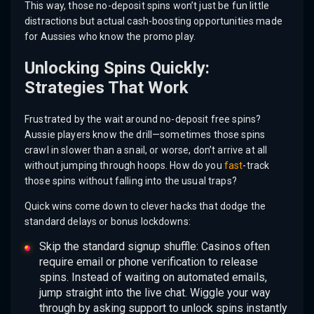
This way, those no-deposit spins won’t just be fun little
distractions but actual cash-boosting opportunities made
for Aussies who know the promo play.
Unlocking Spins Quickly:
Strategies That Work
Frustrated by the wait around no-deposit free spins?
Aussie players know the drill—sometimes those spins
crawl in slower than a snail, or worse, don’t arrive at all
without jumping through hoops. How do you
fast
-track
those spins without falling into the usual traps?
Quick wins come down to clever hacks that dodge the
standard delays or bonus lockdowns:
Skip the standard signup shuffle: Casinos often
require email or phone verification to release
spins. Instead of waiting on automated emails,
jump straight into the live chat. Wiggle your way
through by asking support to unlock spins instantly