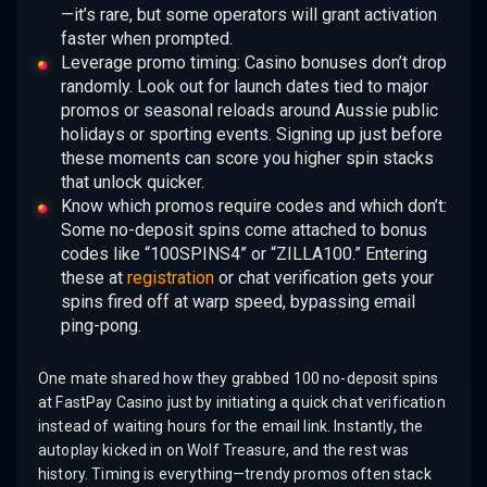
—it’s rare, but some operators will grant activation
faster when prompted.
Leverage promo timing: Casino bonuses don’t drop
randomly. Look out for launch dates tied to major
promos or seasonal reloads around Aussie public
holidays or sporting events. Signing up just before
these moments can score you higher spin stacks
that unlock quicker.
Know which promos require codes and which don’t:
Some no-deposit spins come attached to bonus
codes like “100SPINS4” or “ZILLA100.” Entering
these at
registration
or chat verification gets your
spins fired off at warp speed, bypassing email
ping-pong.
One mate shared how they grabbed 100 no-deposit spins
at FastPay Casino just by initiating a quick chat verification
instead of waiting hours for the email link. Instantly, the
autoplay kicked in on Wolf Treasure, and the rest was
history. Timing is everything—trendy promos often stack