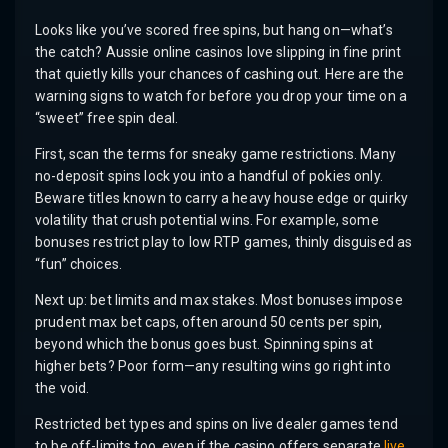
Looks like you’ve scored free spins, but hang on—what’s
the catch? Aussie online casinos love slipping in fine print
that quietly kills your chances of cashing out. Here are the
warning signs to watch for before you drop your time on a
“sweet” free spin deal.
First, scan the terms for sneaky game restrictions. Many
no-deposit spins lock you into a handful of pokies only.
Beware titles known to carry a heavy house edge or quirky
volatility that crush potential wins. For example, some
bonuses restrict play to low RTP games, thinly disguised as
“fun” choices.
Next up: bet limits and max stakes. Most bonuses impose
prudent max bet caps, often around 50 cents per spin,
beyond which the bonus goes bust. Spinning spins at
higher bets? Poor form—any resulting wins go right into
the void.
Restricted bet types and spins on live dealer games tend
to be off-limits too, even if the casino offers separate
live