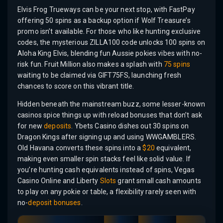
Elvis Frog Trueways can be your next stop, with FastPay
offering 50 spins as a backup option if Wolf Treasure’s
promo isn’t available. For those who like hunting exclusive
codes, the mysterious ZILLA100 code unlocks 100 spins on
Aloha King Elvis, blending fun Aussie pokies vibes with no-
risk fun. Fruit Million also makes a splash with
75 spins
waiting to be claimed via GIFT75FS, launching fresh
chances to score on this vibrant title.
Hidden beneath the mainstream buzz, some lesser-known
casinos spice things up with reload bonuses that don’t ask
for new
deposits
. Ybets Casino dishes out 30 spins on
Dragon Kings after signing up and using WWGAMBLERS.
Old Havana converts these spins into a
$20
equivalent,
making even smaller spin stacks feel like solid value. If
you’re hunting cash equivalents instead of spins, Vegas
Casino Online and Liberty
Slots
grant small cash amounts
to play on any pokie or table, a flexibility rarely seen with
no-
deposit bonuses
.