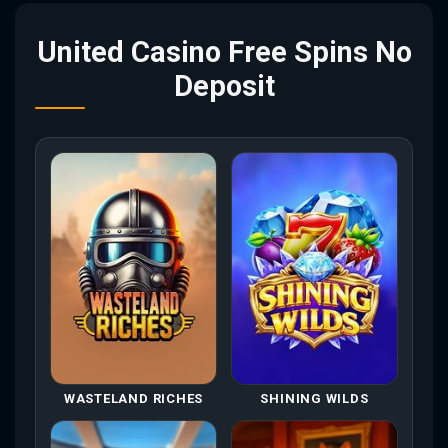
United Casino Free Spins No
Deposit
WASTELAND RICHES
SHINING WILDS