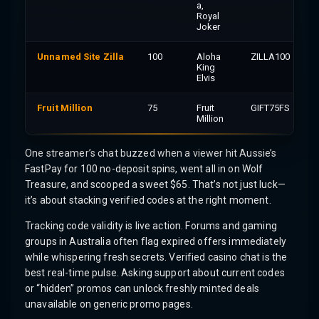
a,
Royal
Joker
Unnamed Site Zilla
100
Aloha
ZILLA100
King
Elvis
Fruit Million
75
Fruit
GIFT75FS
Million
One streamer’s chat buzzed when a viewer hit Aussie’s
FastPay for 100 no-deposit spins, went all in on Wolf
Treasure, and scooped a sweet $65. That’s not just luck—
it’s about stacking verified codes at the right moment.
Tracking code validity is live action. Forums and gaming
groups in Australia often flag expired offers immediately
while whispering fresh secrets. Verified casino chat is the
best real-time pulse. Asking support about current codes
or “hidden” promos can unlock freshly minted deals
unavailable on generic promo pages.