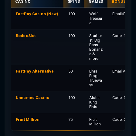
CASINO
SPINS
GAMES
BONUS COD
FastPay Casino (New)
100
Wolf
Email/Phone V
Treasur
e
RodeoSlot
100
Starbur
Code: 100SP
st, Big
Bass
Bonanz
a &
more
FastPay Alternative
50
Elvis
Email Verifica
Frog
Truewa
ys
Unnamed Casino
100
Aloha
Code: ZILLA
King
Elvis
Fruit Million
75
Fruit
Code: GIFT7
Million