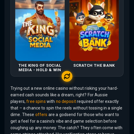
THE KING OF SOCIAL
SCRATCH THE BANK
MEDIA - HOLD & WIN
Trying out a new online casino without risking your hard-
earned cash sounds like a dream, right? For Aussie
players,
free spins
with
no deposit
required offer exactly
that – a chance to spin the reels without tossing in a single
dime. These
offers
are a godsend for those who want to
get a feel for a casino’s vibe and game selection before
coughing up any money. The catch? They often come with