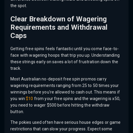
the spot.
Clear Breakdown of Wagering
Requirements and Withdrawal
Caps
Getting free spins feels fantastic until you come face-to-
face with wagering hoops that trip you up. Understanding
these strings early on saves a lot of frustration down the
track.
Most Australian no-deposit free spin promos carry
wagering requirements ranging from 25 to 50 times your
winnings before you’re allowed to cash out. This means if
you win
$10
from your free spins and the wagering is x50,
you need to wager $500 before hitting the withdraw
button.
The pokies used often have serious house edges or game
restrictions that can slow your progress. Expect some