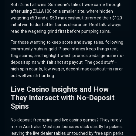
But it’s not all wins. Someone’s tale of woe came through
after using ZILLA100 on a smaller site, where hidden
wagering x50 and a $50 max cashout trimmed their $120
initial win to dust after bonus clearance. Real talk: always
read the wagering grind first before pumping spins.
For those wanting to keep score and swap tales, following
community hubs is gold. Player stories keep things real,
flag scams, and highlight which promos pedal genuine no-
deposit spins with fair shot at payout. The good stuff—
high spin counts, low wager, decent max cashout—is rarer
but well worth hunting.
Live Casino Insights and How
They Intersect with No-Deposit
Spins
No-deposit free spins and live casino games? They rarely
mix in Australia. Most spin bonuses stick strictly to pokies,
leaving the live dealer tables untouched by free spin perks.