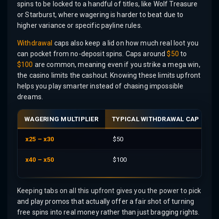
spins to be locked to a handful of titles, like Wolf Treasure
or Starburst, where wagering is harder to beat due to
higher variance or specific payline rules.
Withdrawal
caps also keep a lid on how much real loot you
can pocket from no-deposit spins. Caps around
$50
to
$100
are common, meaning even if you strike a mega win,
the casino limits the cashout. Knowing these limits upfront
helps you play smarter instead of chasing impossible
dreams.
WAGERING MULTIPLIER
TYPICAL WITHDRAWAL CAP (AUD
x25 – x30
$50
x40 – x50
$100
Keeping tabs on all this upfront gives you the power to pick
and play promos that actually offer a fair shot of turning
free spins into real money rather than just bragging rights.