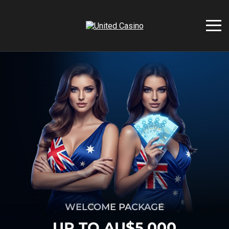
WELCOME PACKAGE
UP TO AU$5,000