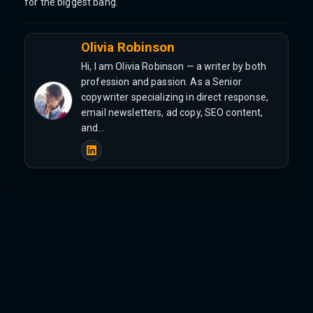
for the biggest bang.
Olivia Robinson
Hi, I am Olivia Robinson — a writer by both
profession and passion. As a Senior
copywriter specializing in direct response,
email newsletters, ad copy, SEO content,
and…