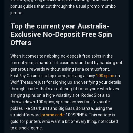
bonus guides that cut through the usual promo mumbo
jumbo.
Top the current year Australia-
Exclusive No-Deposit Free Spin
Offers
When it comes to nabbing no-deposit free spins in the
current year, a handful of casinos stand out by handing out
generous rewards without asking for a cent upfront.
FastPay Casino is a top name, serving a juicy
100 spins
on
Wolf Treasure just for signing up and verifying your details
through chat – that’s a real snug fit for anyone who loves
slinging spins on a high-volatility slot. RodeoSlot also
throws down 100 spins, spread across fan-favourite
pokies like Starburst and Big Bass Bonanza, using the
straightforward
promo code
100SPINS4. This variety is
gold for punters who want a bit of everything, not locked
to a single game.