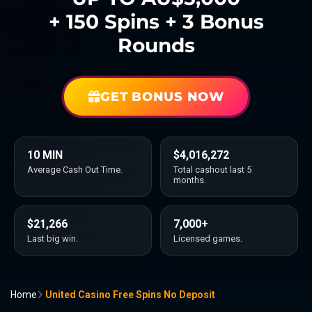
+ 150 Spins + 3 Bonus
Rounds
GET BONUS NOW
10 MIN
$4,016,272
Average Cash Out Time.
Total cashout last 5
months.
$21,266
7,000+
Last big win.
Licensed games.
Home
United Casino Free Spins No Deposit