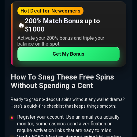
Hot Deal for Newcomers
200% Match Bonus up to
🔥
$1000
Activate your 200% bonus and triple your
balance on the spot.
Get My Bonus
How To Snag These Free Spins
Without Spending a Cent
Ready to grab no-deposit spins without any wallet drama?
Here’s a quick-fire checklist that keeps things smooth:
Register your account: Use an email you actually
monitor; some casinos send a verification or
require activation links that are easy to miss.