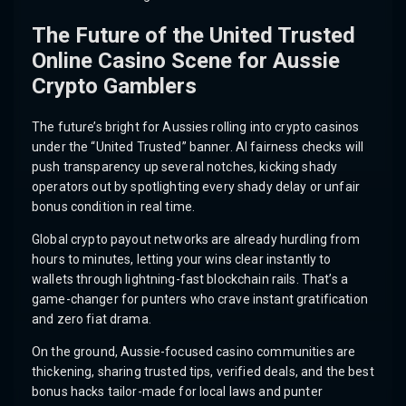
The Future of the United Trusted
Online Casino Scene for Aussie
Crypto Gamblers
The future’s bright for Aussies rolling into crypto casinos
under the “United Trusted” banner. AI fairness checks will
push transparency up several notches, kicking shady
operators out by spotlighting every shady delay or unfair
bonus condition in real time.
Global crypto payout networks are already hurdling from
hours to minutes, letting your wins clear instantly to
wallets through lightning-fast blockchain rails. That’s a
game-changer for punters who crave instant gratification
and zero fiat drama.
On the ground, Aussie-focused casino communities are
thickening, sharing trusted tips, verified deals, and the best
bonus hacks tailor-made for local laws and punter