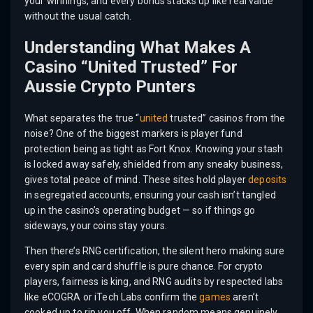
your winnings, and every bonus stacks up like real value
without the usual catch.
Understanding What Makes A
Casino “United Trusted” For
Aussie Crypto Punters
What separates the true “
united
trusted” casinos from the
noise? One of the biggest markers is player fund
protection being as tight as Fort Knox. Knowing your stash
is locked away safely, shielded from any sneaky business,
gives total peace of mind. These sites hold player
deposits
in segregated accounts, ensuring your cash isn’t tangled
up in the casino’s operating budget — so if things go
sideways, your coins stay yours.
Then there’s RNG certification, the silent hero making sure
every spin and card shuffle is pure chance. For crypto
players, fairness is king, and RNG audits by respected labs
like eCOGRA or iTech Labs confirm the
games
aren’t
cooked up to rip you off. When random means genuinely