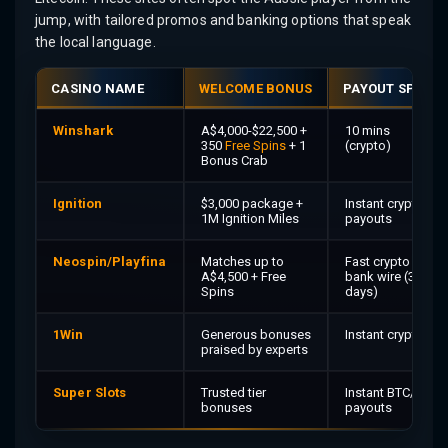
jump, with tailored promos and banking options that speak
the local language.
CASINO NAME
WELCOME BONUS
PAYOUT SPEED
Winshark
A$4,000-$22,500 +
10 mins
350
Free Spins
+ 1
(crypto)
Bonus Crab
Ignition
$3,000 package +
Instant crypto
1M Ignition Miles
payouts
Neospin/Playfina
Matches up to
Fast crypto +
A$4,500 + Free
bank wire (3-5
Spins
days)
1Win
Generous bonuses
Instant crypto
praised by experts
Super Slots
Trusted tier
Instant BTC/ETH
bonuses
payouts