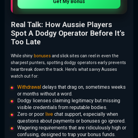
Get My Bonus
Real Talk: How Aussie Players
Spot A Dodgy Operator Before It’s
Too Late
While shiny
bonuses
and slick sites can reel in even the
sharpest punters, spotting dodgy operators early prevents
heartbreak down the track. Here’s what savvy Aussies
watch out for:
Withdrawal
delays that drag on, sometimes weeks
or months without a word.
Dodgy licenses claiming legitimacy but missing
visible credentials from reputable bodies.
Zero or poor
live
chat support, especially when
questions about payments or bonuses go ignored.
Wagering requirements that are ridiculously high or
confusing, designed to trap your bonus funds.