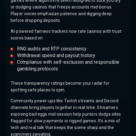
games where algorithms seem designed to suck you dry
or dodging casinos that freeze accounts mid-bonus.
Player voices emphasize patience and digging deep
before dropping deposits.
AI-powered fairness trackers now rate casinos with trust
scores based on:
RNG audits and RTP consistency
Withdrawal speed and payout history
Compliance with self-exclusion and responsible
gambling protocols
These transparency ratings become your radar for
spotting safe places to spin.
Community power-ups like Twitch streams and Discord
channels bring players together in real time. Streamers
exposing bad eggs mid-session help punters dodge sites
flagged for slow payments or rigged games. It’s a mix of
tech and real talk that keeps the scene sharp and the
scammers sweating.