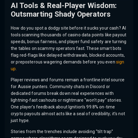
AI Tools & Real-Player Wisdom:
Outsmarting Shady Operators
How do you spot a dodgy site before it sucks your cash? AI
tools scanning thousands of casino data points like payout
speeds, bonus fairness, and player fund safety are turning
the tables on scammy operators fast. These smart bots
flag red-flags like delayed withdrawals, blocked accounts,
or preposterous wagering demands before you even
sign
up
.
Player reviews and forums remain a frontline intel source
for Aussie punters. Community chats in Discord or
dedicated forums break down real experiences with
lightning-fast cashouts or nightmare “won’t pay” stories.
One player’s feedback about Ignition’s 99.8% on-time
crypto payouts almost acts like a seal of credibility; it’s not
just hype.
Stories from the trenches include avoiding “tilt trap”