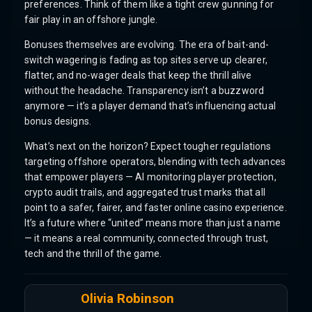
preferences. Think of them like a tight crew gunning for
fair play in an offshore jungle.
Bonuses themselves are evolving. The era of bait-and-
switch wagering is fading as top sites serve up clearer,
flatter, and no-wager deals that keep the thrill alive
without the headache. Transparency isn’t a buzzword
anymore — it’s a player demand that’s influencing actual
bonus designs.
What’s next on the horizon? Expect tougher regulations
targeting offshore operators, blending with tech advances
that empower players — AI monitoring player protection,
crypto audit trails, and aggregated trust marks that all
point to a safer, fairer, and faster online casino experience.
It’s a future where “united” means more than just a name
— it means a real community, connected through trust,
tech and the thrill of the game.
Olivia Robinson