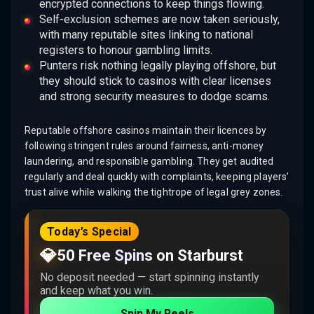
encrypted connections to keep things flowing.
Self-exclusion schemes are now taken seriously,
with many reputable sites linking to national
registers to honour gambling limits.
Punters risk nothing legally playing offshore, but
they should stick to casinos with clear licenses
and strong security measures to dodge scams.
Reputable offshore casinos maintain their licences by
following stringent rules around fairness, anti-money
laundering, and responsible gambling. They get audited
regularly and deal quickly with complaints, keeping players’
trust alive while walking the tightrope of legal grey zones.
Today’s Special
💎
50 Free Spins on Starburst
No deposit needed — start spinning instantly
and keep what you win.
Spin My Reels