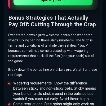
Bonus Strategies That Actually
Pay Off: Cutting Through the Crap
Ever stared down a juicy welcome bonus and wondered
what’s lurking behind those shiny numbers? The truth is,
terms and conditions often hide the real deal. “Juicy”
bonuses sometimes come dressed up with wagering
requirements that suck all the fun (and your cash) out of
the game.
Break down the bonus fine print like a pro. Watch for these
red flags:
Wagering requirements: Know the difference
between sticky and non-sticky bets. Sticky means
your bonus funds stick around in the balance but
vanish if you cash out early. Avoid these traps.
Game restrictions: Free spins might only work on