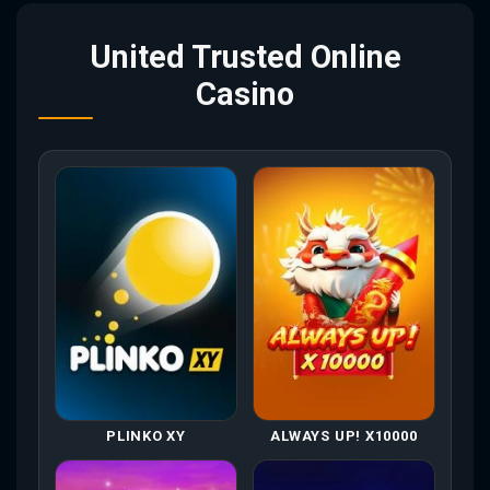
United Trusted Online
Casino
PLINKO XY
ALWAYS UP! X10000