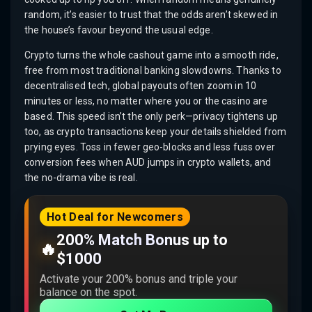
random, it’s easier to trust that the odds aren’t skewed in
the house’s favour beyond the usual edge.
Crypto turns the whole cashout game into a smooth ride,
free from most traditional banking slowdowns. Thanks to
decentralised tech, global payouts often zoom in 10
minutes or less, no matter where you or the casino are
based. This speed isn’t the only perk—privacy tightens up
too, as crypto transactions keep your details shielded from
prying eyes. Toss in fewer geo-blocks and less fuss over
conversion fees when AUD jumps in crypto wallets, and
the no-drama vibe is real.
Hot Deal for Newcomers
200% Match Bonus up to
🔥
$1000
Activate your 200% bonus and triple your
balance on the spot.