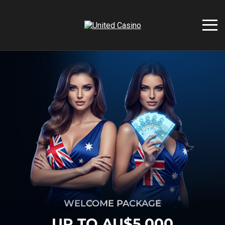
WELCOME PACKAGE
UP TO AU$5,000