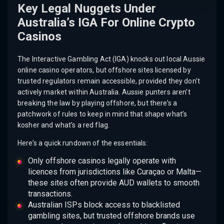
Key Legal Nuggets Under
Australia’s IGA For Online Crypto
Casinos
The Interactive Gambling Act (IGA) knocks out local Aussie
online casino operators, but offshore sites licensed by
trusted regulators remain accessible, provided they don’t
actively market within Australia. Aussie punters aren’t
breaking the law by playing offshore, but there’s a
patchwork of rules to keep in mind that shape what’s
kosher and what’s a red flag.
Here’s a quick rundown of the essentials:
Only offshore casinos legally operate with
licences from jurisdictions like Curaçao or Malta—
these sites often provide AUD wallets to smooth
transactions.
Australian ISPs block access to blacklisted
gambling sites, but trusted offshore brands use