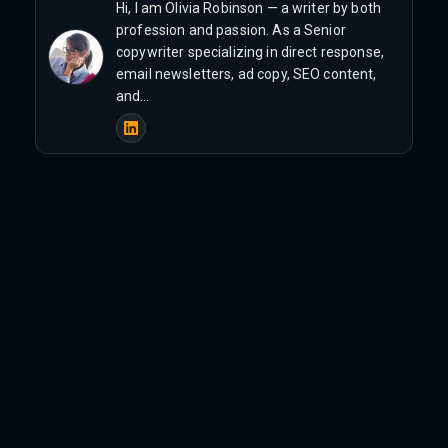
Hi, I am Olivia Robinson — a writer by both
profession and passion. As a Senior
copywriter specializing in direct response,
email newsletters, ad copy, SEO content,
and…