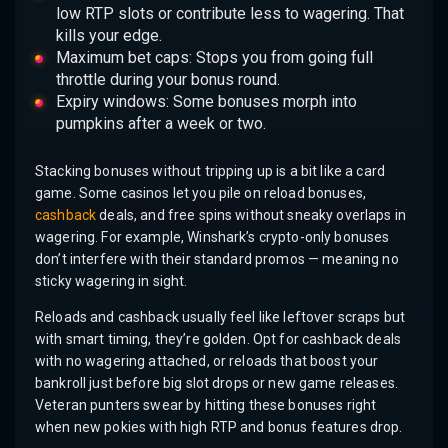
low RTP slots or contribute less to wagering. That
kills your edge.
Maximum bet caps: Stops you from going full
throttle during your bonus round.
Expiry windows: Some bonuses morph into
pumpkins after a week or two.
Stacking bonuses without tripping up is a bit like a card
game. Some casinos let you pile on reload bonuses,
cashback
deals, and free spins without sneaky overlaps in
wagering. For example, Winshark’s crypto-only bonuses
don’t interfere with their standard promos — meaning no
sticky wagering in sight.
Reloads and cashback usually feel like leftover scraps but
with smart timing, they’re golden. Opt for cashback deals
with no wagering attached, or reloads that boost your
bankroll just before big slot drops or new game releases.
Veteran punters swear by hitting these bonuses right
when new pokies with high RTP and bonus features drop.