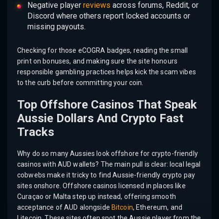
Negative player
reviews
across forums, Reddit, or
Discord where others report locked accounts or
missing payouts.
Checking for those eCOGRA badges, reading the small
print on bonuses, and making sure the site honours
responsible gambling practices helps kick the scam vibes
to the curb before committing your coin.
Top Offshore Casinos That Speak
Aussie Dollars And Crypto Fast
Tracks
Why do so many Aussies look offshore for crypto-friendly
casinos with AUD wallets? The main pull is clear: local legal
cobwebs make it tricky to find Aussie-friendly crypto pay
sites onshore. Offshore casinos licensed in places like
Curaçao or Malta step up instead, offering smooth
acceptance of AUD alongside
Bitcoin
, Ethereum, and
Litecoin. These sites often spot the Aussie player from the