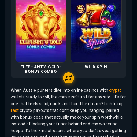
ELEPHANT'S GOLD:
WILD SPIN
BONUS COMBO
When Aussie punters dive into online casinos with
crypto
wallets ready to roll, the chase isn’t just for any site—it’s for
one that feels solid, quick, and fair. The dream? Lightning-
fast
crypto payouts that don’t keep you hanging, paired
with bonus deals that actually make your spin worthwhile
instead of locking your funds behind endless wagering
hoops. It’s the kind of casino where you don’t sweat getting