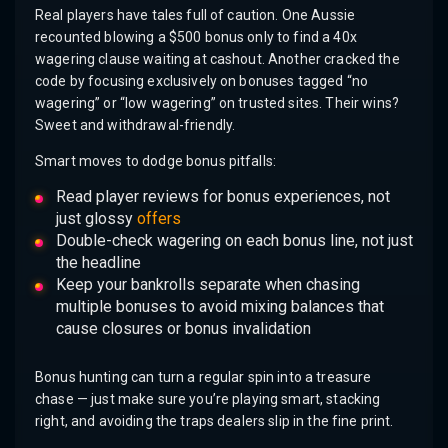
Real players have tales full of caution. One Aussie
recounted blowing a $500 bonus only to find a 40x
wagering clause waiting at cashout. Another cracked the
code by focusing exclusively on bonuses tagged “no
wagering” or “low wagering” on trusted sites. Their wins?
Sweet and withdrawal-friendly.
Smart moves to dodge bonus pitfalls:
Read player reviews for bonus experiences, not
just glossy
offers
Double-check wagering on each bonus line, not just
the headline
Keep your bankrolls separate when chasing
multiple bonuses to avoid mixing balances that
cause closures or bonus invalidation
Bonus hunting can turn a regular spin into a treasure
chase — just make sure you’re playing smart, stacking
right, and avoiding the traps dealers slip in the fine print.