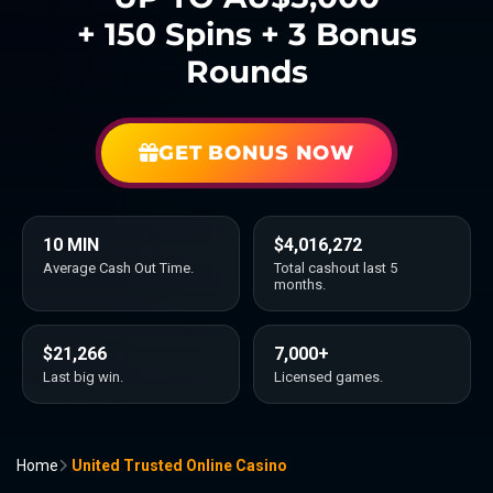
+ 150 Spins + 3 Bonus
Rounds
GET BONUS NOW
10 MIN
$4,016,272
Average Cash Out Time.
Total cashout last 5
months.
$21,266
7,000+
Last big win.
Licensed games.
Home
United Trusted Online Casino