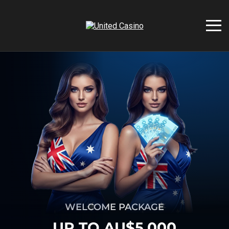
WELCOME PACKAGE
UP TO AU$5,000