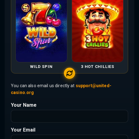
WILD SPIN
3 HOT CHILLIES
You can also email us directly at
support@united-
casino.org
Your Name
Your Email