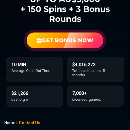
+ 150 Spins + 3 Bonus
Rounds
GET BONUS NOW
10 MIN
$4,016,272
Average Cash Out Time.
Total cashout last 5
months.
$21,266
7,000+
Last big win.
Licensed games.
Home
Contact Us