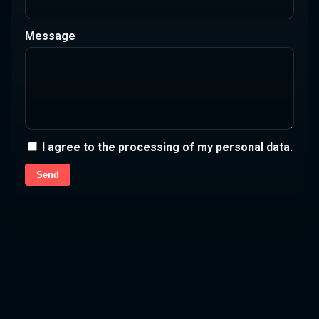
Message
I agree to the processing of my personal data.
Send