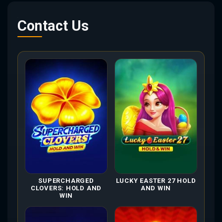
Contact Us
SUPERCHARGED
LUCKY EASTER 27 HOLD
CLOVERS: HOLD AND
AND WIN
WIN