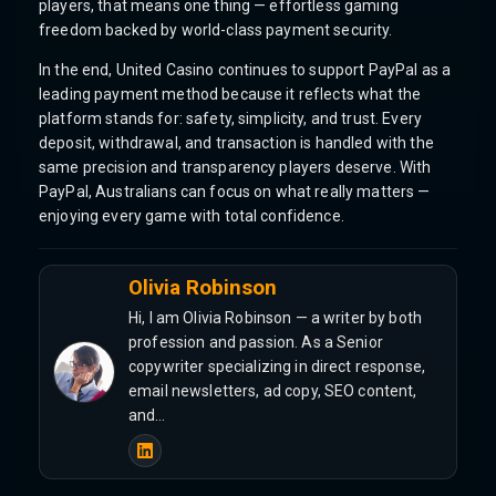
players, that means one thing — effortless gaming
freedom backed by world-class payment security.
In the end, United Casino continues to support PayPal as a
leading payment method because it reflects what the
platform stands for: safety, simplicity, and trust. Every
deposit, withdrawal, and transaction is handled with the
same precision and transparency players deserve. With
PayPal, Australians can focus on what really matters —
enjoying every game with total confidence.
Olivia Robinson
Hi, I am Olivia Robinson — a writer by both
profession and passion. As a Senior
copywriter specializing in direct response,
email newsletters, ad copy, SEO content,
and…