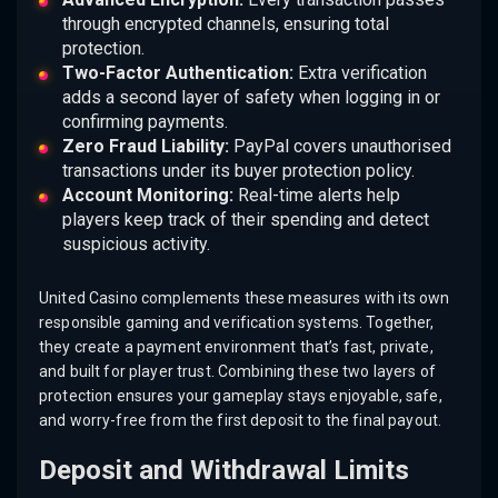
through encrypted channels, ensuring total
protection.
Two-Factor Authentication:
Extra verification
adds a second layer of safety when logging in or
confirming payments.
Zero Fraud Liability:
PayPal covers unauthorised
transactions under its buyer protection policy.
Account Monitoring:
Real-time alerts help
players keep track of their spending and detect
suspicious activity.
United Casino complements these measures with its own
responsible gaming and verification systems. Together,
they create a payment environment that’s fast, private,
and built for player trust. Combining these two layers of
protection ensures your gameplay stays enjoyable, safe,
and worry-free from the first deposit to the final payout.
Deposit and Withdrawal Limits