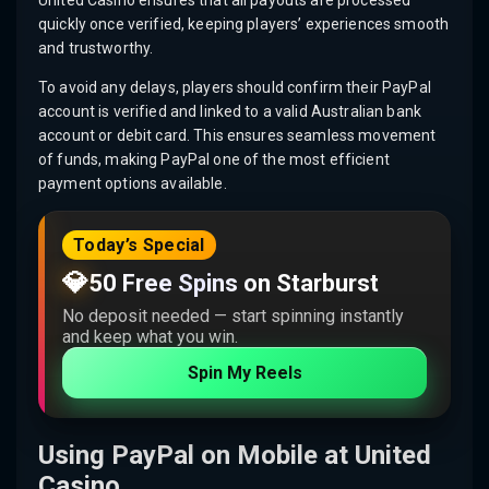
United Casino ensures that all payouts are processed
quickly once verified, keeping players’ experiences smooth
and trustworthy.
To avoid any delays, players should confirm their PayPal
account is verified and linked to a valid Australian bank
account or debit card. This ensures seamless movement
of funds, making PayPal one of the most efficient
payment options available.
Today’s Special
💎
50 Free Spins on Starburst
No deposit needed — start spinning instantly
and keep what you win.
Spin My Reels
Using PayPal on Mobile at United
Casino