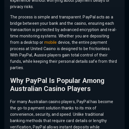
experience without worrying about payment delays or
privacy risks.
The process is simple and transparent. PayPal acts as a
bridge between your bank and the casino, ensuring each
transaction is protected by advanced encryption and real-
time monitoring systems. Whether you are depositing
from a desktop or
mobile
device, the entire payment
process at United Casino is designed to be frictionless.
With PayPal, Aussie players gain total control of their
funds, while keeping their personal details safe from third
parties.
Why PayPal Is Popular Among
Australian Casino Players
For many Australian casino players, PayPal has become
the go-to payment solution thanks to its mix of
convenience, security, and speed. Unlike traditional
banking methods that require card details or lengthy
verification, PayPal allows instant deposits while