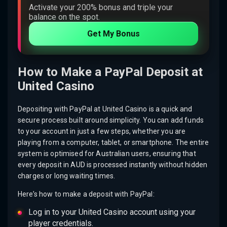
Activate your 200% bonus and triple your
balance on the spot.
Get My Bonus
How to Make a PayPal Deposit at
United Casino
Depositing with PayPal at United Casino is a quick and
secure process built around simplicity. You can add funds
to your account in just a few steps, whether you are
playing from a computer, tablet, or smartphone. The entire
system is optimised for Australian users, ensuring that
every deposit in AUD is processed instantly without hidden
charges or long waiting times.
Here’s how to make a deposit with PayPal:
Log in to your United Casino account using your
player credentials.