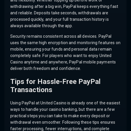
withdrawing after a big win, PayPal keeps everything fast
and reliable. Deposits take seconds, withdrawals are
processed quickly, and your full transaction history is
always available through the app.
Security remains consistent across all devices. PayPal
uses the same high encryption and monitoring features on
mobile, ensuring your funds and personal data remain
completely safe. For players who want to enjoy United
Casino anytime and anywhere, PayPal mobile payments
deliver both freedom and confidence.
Tips for Hassle-Free PayPal
Transactions
Using PayPal at United Casino is already one of the easiest
ways to handle your casino banking, but there are a few
practical steps you can take to make every deposit or
withdrawal even smoother. Following these tips ensures
faster processing, fewer interruptions, and complete