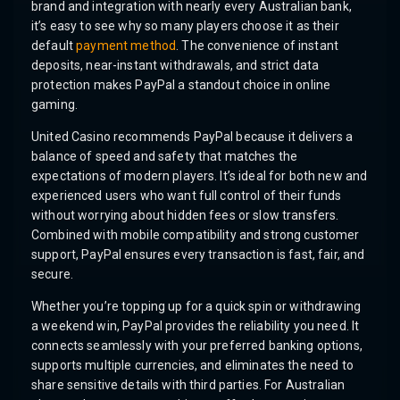
brand and integration with nearly every Australian bank,
it’s easy to see why so many players choose it as their
default
payment method
. The convenience of instant
deposits, near-instant withdrawals, and strict data
protection makes PayPal a standout choice in online
gaming.
United Casino recommends PayPal because it delivers a
balance of speed and safety that matches the
expectations of modern players. It’s ideal for both new and
experienced users who want full control of their funds
without worrying about hidden fees or slow transfers.
Combined with mobile compatibility and strong customer
support, PayPal ensures every transaction is fast, fair, and
secure.
Whether you’re topping up for a quick spin or withdrawing
a weekend win, PayPal provides the reliability you need. It
connects seamlessly with your preferred banking options,
supports multiple currencies, and eliminates the need to
share sensitive details with third parties. For Australian