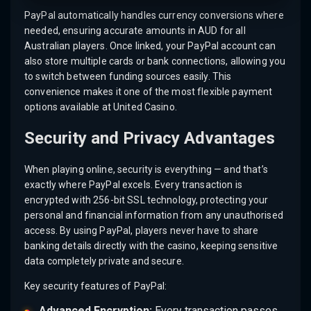
PayPal automatically handles currency conversions where
needed, ensuring accurate amounts in AUD for all
Australian players. Once linked, your PayPal account can
also store multiple cards or bank connections, allowing you
to switch between funding sources easily. This
convenience makes it one of the most flexible payment
options available at United Casino.
Security and Privacy Advantages
When playing online, security is everything — and that’s
exactly where PayPal excels. Every transaction is
encrypted with 256-bit SSL technology, protecting your
personal and financial information from any unauthorised
access. By using PayPal, players never have to share
banking details directly with the casino, keeping sensitive
data completely private and secure.
Key security features of PayPal:
Advanced Encryption:
Every transaction passes