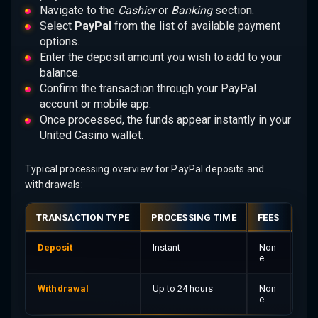
Navigate to the
Cashier
or
Banking
section.
Select
PayPal
from the list of available payment
options.
Enter the deposit amount you wish to add to your
balance.
Confirm the transaction through your PayPal
account or mobile app.
Once processed, the funds appear instantly in your
United Casino wallet.
Typical processing overview for PayPal deposits and
withdrawals:
TRANSACTION TYPE
PROCESSING TIME
FEES
LIM
Deposit
Instant
Non
Min
e
Withdrawal
Up to 24 hours
Non
Min
e