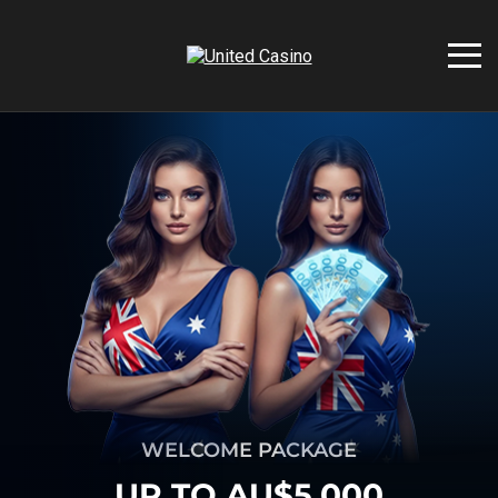
WELCOME PACKAGE
UP TO AU$5,000