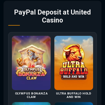
PayPal Deposit at United
Casino
OLYMPUS BONANZA
ULTRA BUFFALO HOLD
CLAW
AND WIN