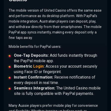
The mobile version of United Casino offers the same ease
and performance as its desktop platform. With PayPal’s
mobile integration, Australian players can deposit, play,
and withdraw directly from their smartphones. The mobile
PayPal app syncs instantly, making every deposit only a
few taps away.
Mobile benefits for PayPal users:
One-Tap Deposits:
Add funds instantly through
the PayPal mobile app.
Biometric
Login
:
Access your account securely
using Face ID or fingerprint.
Instant Confirmation:
Receive notifications of
every deposit in real time.
Seamless Integration:
The United Casino mobile
site is fully compatible with PayPal payments.
Many Aussie players prefer mobile play for convenience
and flexibility. Whether topping up before work or