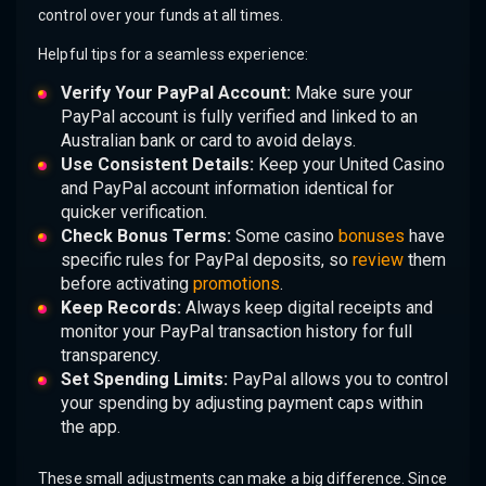
control over your funds at all times.
Helpful tips for a seamless experience:
Verify Your PayPal Account:
Make sure your
PayPal account is fully verified and linked to an
Australian bank or card to avoid delays.
Use Consistent Details:
Keep your United Casino
and PayPal account information identical for
quicker verification.
Check Bonus Terms:
Some casino
bonuses
have
specific rules for PayPal deposits, so
review
them
before activating
promotions
.
Keep Records:
Always keep digital receipts and
monitor your PayPal transaction history for full
transparency.
Set Spending Limits:
PayPal allows you to control
your spending by adjusting payment caps within
the app.
These small adjustments can make a big difference. Since