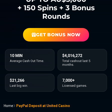
+ 150 Spins + 3 Bonus
Rounds
GET BONUS NOW
10 MIN
$4,016,272
Average Cash Out Time.
Total cashout last 5
months.
$21,266
7,000+
Last big win.
Licensed games.
Home
PayPal Deposit at United Casino