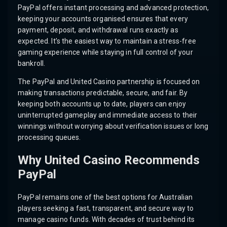
PayPal offers instant processing and advanced protection,
keeping your accounts organised ensures that every
payment, deposit, and withdrawal runs exactly as
expected. It’s the easiest way to maintain a stress-free
gaming experience while staying in full control of your
bankroll.
The PayPal and United Casino partnership is focused on
making transactions predictable, secure, and fair. By
keeping both accounts up to date, players can enjoy
uninterrupted gameplay and immediate access to their
winnings without worrying about verification issues or long
processing queues.
Why United Casino Recommends
PayPal
PayPal remains one of the best options for Australian
players seeking a fast, transparent, and secure way to
manage casino funds. With decades of trust behind its