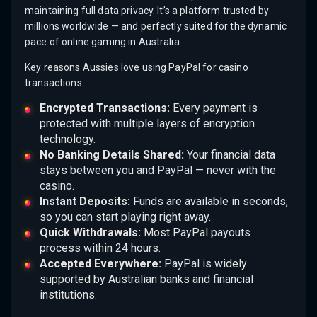
maintaining full data privacy. It’s a platform trusted by
millions worldwide — and perfectly suited for the dynamic
pace of online gaming in Australia.
Key reasons Aussies love using PayPal for casino
transactions:
Encrypted Transactions:
Every payment is
protected with multiple layers of encryption
technology.
No Banking Details Shared:
Your financial data
stays between you and PayPal — never with the
casino.
Instant Deposits:
Funds are available in seconds,
so you can start playing right away.
Quick Withdrawals:
Most PayPal payouts
process within 24 hours.
Accepted Everywhere:
PayPal is widely
supported by Australian banks and financial
institutions.