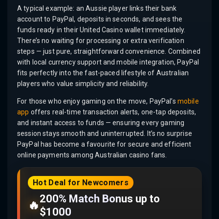
A typical example: an Aussie player links their bank
account to PayPal, deposits in seconds, and sees the
funds ready in their United Casino wallet immediately.
There’s no waiting for processing or extra verification
steps — just pure, straightforward convenience. Combined
with local currency support and mobile integration, PayPal
fits perfectly into the fast-paced lifestyle of Australian
players who value simplicity and reliability.
For those who enjoy gaming on the move, PayPal’s
mobile
app
offers real-time transaction alerts, one-tap deposits,
and instant access to funds — ensuring every gaming
session stays smooth and uninterrupted. It’s no surprise
PayPal has become a favourite for secure and efficient
online payments among Australian casino fans.
Hot Deal for Newcomers
200% Match Bonus up to
🔥
$1000