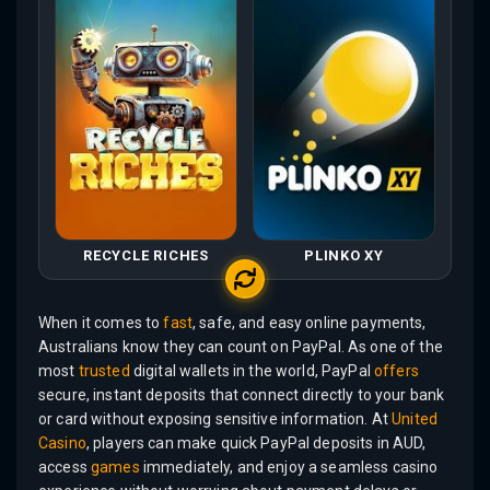
RECYCLE RICHES
PLINKO XY
When it comes to
fast
, safe, and easy online payments,
Australians know they can count on PayPal. As one of the
most
trusted
digital wallets in the world, PayPal
offers
secure, instant deposits that connect directly to your bank
or card without exposing sensitive information. At
United
Casino
, players can make quick PayPal deposits in AUD,
access
games
immediately, and enjoy a seamless casino