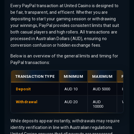
Every PayPal transaction at United Casino is designed to
be fair, transparent, and efficient. Whether you are
depositing to start your gaming session or withdrawing
your winnings, PayPal provides consistent limits that suit
both casual players and high rollers. All transactions are
processed in Australian Dollars (AUD), ensuring no
conversion confusion or hidden exchange fees.
Below is an overview of the general limits and timing for
PayPal transactions:
TRANSACTION TYPE
MINIMUM
MAXIMUM
PROCE
Deposit
AUD 10
AUD 5000
Instant
Withdrawal
AUD 20
AUD
Within
10000
While deposits appear instantly, withdrawals may require
identity verification in line with Australian regulations.